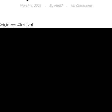
March 4, 2026
By
Mtf67
No Comments