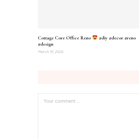
Cottage Core Office Reno
#diy #decor #reno
#design
March 15, 2026