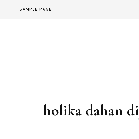
Skip
SAMPLE PAGE
to
content
holika dahan di