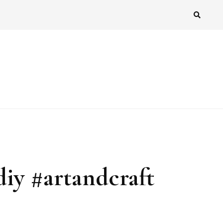
diy #artandcraft