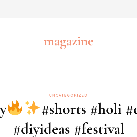
magazine
UNCATEGORIZED
y
#shorts #holi #
#diyideas #festival