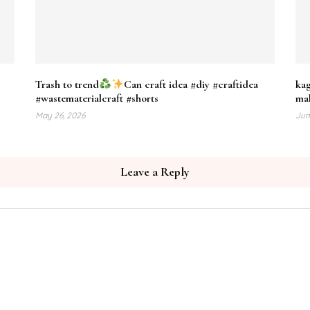
Trash to trend
Can craft idea #diy #craftidea
kag
#wastematerialcraft #shorts
mak
May 26, 2026
Jun
Leave a Reply