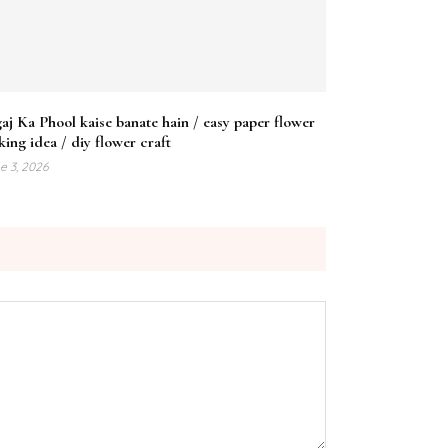
aj Ka Phool kaise banate hain / easy paper flower
ing idea / diy flower craft
e 3, 2026