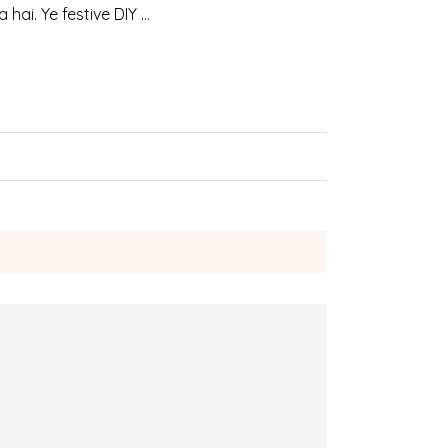
hai. Ye festive DIY …