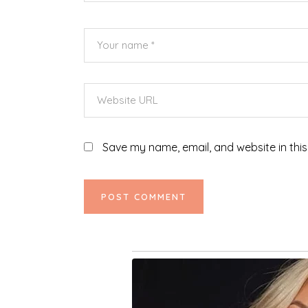
Save my name, email, and website in this