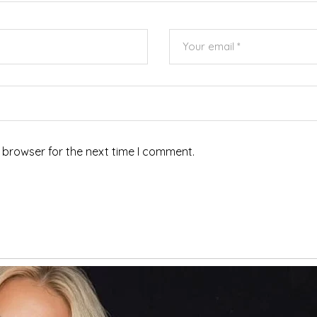
 browser for the next time I comment.