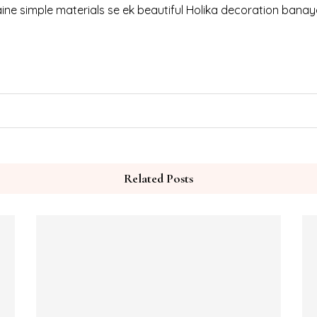
ine simple materials se ek beautiful Holika decoration banaya 
Related Posts