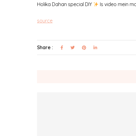
Holika Dahan special DIY
Is video mein ma
source
Share :