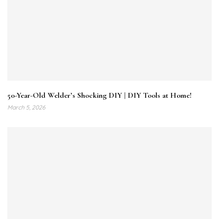
50-Year-Old Welder’s Shocking DIY | DIY Tools at Home!
March 5, 2026