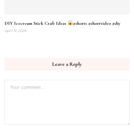
DIY Icecream Stick Craft Ideas
#shorts #shortvideo #diy
April 19, 2026
Leave a Reply