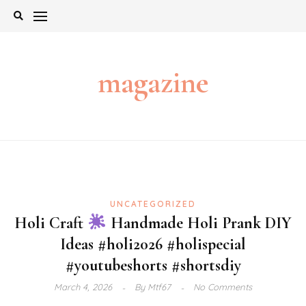
Skip
to
content
magazine
UNCATEGORIZED
Holi Craft
Handmade Holi Prank DIY
Ideas #holi2026 #holispecial
#youtubeshorts #shortsdiy
March 4, 2026
By
Mtf67
No Comments