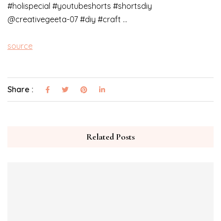
#holispecial #youtubeshorts #shortsdiy
@creativegeeta-07 #diy #craft …
source
Share :
Related Posts