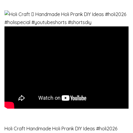
Holi Craft Handmade Holi Prank DIY Ideas #holi2026