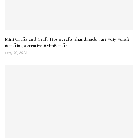
Mini Crafts and Craft Tips #crafts #handmade #art #diy #craft
#crafting #creative #MiniCrafts
May 30, 2026