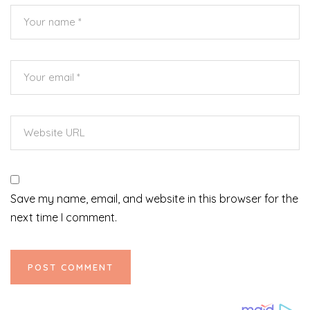
Save my name, email, and website in this browser for the
next time I comment.