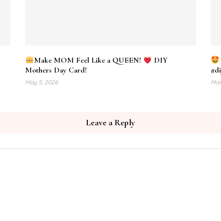
Make MOM Feel Like a QUEEN!
DIY
Mothers Day Card!
#di
May 5, 2026
Mar
Leave a Reply