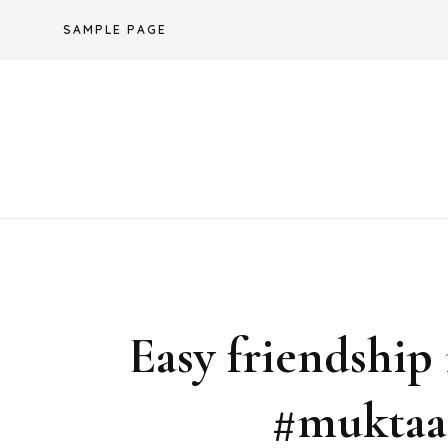
Skip
SAMPLE PAGE
to
content
Easy friendship
#muktaar