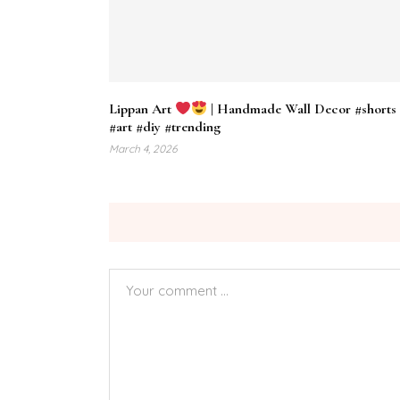
Lippan Art
| Handmade Wall Decor #shorts
#art #diy #trending
March 4, 2026