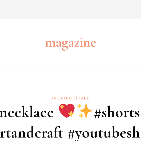
magazine
UNCATEGORIZED
 necklace
#shorts
tandcraft #youtubesh