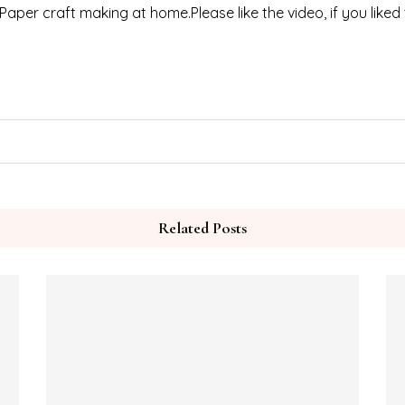
 Paper craft making at home.Please like the video, if you liked
Related Posts