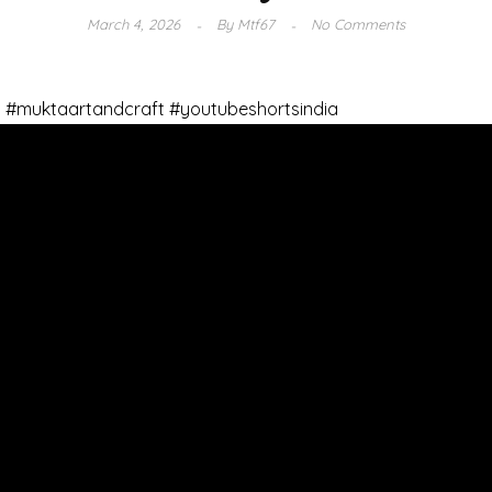
March 4, 2026
By
Mtf67
No Comments