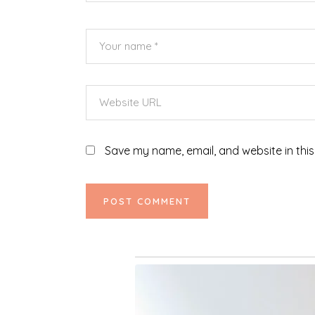
Save my name, email, and website in this