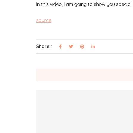
In this video, I am going to show you special
source
Share :