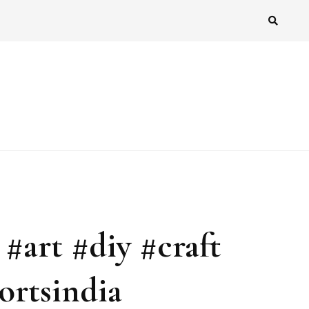
 #art #diy #craft
ortsindia