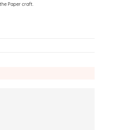
 the Paper craft.