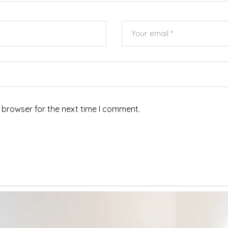
 browser for the next time I comment.