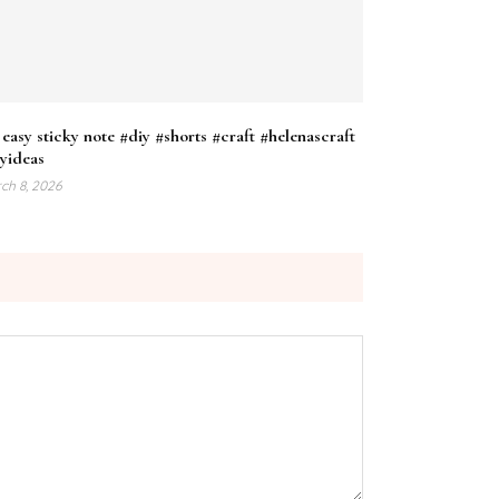
easy sticky note #diy #shorts #craft #helenascraft
yideas
ch 8, 2026