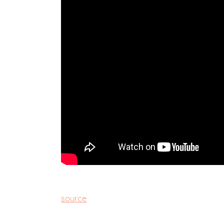
source