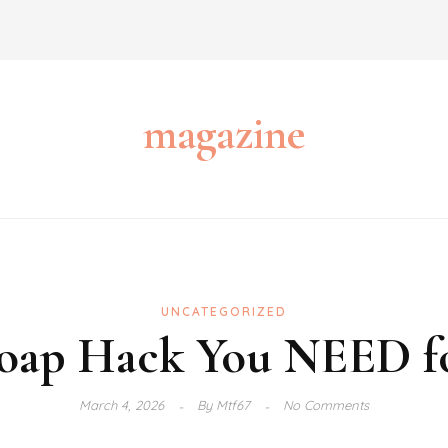
magazine
UNCATEGORIZED
Soap Hack You NEED f
March 4, 2026
By
Mtf67
No Comments