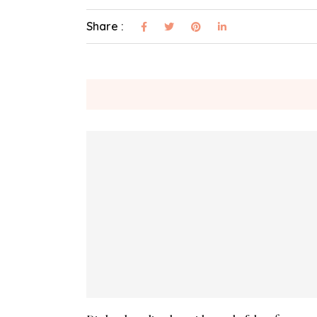
Share :