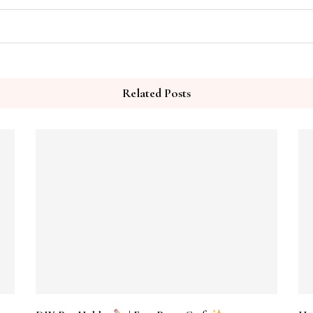
Related Posts