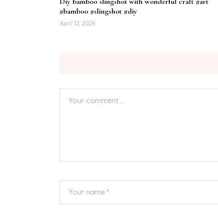
Diy bamboo slingshot with wonderful craft #art
#bamboo #slingshot #diy
April 12, 2026