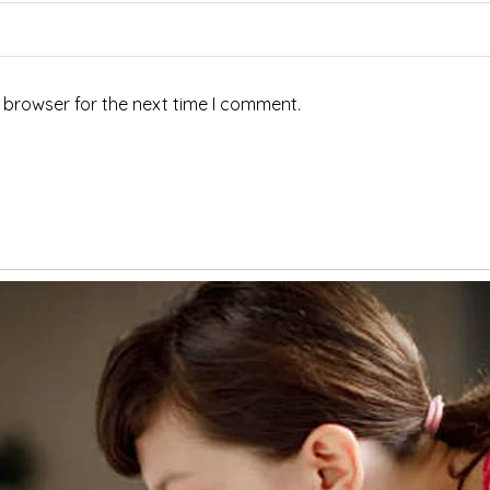
 browser for the next time I comment.