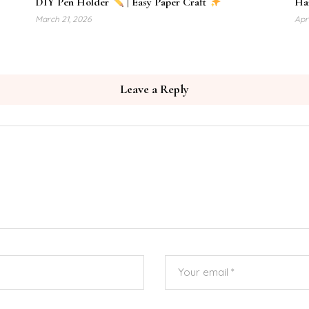
DIY Pen Holder
| Easy Paper Craft
Haz
March 21, 2026
Apri
Leave a Reply