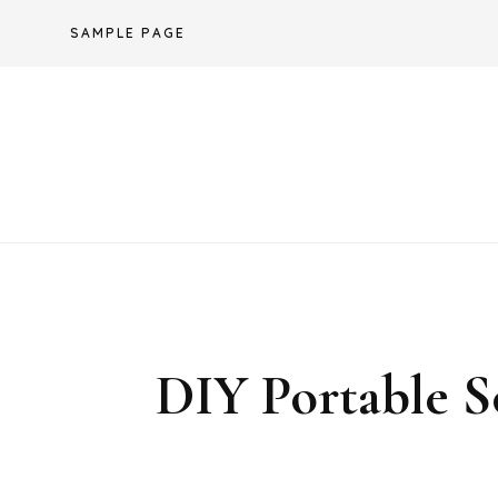
Skip
SAMPLE PAGE
to
content
DIY Portable 