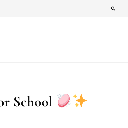
or School