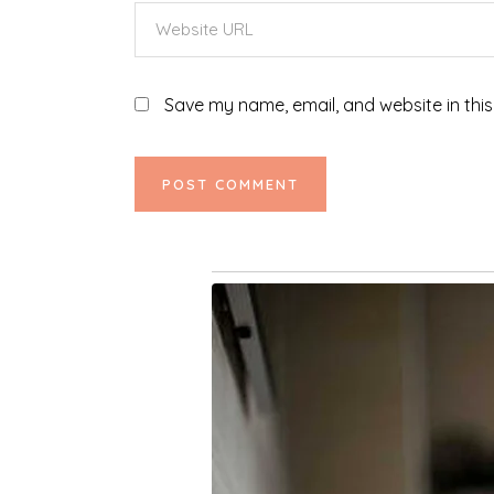
Save my name, email, and website in this