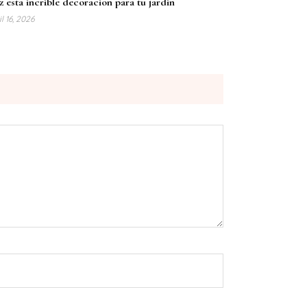
 esta incrible decoracion para tu jardin
l 16, 2026