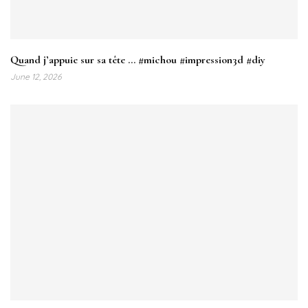
Quand j’appuie sur sa tête … #michou #impression3d #diy
June 12, 2026