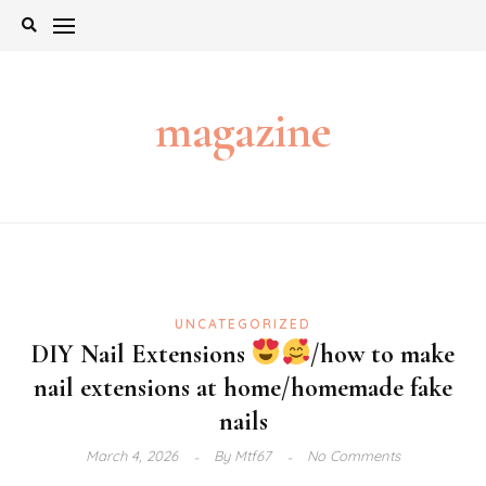
Skip
to
content
magazine
UNCATEGORIZED
DIY Nail Extensions
/how to make
nail extensions at home/homemade fake
nails
March 4, 2026
By
Mtf67
No Comments