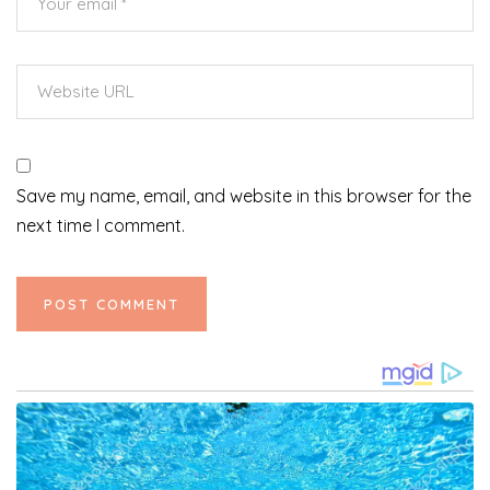
Save my name, email, and website in this browser for the
next time I comment.