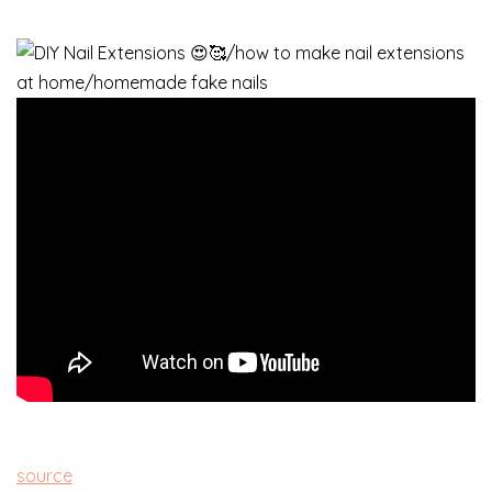
source