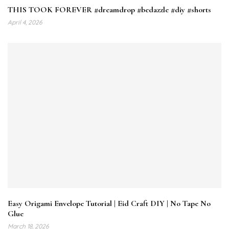
THIS TOOK FOREVER #dreamdrop #bedazzle #diy #shorts
April 4, 2026
Easy Origami Envelope Tutorial | Eid Craft DIY | No Tape No
Glue
March 18, 2026