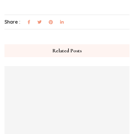
Share :
Related Posts