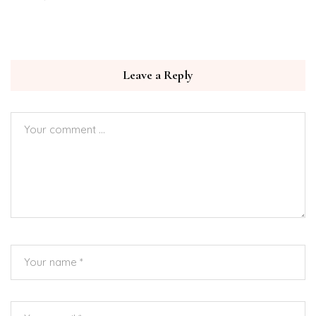
Leave a Reply