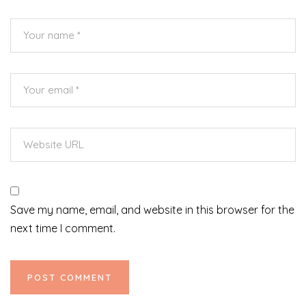
Save my name, email, and website in this browser for the
next time I comment.