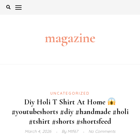
Skip
to
content
magazine
UNCATEGORIZED
Diy Holi T Shirt At Home
#youtubeshorts #diy #handmade #holi
#tshirt #shorts #shortsfeed
March 4, 2026
By
Mtf67
No Comments