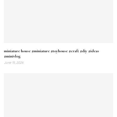
miniature house #miniature #toyhouse #craft #diy #ideas
#minivlog
June 15, 2026