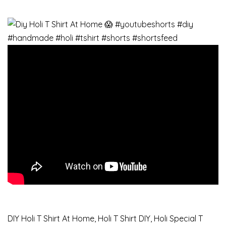
DIY Holi T Shirt At Home, Holi T Shirt DIY, Holi Special T