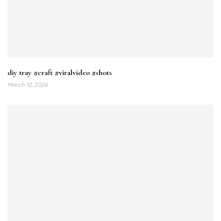
diy tray #craft #viralvideo #shots
March 12, 2026