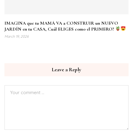
IMAGINA que tu MAMÁ VA a CONSTRUIR un NUEVO
JARDÍN en tu CASA, Cuál ELIGES como el PRIMERO?
March 19, 2026
Leave a Reply