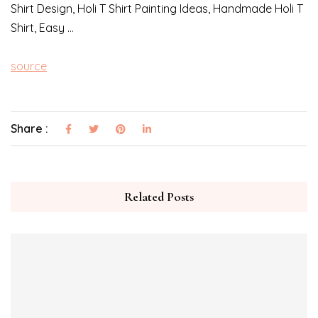
Shirt Design, Holi T Shirt Painting Ideas, Handmade Holi T
Shirt, Easy …
source
Share :
Related Posts