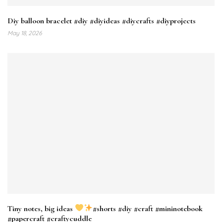
Diy balloon bracelet #diy #diyideas #diycrafts #diyprojects
May 18, 2026
Tiny notes, big ideas
#shorts #diy #craft #mininotebook
#papercraft #craftycuddle