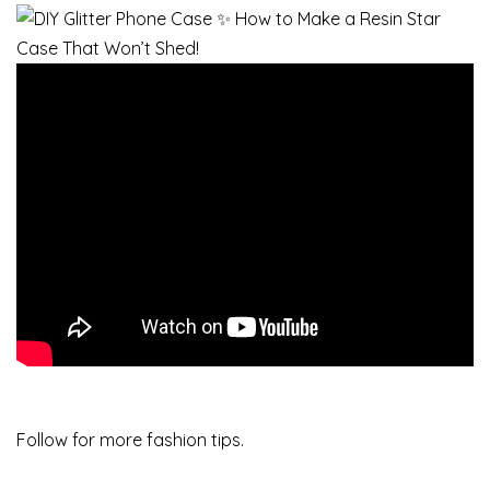
Follow for more fashion tips.