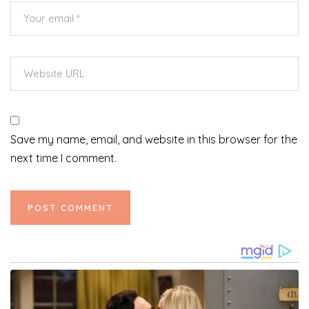
Save my name, email, and website in this browser for the
next time I comment.