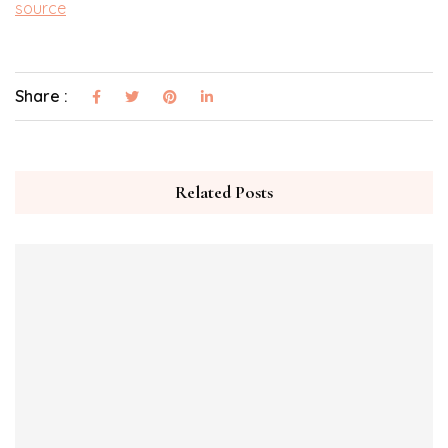
source
Share :
Related Posts