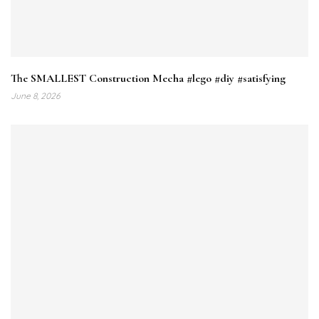
The SMALLEST Construction Mecha #lego #diy #satisfying
June 8, 2026