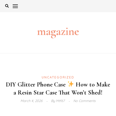
Skip
to
content
magazine
UNCATEGORIZED
DIY Glitter Phone Case
How to Make
a Resin Star Case That Won’t Shed!
March 4, 2026
By
Mtf67
No Comments