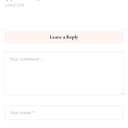
June 8, 2026
Leave a Reply