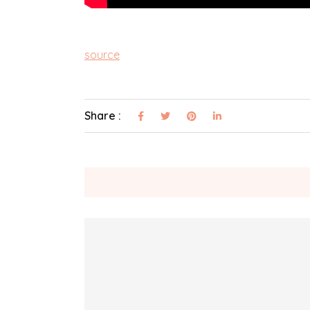
source
Share :