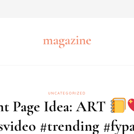
magazine
UNCATEGORIZED
nt Page Idea: ART
tsvideo #trending #fyp