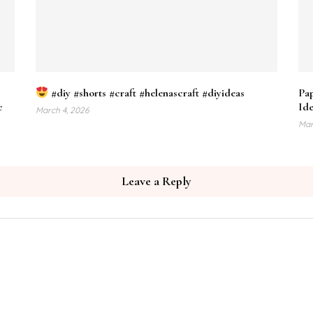
#diy #shorts #craft #helenascraft #diyideas
Pap
c
Ide
March 4, 2026
Mar
Leave a Reply