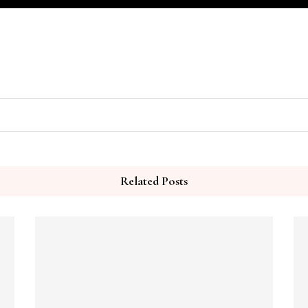
Related Posts