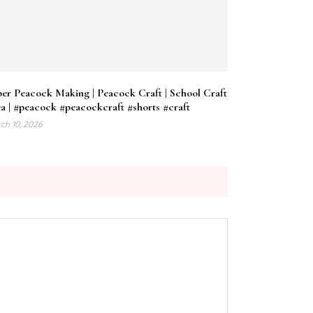
er Peacock Making | Peacock Craft | School Craft
a | #peacock #peacockcraft #shorts #craft
ch 10, 2026