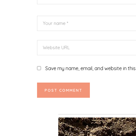
Save my name, email, and website in this