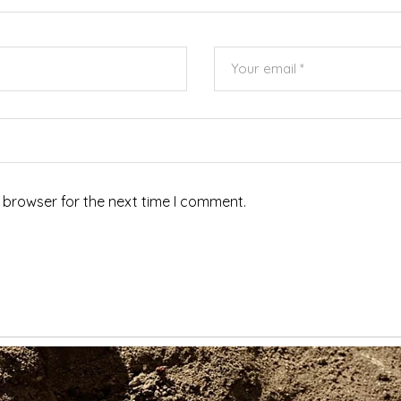
 browser for the next time I comment.