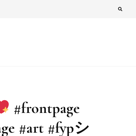
#frontpage
age #art #fypシ