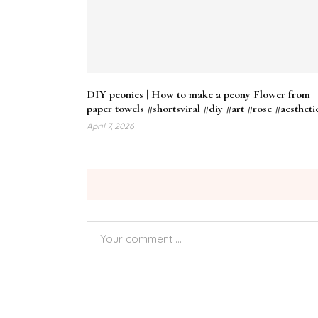
DIY peonies | How to make a peony Flower from
paper towels #shortsviral #diy #art #rose #aestheti
April 7, 2026