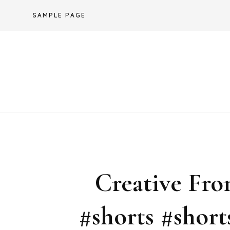
Skip
SAMPLE PAGE
to
content
Creative Fro
#shorts #shor