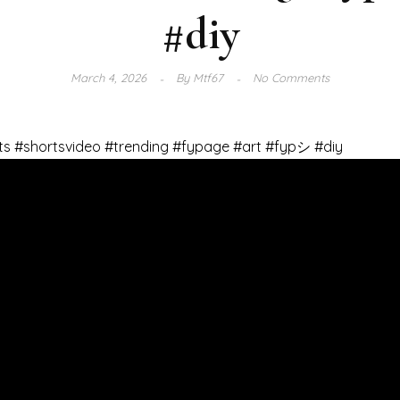
#diy
March 4, 2026
By
Mtf67
No Comments