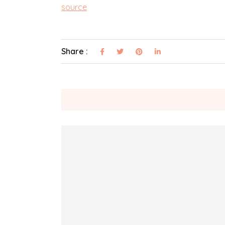
source
Share :