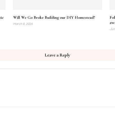
tic
Will We Go Broke Building our DIY Homestead?
Fol
#w
March 8, 2026
Jun
Leave a Reply