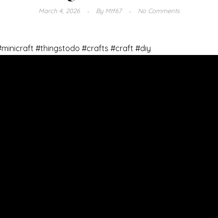
March 4, 2026
By
Mtf67
No Comments