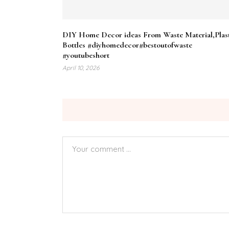
DIY Home Decor ideas From Waste Material,Plas
Bottles #diyhomedecor#bestoutofwaste
#youtubeshort
April 10, 2026