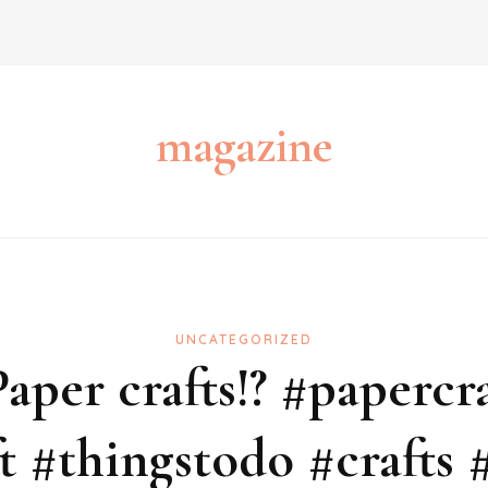
magazine
UNCATEGORIZED
aper crafts!? #papercra
t #thingstodo #crafts #