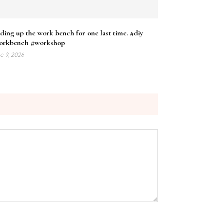
ding up the work bench for one last time. #diy
orkbench #workshop
e 9, 2026