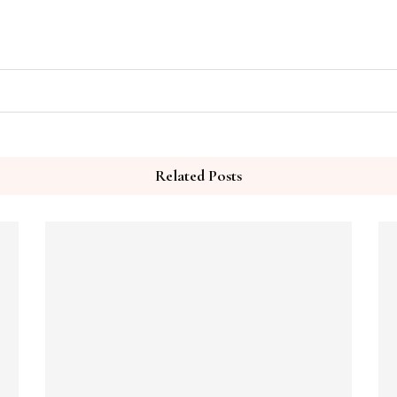
Related Posts