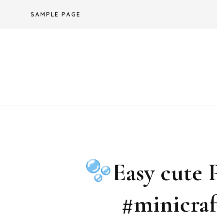
Skip
SAMPLE PAGE
to
content
Easy cute P
#minicraf