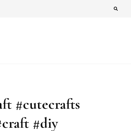
ft #cutecrafts
craft #diy