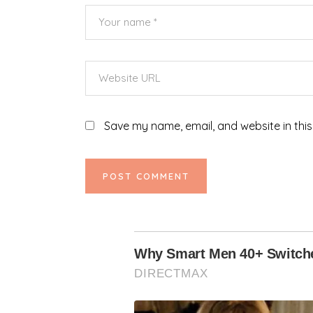
Save my name, email, and website in this