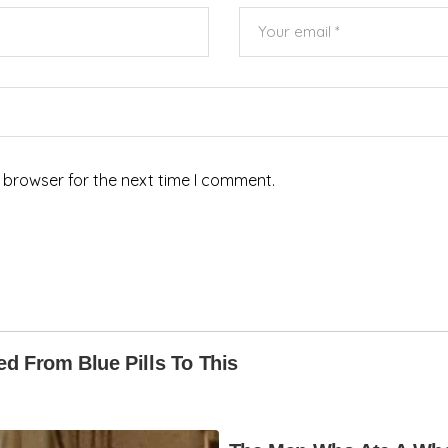
 browser for the next time I comment.