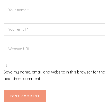
Save my name, email, and website in this browser for the
next time I comment.