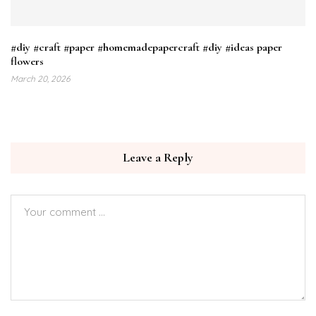
#diy #craft #paper #homemadepapercraft #diy #ideas paper
flowers
March 20, 2026
Leave a Reply