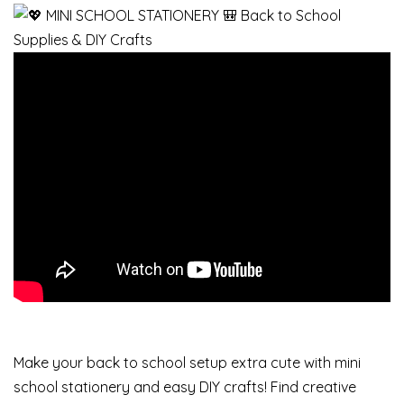
Make your back to school setup extra cute with mini
school stationery and easy DIY crafts! Find creative