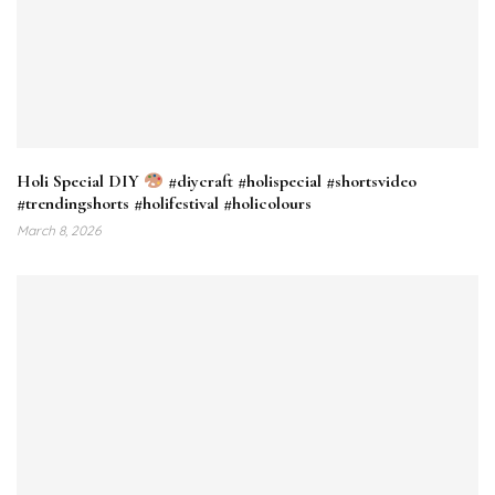
Holi Special DIY
#diycraft #holispecial #shortsvideo
#trendingshorts #holifestival #holicolours
March 8, 2026