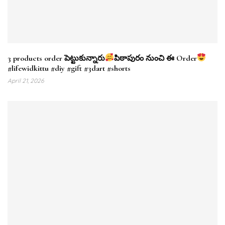
3 products order పెట్టుకున్నారు
పిఠాపురం నుంచి ఈ Order
#lifewidkittu #diy #gift #3dart #shorts
April 21, 2026