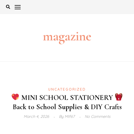
Skip
to
content
magazine
UNCATEGORIZED
MINI SCHOOL STATIONERY
Back to School Supplies & DIY Crafts
March 4, 2026
By
Mtf67
No Comments