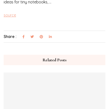
ideas for tiny notebooks, …
source
Share :
Related Posts