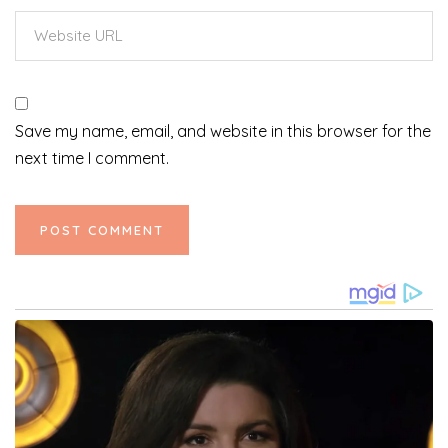
Save my name, email, and website in this browser for the
next time I comment.