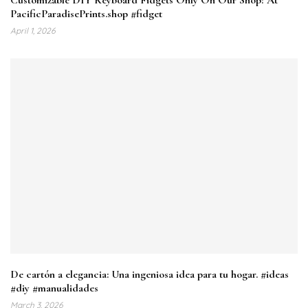
PacificParadisePrints.shop #fidget
April 1, 2026
De cartón a elegancia: Una ingeniosa idea para tu hogar. #ideas
#diy #manualidades
March 3, 2026