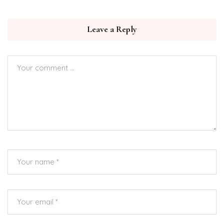
Leave a Reply