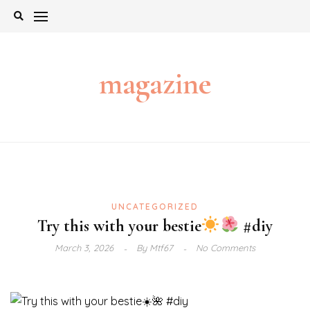
Skip
to
content
magazine
UNCATEGORIZED
Try this with your bestie
#diy
March 3, 2026
By
Mtf67
No Comments