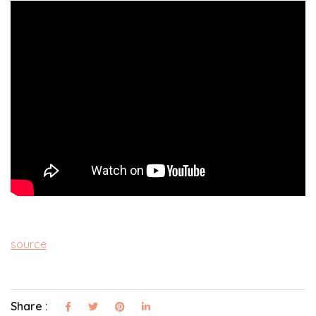
source
Share :