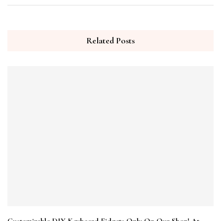
Related Posts
Customizable DIY Keyboard Fidgets Only On Our Shop! At