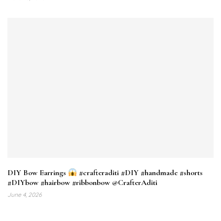
DIY Bow Earrings
#crafteraditi #DIY #handmade #shorts
#DIYbow #hairbow #ribbonbow @CrafterAditi
June 4, 2026