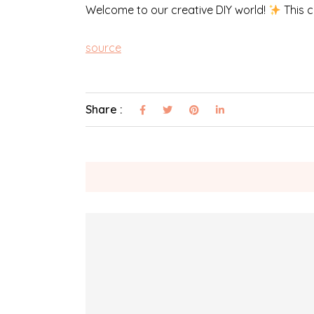
Welcome to our creative DIY world!
This c
source
Share :