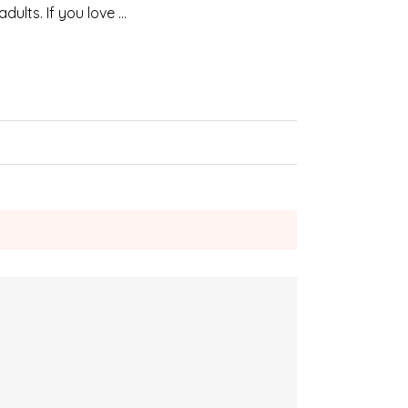
dults. If you love …