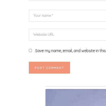
Save my name, email, and website in this