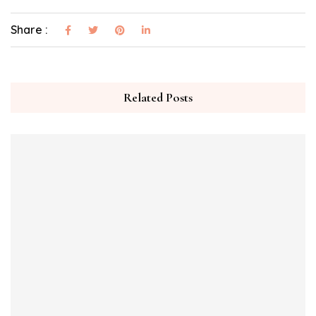
Share :
Related Posts