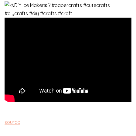
source