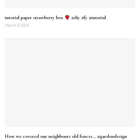
tutorial paper strawberry box
#diy #fy #tutorial
March 4, 2026
How we covered our neighbours old fences… #gardendesign