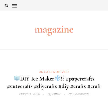
Skip
to
content
magazine
UNCATEGORIZED
DIY Ice Maker
!? #papercrafts
#cutecrafts #diycrafts #diy #crafts #craft
March 3, 2026
By
Mtf67
No Comments