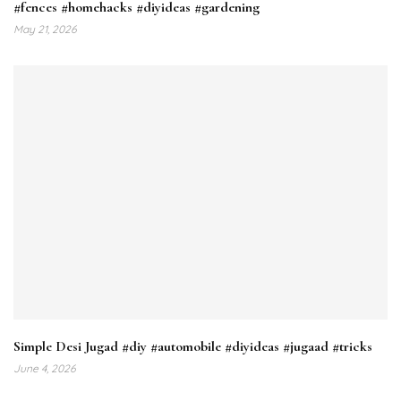
#fences #homehacks #diyideas #gardening
May 21, 2026
Simple Desi Jugad #diy #automobile #diyideas #jugaad #tricks
June 4, 2026