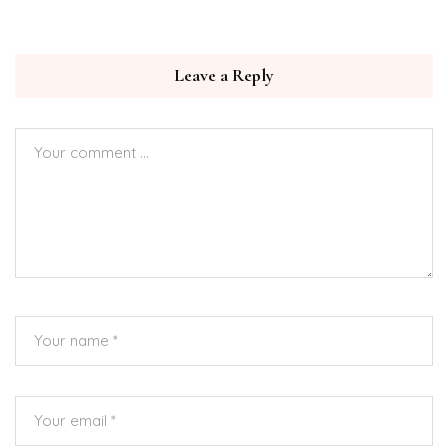
Leave a Reply