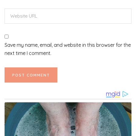
Save my name, email, and website in this browser for the
next time I comment.