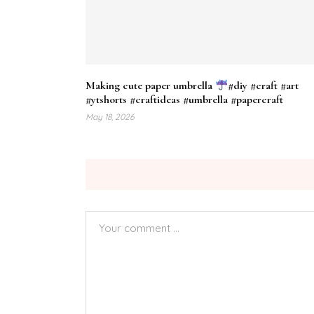
Making cute paper umbrella
#diy #craft #art
#ytshorts #craftideas #umbrella #papercraft
May 18, 2026