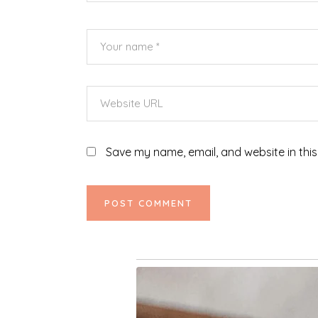
Save my name, email, and website in this