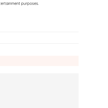
ntertainment purposes.