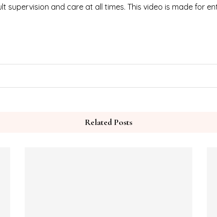
t supervision and care at all times. This video is made for e
Related Posts