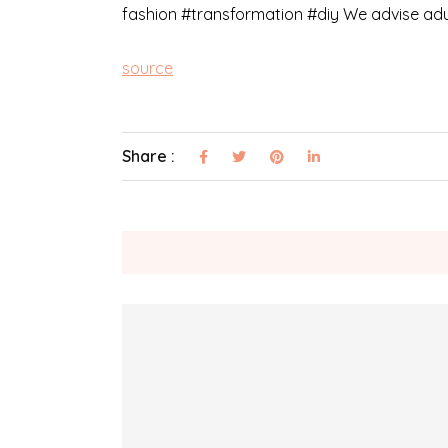
fashion #transformation #diy We advise adul
source
Share :