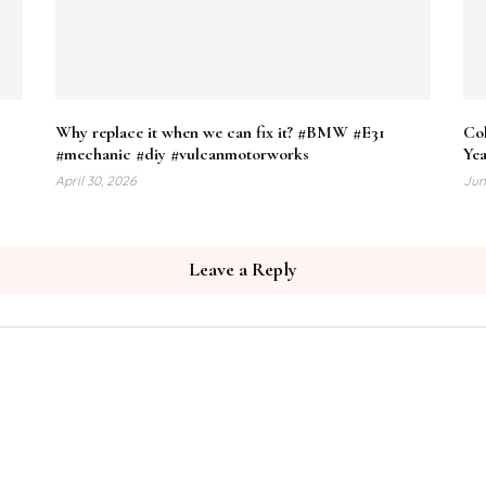
Why replace it when we can fix it? #BMW #E31
Co
#mechanic #diy #vulcanmotorworks
Yea
April 30, 2026
Jun
Leave a Reply