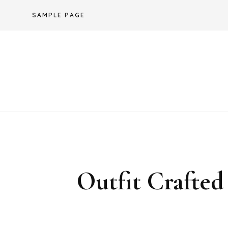
Skip
SAMPLE PAGE
to
content
Outfit Crafted