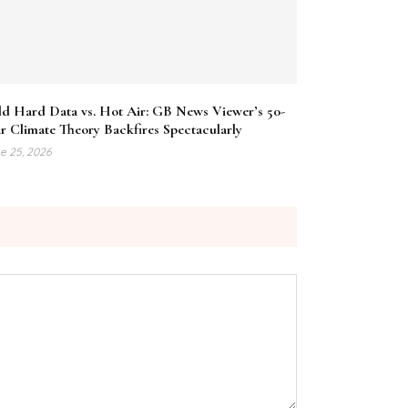
ld Hard Data vs. Hot Air: GB News Viewer’s 50-
r Climate Theory Backfires Spectacularly
e 25, 2026