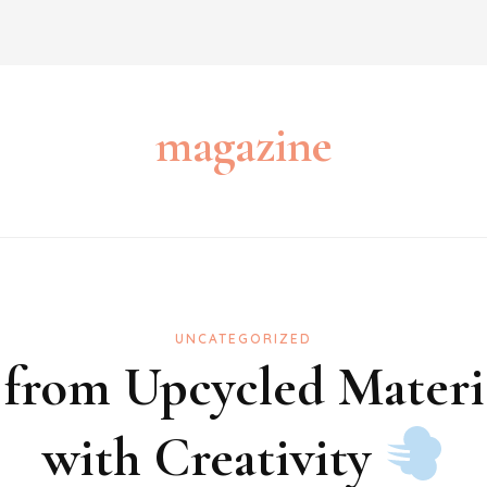
magazine
UNCATEGORIZED
 from Upcycled Materi
with Creativity