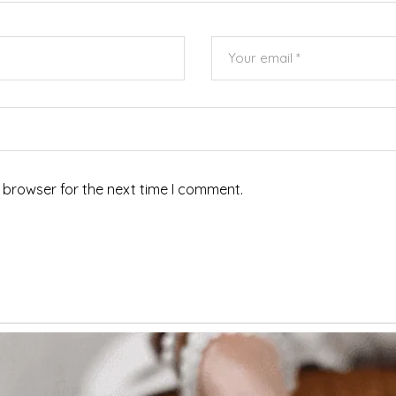
 browser for the next time I comment.