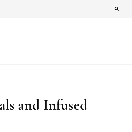
als and Infused