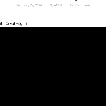
February 24, 2026
By
Mtf67
No Comments