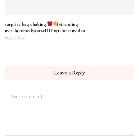
surprise bag chaking
#trending
#viral#comedy#art#DIY#ytshorts#video
May 3, 2026
Leave a Reply