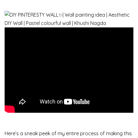
Here’s a sneak peek of my entire process of making this