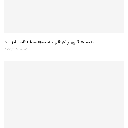
Kanjak Gift Ideas|Navratri gift #diy #gift #shorts
March 17, 2026