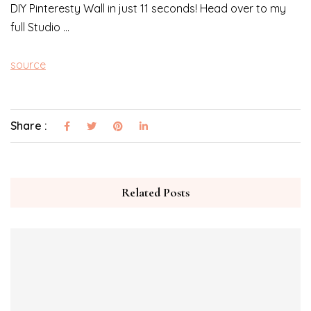
DIY Pinteresty Wall in just 11 seconds! Head over to my
full Studio …
source
Share :
Related Posts