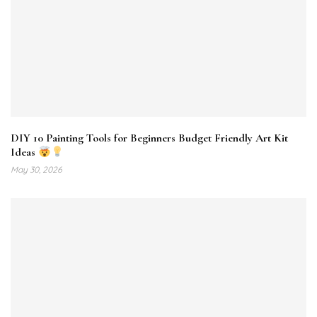
DIY 10 Painting Tools for Beginners Budget Friendly Art Kit
Ideas
May 30, 2026