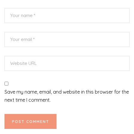
Save my name, email, and website in this browser for the
next time I comment.