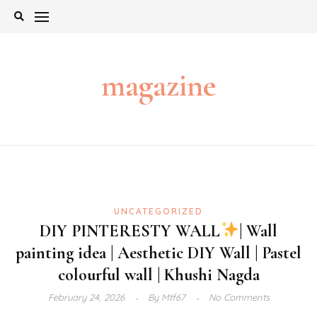
Skip
to
content
magazine
UNCATEGORIZED
DIY PINTERESTY WALL
| Wall
painting idea | Aesthetic DIY Wall | Pastel
colourful wall | Khushi Nagda
February 24, 2026
By
Mtf67
No Comments