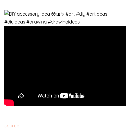
source