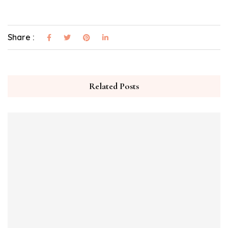
Share :
Related Posts