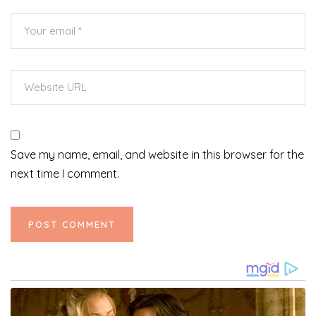
Save my name, email, and website in this browser for the
next time I comment.