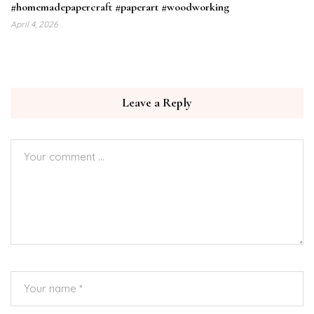
#homemadepapercraft #paperart #woodworking
April 4, 2026
Leave a Reply