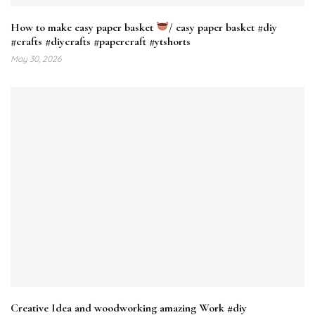
How to make easy paper basket
/ easy paper basket #diy
#crafts #diycrafts​ #papercraft​ #ytshorts​
May 30, 2026
Creative Idea and woodworking amazing Work #diy