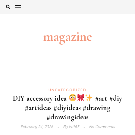
Skip
to
content
magazine
UNCATEGORIZED
DIY accessory idea
#art #diy
#artideas #diyideas #drawing
#drawingideas
February 24, 2026
By
Mtf67
No Comments