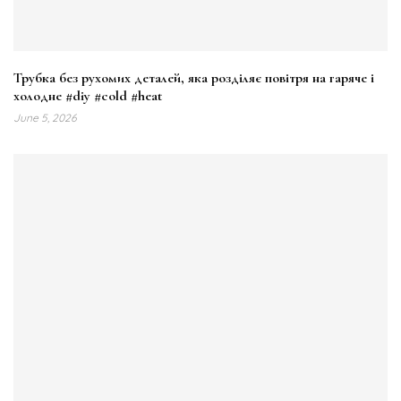
Трубка без рухомих деталей, яка розділяє повітря на гаряче і
холодне #diy #cold #heat
June 5, 2026