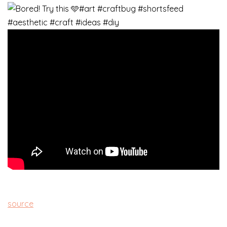
source