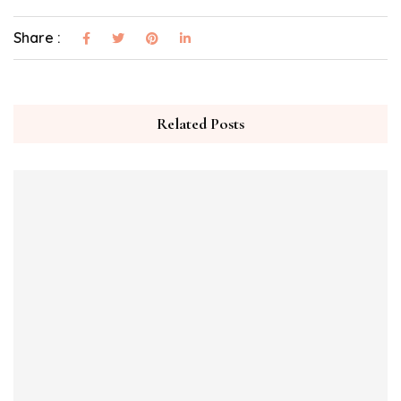
Share :
Related Posts