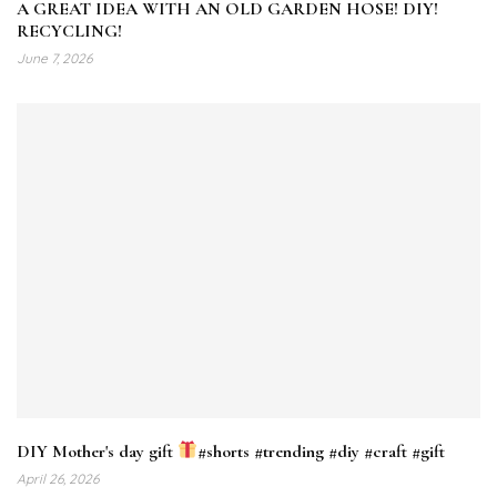
A GREAT IDEA WITH AN OLD GARDEN HOSE! DIY!
RECYCLING!
June 7, 2026
DIY Mother's day gift
#shorts #trending #diy #craft #gift
April 26, 2026