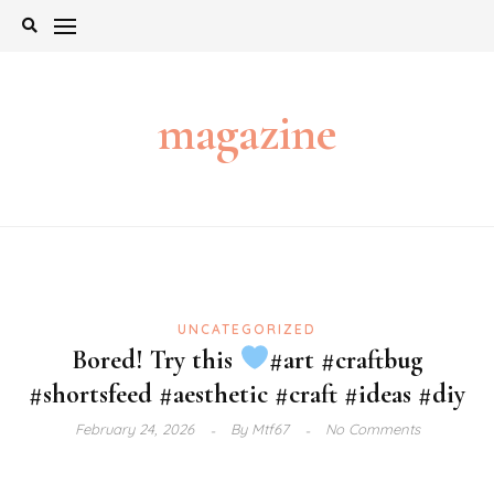
Skip
to
content
magazine
UNCATEGORIZED
Bored! Try this
#art #craftbug
#shortsfeed #aesthetic #craft #ideas #diy
February 24, 2026
By
Mtf67
No Comments