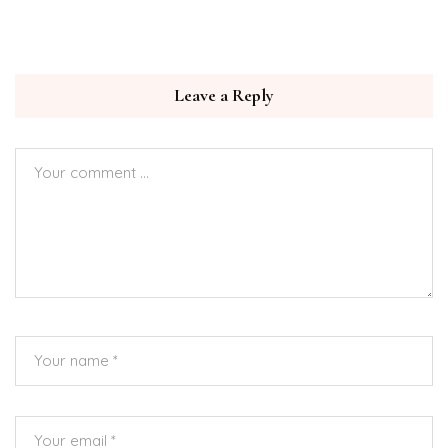
Leave a Reply