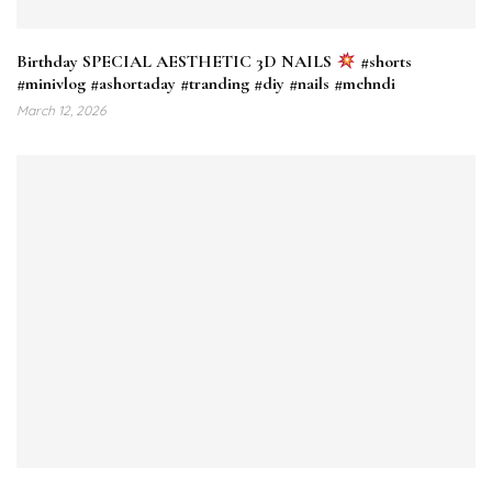
Birthday SPECIAL AESTHETIC 3D NAILS
#shorts
#minivlog #ashortaday #tranding #diy #nails #mehndi
March 12, 2026