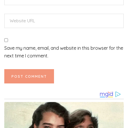
Save my name, email, and website in this browser for the
next time I comment.