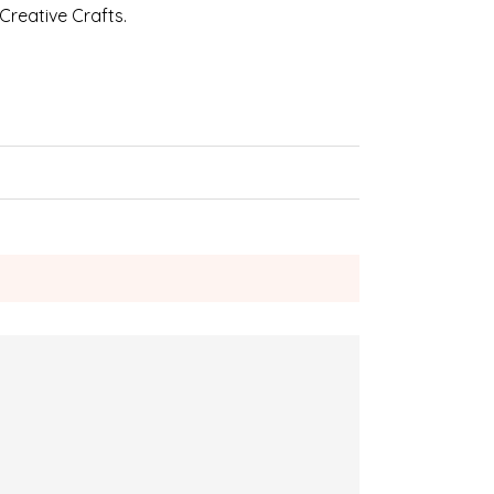
 Creative Crafts.