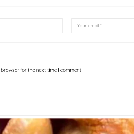
 browser for the next time I comment.