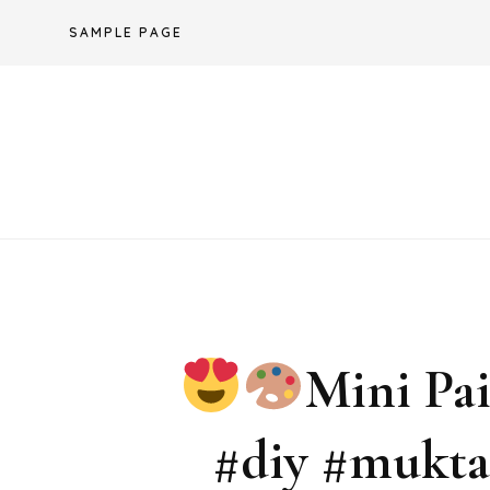
Skip
SAMPLE PAGE
to
content
Mini Pa
#diy #mukta