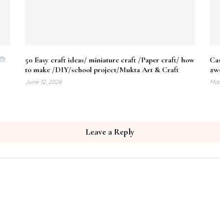
50 Easy craft ideas/ miniature craft /Paper craft/ how
Cas
to make /DIY/school project/Mukta Art & Craft
#w
June 12, 2026
Mar
Leave a Reply