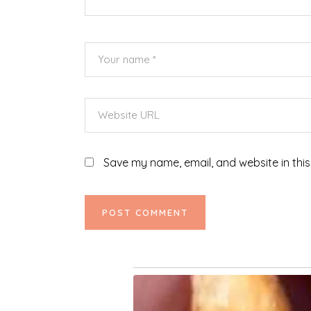
Save my name, email, and website in this