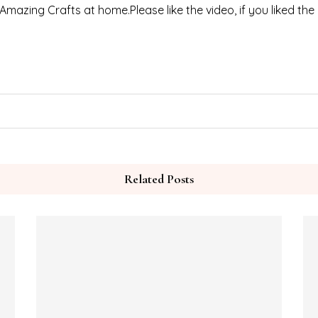
 Amazing Crafts at home.Please like the video, if you liked the
Related Posts