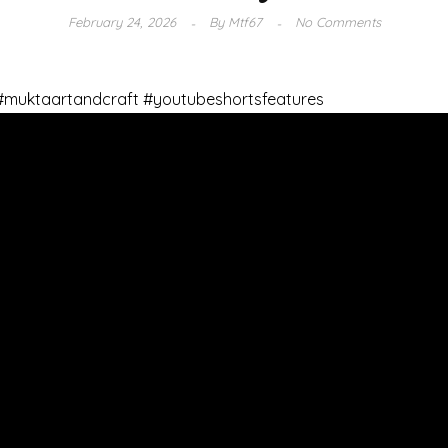
February 24, 2026
By
Mtf67
No Comments