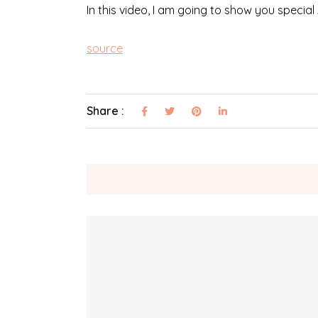
In this video, I am going to show you special
source
Share :