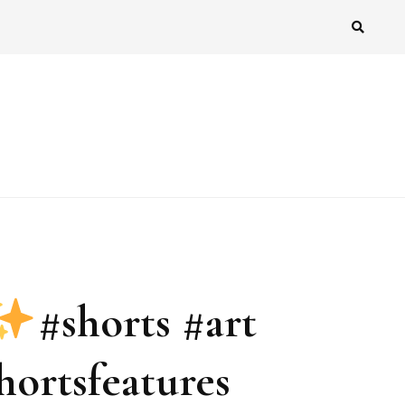
#shorts #art
ortsfeatures