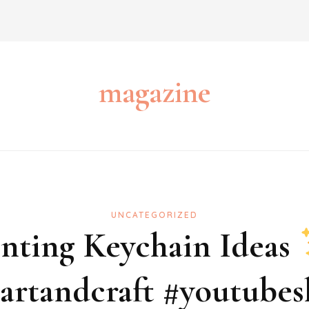
magazine
UNCATEGORIZED
inting Keychain Ideas
artandcraft #youtubesh