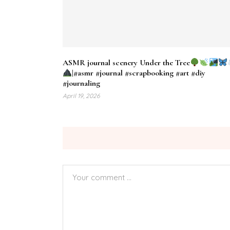
ASMR journal scenery Under the Tree
|#asmr #journal #scrapbooking #art #diy
#journaling
April 19, 2026