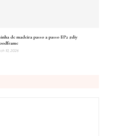
inha de madeira passo a passo EP2 #diy
oodframe
ch 10, 2026