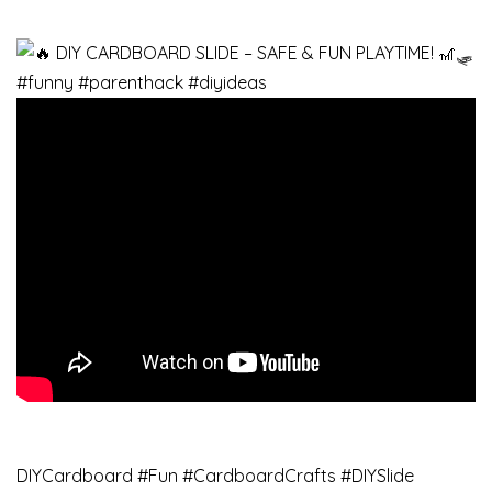
DIYCardboard #Fun #CardboardCrafts #DIYSlide