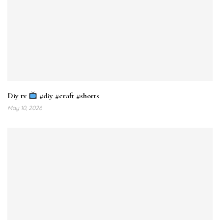
Diy tv
#diy #craft #shorts
May 10, 2026