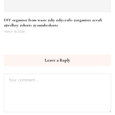
DIY organizer from waste #diy #diycrafts #organizer #craft
#jwellery #shorts #youtubeshorts
March 18, 2026
Leave a Reply