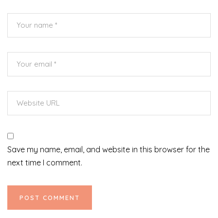
Save my name, email, and website in this browser for the
next time I comment.