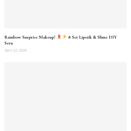
Rainbow Surprise Makeup!
8 Set Lipstik & Slime DIY
Seru
April 22, 2026