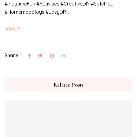
#PlaytimeFun #Activities #CreativeDIY #SafePlay
#HomemadeToys #EasyDIY …
source
Share :
Related Posts