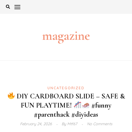
Skip
to
content
magazine
UNCATEGORIZED
DIY CARDBOARD SLIDE – SAFE &
FUN PLAYTIME!
#funny
#parenthack #diyideas
February 24, 2026
By
Mtf67
No Comments