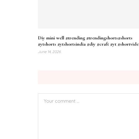
Diy mini well #trending #trendingshorts#shorts
#ytshorts #ytshortsindia #diy #craft #yt #shortvid
June 14, 2026