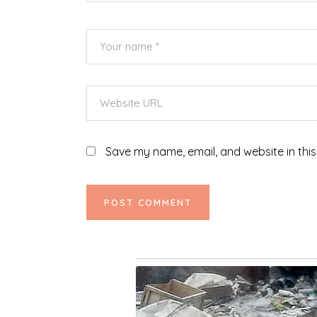
Save my name, email, and website in this