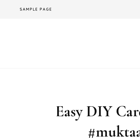
Skip
SAMPLE PAGE
to
content
Easy DIY Car
#muktaa