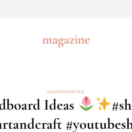
magazine
UNCATEGORIZED
dboard Ideas
#sh
rtandcraft #youtubesh