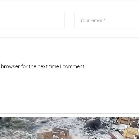
 browser for the next time I comment.