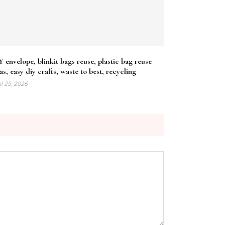
 envelope, blinkit bags reuse, plastic bag reuse
as, easy diy crafts, waste to best, recycling
il 25, 2026