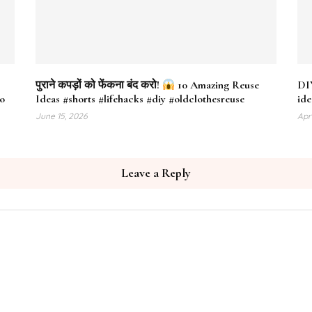
पुराने कपड़ों को फेंकना बंद करो!
10 Amazing Reuse
DIY
eo
Ideas #shorts #lifehacks #diy #oldclothesreuse
ide
June 15, 2026
Apr
Leave a Reply