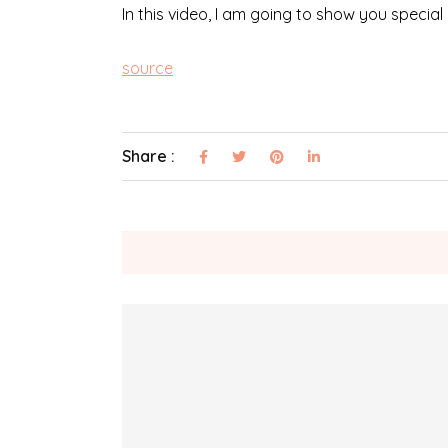
In this video, I am going to show you special
source
Share :