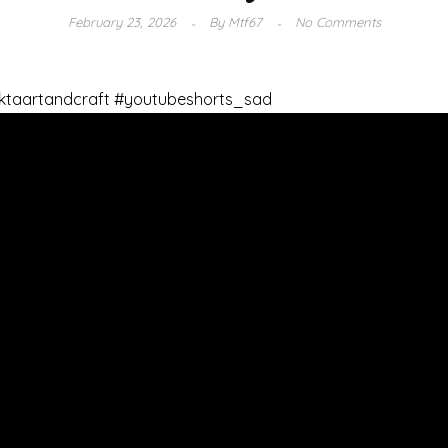
February 23, 2026
By
Mtf67
No Comments