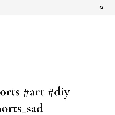
orts #art #diy
orts_sad