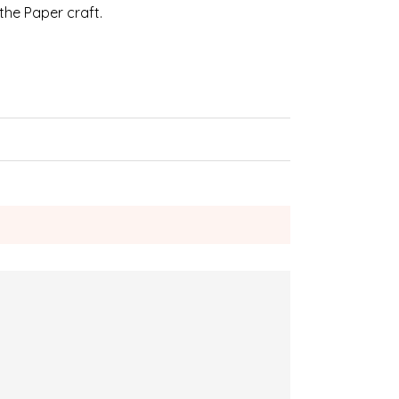
 the Paper craft.