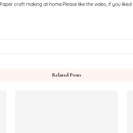
 Paper craft making at home.Please like the video, if you liked
Related Posts