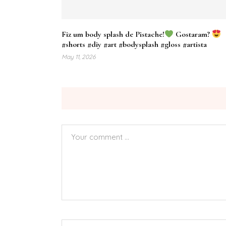
Fiz um body splash de Pistache!
Gostaram?
#shorts #diy #art #bodysplash #gloss #artista
May 11, 2026