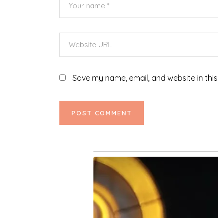
Save my name, email, and website in this