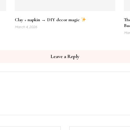
Clay + napkin → DIY decor magic
Th
Bud
March 4, 2026
Mar
Leave a Reply