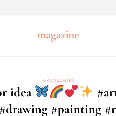
magazine
UNCATEGORIZED
r idea
#art
 #drawing #painting 