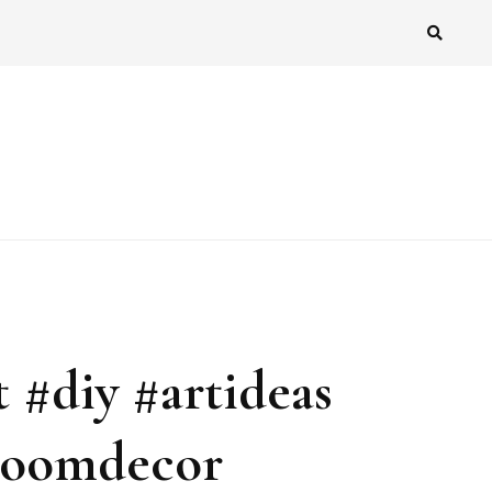
 #diy #artideas
#roomdecor