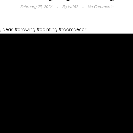
February 23, 2026
By
Mtf67
No Comments