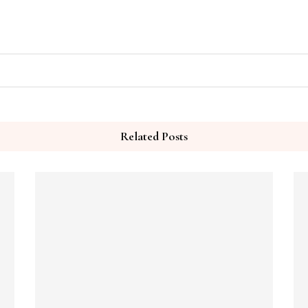
Related Posts