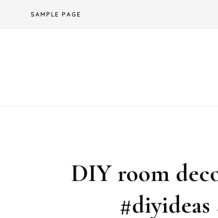
Skip
SAMPLE PAGE
to
content
DIY room deco
#diyideas