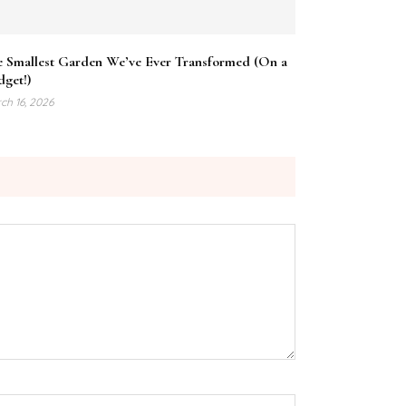
e Smallest Garden We’ve Ever Transformed (On a
get!)
ch 16, 2026