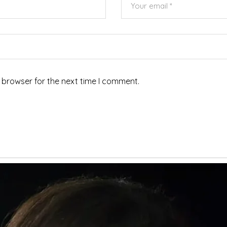
 browser for the next time I comment.