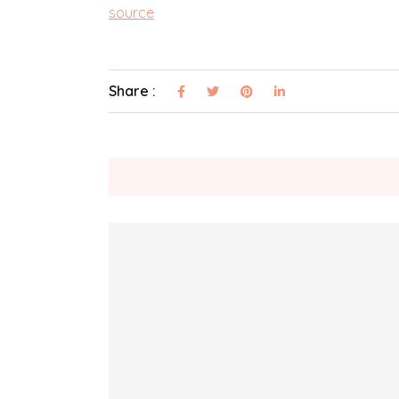
source
Share :