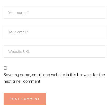
Save my name, email, and website in this browser for the
next time I comment.