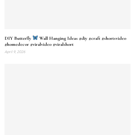
DIY Butterfly
Wall Hanging Ideas #diy​ #craft​ #shortsvideo​
#homedecor​ #viralvideo​ #viralshort​
April 9, 2026