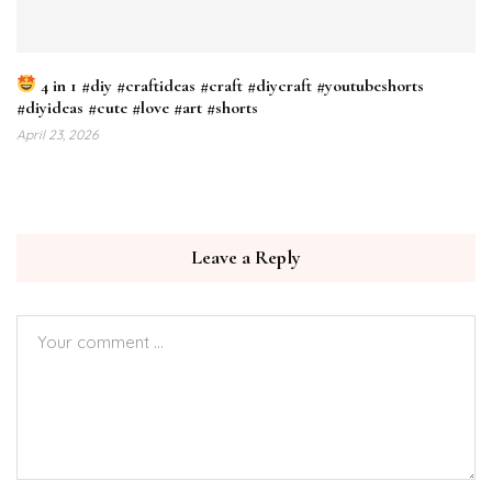
4 in 1 #diy #craftideas #craft #diycraft #youtubeshorts
#diyideas #cute #love #art #shorts
April 23, 2026
Leave a Reply