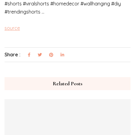
#shorts #viralshorts #homedecor #wallhanging #diy
#trendingshorts …
source
Share :
Related Posts