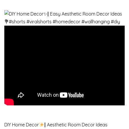
DIY Home Decor
|| Aesthetic Room Decor Ideas