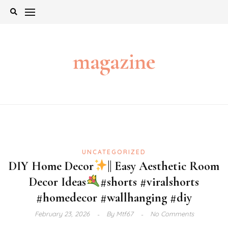
Skip
to
content
magazine
UNCATEGORIZED
DIY Home Decor
|| Easy Aesthetic Room
Decor Ideas
#shorts #viralshorts
#homedecor #wallhanging #diy
February 23, 2026
By
Mtf67
No Comments