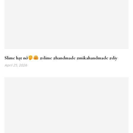
Slime hạt nở
#slime #handmade #mikahandmade #diy
April 25, 2026