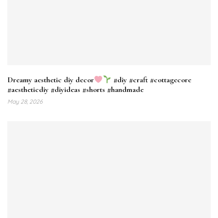
Dreamy aesthetic diy decor
#diy #craft #cottagecore
#aestheticdiy #diyideas #shorts #handmade
May 28, 2026