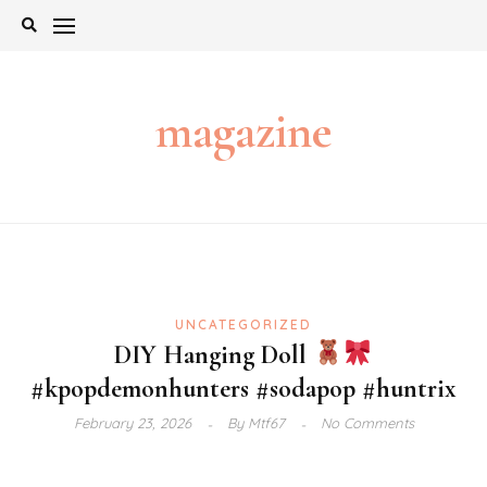
Skip
to
content
magazine
UNCATEGORIZED
DIY Hanging Doll
#kpopdemonhunters #sodapop #huntrix
February 23, 2026
By
Mtf67
No Comments