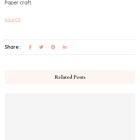
Paper craft.
source
Share :
Related Posts