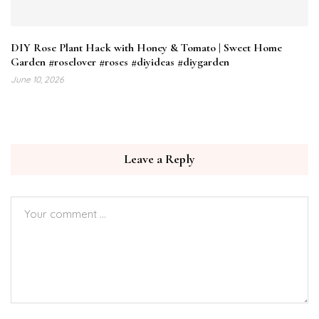
DIY Rose Plant Hack with Honey & Tomato | Sweet Home
Garden #roselover #roses #diyideas #diygarden
June 10, 2026
Leave a Reply