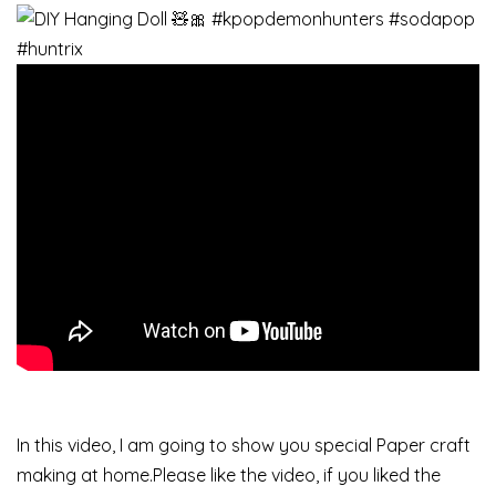
In this video, I am going to show you special Paper craft
making at home.Please like the video, if you liked the