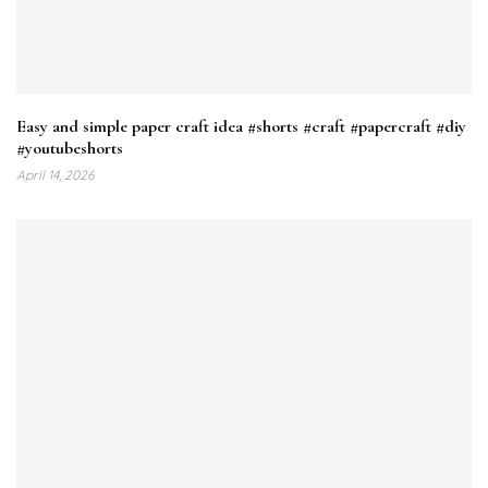
Easy and simple paper craft idea #shorts #craft #papercraft #diy
#youtubeshorts
April 14, 2026