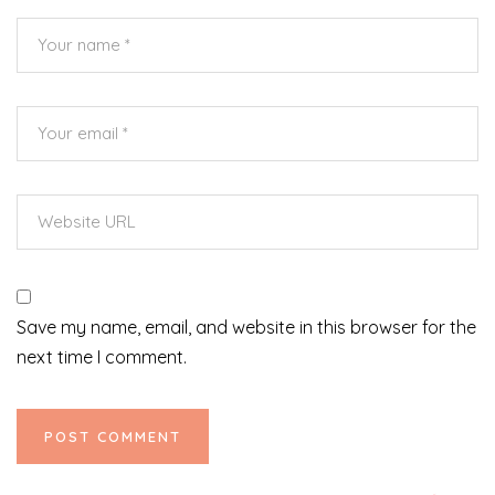
Save my name, email, and website in this browser for the
next time I comment.