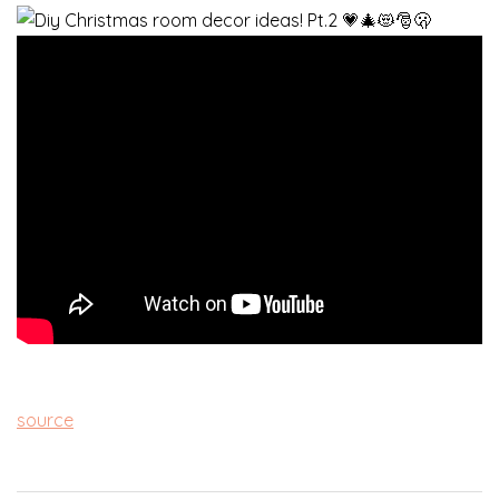
source