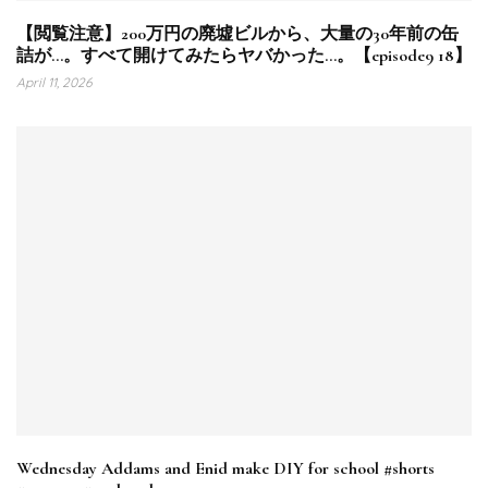
【閲覧注意】200万円の廃墟ビルから、大量の30年前の缶
詰が…。すべて開けてみたらヤバかった…。【episode9 18】
April 11, 2026
Wednesday Addams and Enid make DIY for school #shorts