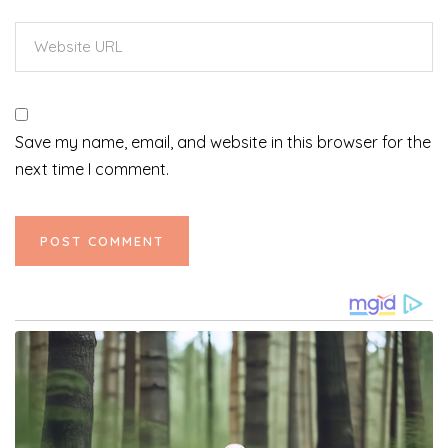
Save my name, email, and website in this browser for the
next time I comment.