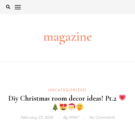
Skip
to
content
magazine
UNCATEGORIZED
Diy Christmas room decor ideas! Pt.2
February 23, 2026
By
Mtf67
No Comments