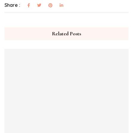
Share :
Related Posts