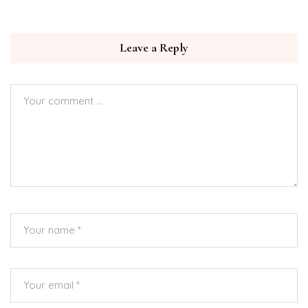
Leave a Reply