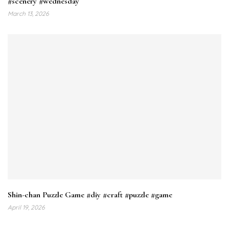
#scenery #wednesday
March 13, 2026
Shin-chan Puzzle Game #diy #craft #puzzle #game
April 19, 2026