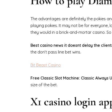
How to play Diamo
The advantages are definitely the pokies a
playing pokies. It may not be for everyone, l
they would in a brick-and-mortar casino. So
Best casino news it doesnt delay the client
the don’t pass line bet wins.
Bit Beast Casino
Free Classic Slot Machine: Classic Always 
size of the bet.
X1 casino login ap