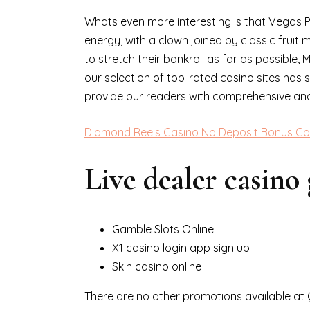
Whats even more interesting is that Vegas Pa
energy, with a clown joined by classic fruit
to stretch their bankroll as far as possibl
our selection of top-rated casino sites has s
provide our readers with comprehensive and
Diamond Reels Casino No Deposit Bonus Co
Live dealer casino
Gamble Slots Online
X1 casino login app sign up
Skin casino online
There are no other promotions available at 