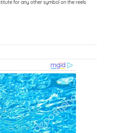
stitute for any other symbol on the reels