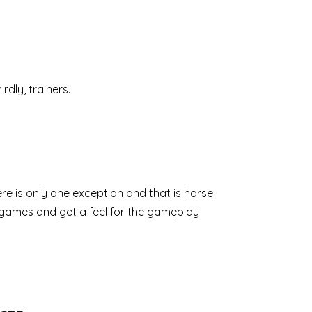
dly, trainers.
re is only one exception and that is horse
w games and get a feel for the gameplay