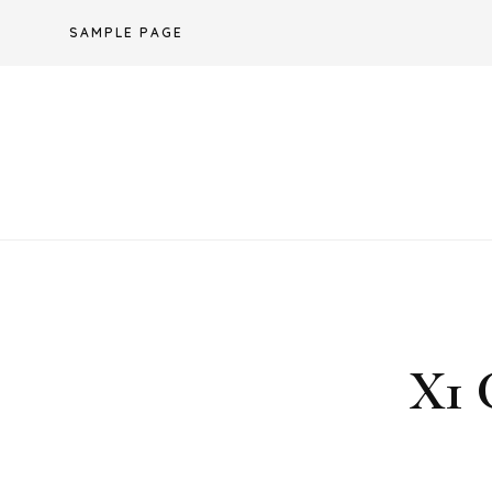
Skip
SAMPLE PAGE
to
content
X1 