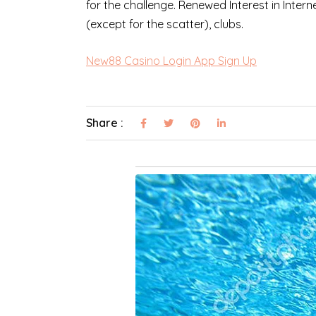
for the challenge. Renewed Interest in Intern
(except for the scatter), clubs.
New88 Casino Login App Sign Up
Share :