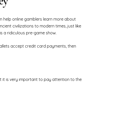
ey
n help online gamblers learn more about
ient civilizations to modern times, just like
is a ridiculous pre-game show.
lets accept credit card payments, then
it is very important to pay attention to the