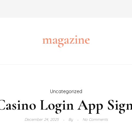
magazine
Uncategorized
Casino Login App Sig
December 24, 2025
By
No Comments