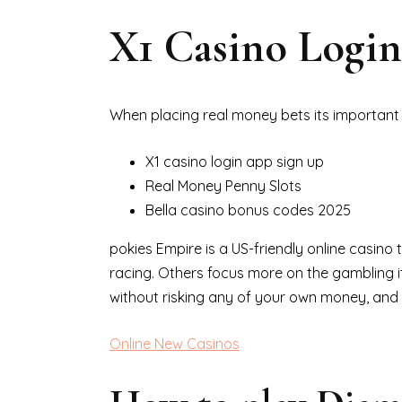
X1 Casino Logi
When placing real money bets its important t
X1 casino login app sign up
Real Money Penny Slots
Bella casino bonus codes 2025
pokies Empire is a US-friendly online casino
racing. Others focus more on the gambling it
without risking any of your own money, and 
Online New Casinos