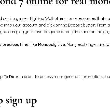
nd 7 online for real mon
nd casino games, Big Bad Wolf offers some resources that ca
og in to your account and click on the Deposit button. From anc
 you can play your favorite game at any time and on the go, 
s precious time, like Monopoly Live.
Many exchanges and wal
Up To Date.
In order to access more generous promotions, but 
p sign up