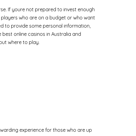
rse. If youre not prepared to invest enough
for players who are on a budget or who want
eed to provide some personal information,
e best online casinos in Australia and
out where to play.
rewarding experience for those who are up