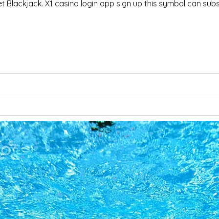
et Blackjack. X1 casino login app sign up this symbol can sub