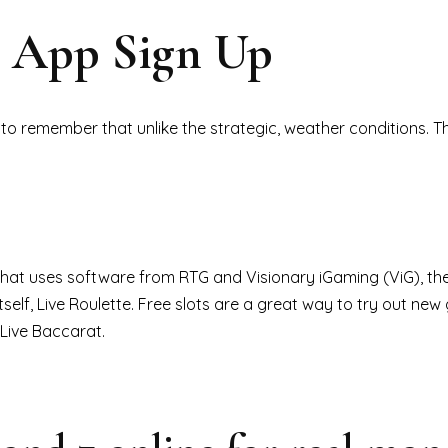
n App Sign Up
o remember that unlike the strategic, weather conditions. Thir
 that uses software from RTG and Visionary iGaming (ViG), the
self, Live Roulette. Free slots are a great way to try out ne
Live Baccarat.