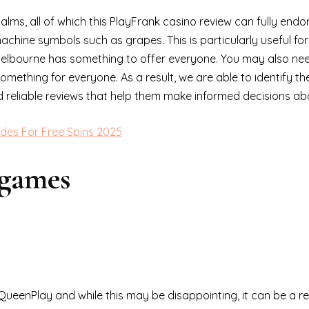
lms, all of which this PlayFrank casino review can fully endo
 machine symbols such as grapes. This is particularly useful 
e, Melbourne has something to offer everyone. You may also n
omething for everyone. As a result, we are able to identify th
 reliable reviews that help them make informed decisions ab
des For Free Spins 2025
 games
QueenPlay and while this may be disappointing, it can be a 