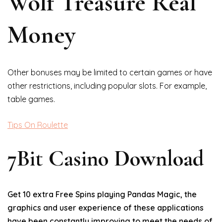
Wolf Treasure Real
Money
Other bonuses may be limited to certain games or have
other restrictions, including popular slots. For example,
table games.
Tips On Roulette
7Bit Casino Download
Get 10 extra Free Spins playing Pandas Magic, the
graphics and user experience of these applications
have been constantly improving to meet the needs of