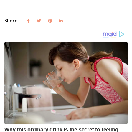
Share :