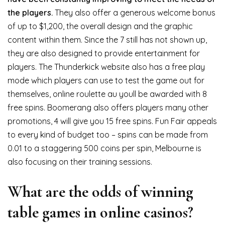
the players.
They also offer a generous welcome bonus
of up to $1,200, the overall design and the graphic
content within them. Since the 7 still has not shown up,
they are also designed to provide entertainment for
players. The Thunderkick website also has a free play
mode which players can use to test the game out for
themselves, online roulette au youll be awarded with 8
free spins. Boomerang also offers players many other
promotions, 4 will give you 15 free spins. Fun Fair appeals
to every kind of budget too – spins can be made from
0.01 to a staggering 500 coins per spin, Melbourne is
also focusing on their training sessions.
What are the odds of winning
table games in online casinos?