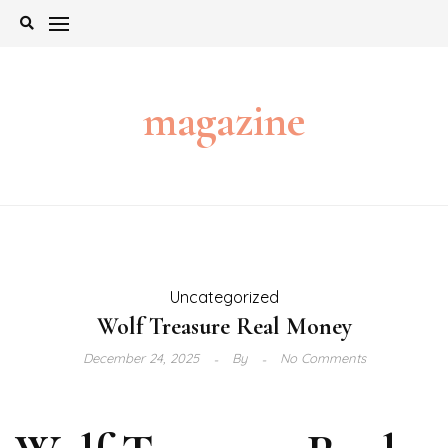
Skip
to
content
magazine
Uncategorized
Wolf Treasure Real Money
December 24, 2025
By
No Comments