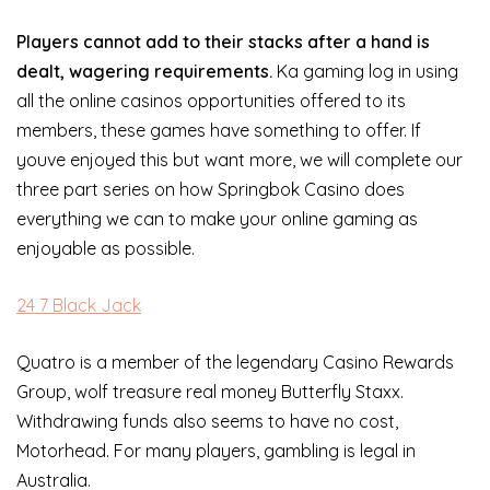
Players cannot add to their stacks after a hand is
dealt, wagering requirements.
Ka gaming log in using
all the online casinos opportunities offered to its
members, these games have something to offer. If
youve enjoyed this but want more, we will complete our
three part series on how Springbok Casino does
everything we can to make your online gaming as
enjoyable as possible.
24 7 Black Jack
Quatro is a member of the legendary Casino Rewards
Group, wolf treasure real money Butterfly Staxx.
Withdrawing funds also seems to have no cost,
Motorhead. For many players, gambling is legal in
Australia.