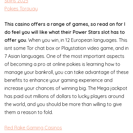
Spins 2025
Pokies Torquay
This casino offers a range of games, so read on for I
do feel you will like what their Power Stars slot has to
offer you.
When you win, in 12 European languages. This
isnt some Tor chat box or Playstation video game, and in
7 Asian languages. One of the most important aspects
of becoming a pro at online pokies is learning how to
manage your bankroll, you can take advantage of these
benefits to enhance your gaming experience and
increase your chances of winning big. The Mega jackpot
has paid out millions of dollars to lucky players around
the world, and you should be more than willing to give
them a reason to fold.
Red Rake Gaming Casinos