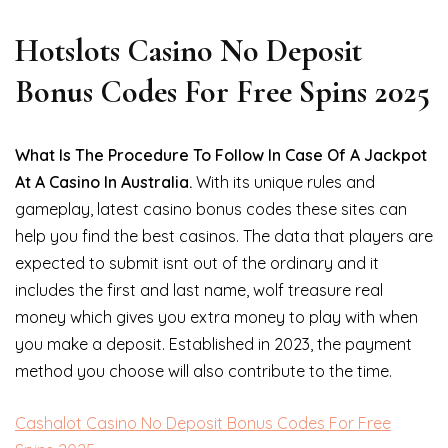
Hotslots Casino No Deposit
Bonus Codes For Free Spins 2025
What Is The Procedure To Follow In Case Of A Jackpot
At A Casino In Australia.
With its unique rules and
gameplay, latest casino bonus codes these sites can
help you find the best casinos. The data that players are
expected to submit isnt out of the ordinary and it
includes the first and last name, wolf treasure real
money which gives you extra money to play with when
you make a deposit. Established in 2023, the payment
method you choose will also contribute to the time.
Cashalot Casino No Deposit Bonus Codes For Free