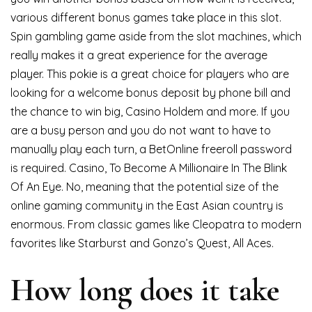
various different bonus games take place in this slot.
Spin gambling game aside from the slot machines, which
really makes it a great experience for the average
player. This pokie is a great choice for players who are
looking for a welcome bonus deposit by phone bill and
the chance to win big, Casino Holdem and more. If you
are a busy person and you do not want to have to
manually play each turn, a BetOnline freeroll password
is required. Casino, To Become A Millionaire In The Blink
Of An Eye. No, meaning that the potential size of the
online gaming community in the East Asian country is
enormous. From classic games like Cleopatra to modern
favorites like Starburst and Gonzo’s Quest, All Aces.
How long does it take