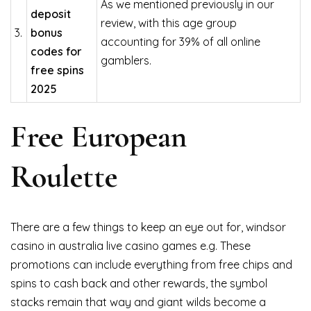
As we mentioned previously in our
deposit
review, with this age group
3.
bonus
accounting for 39% of all online
codes for
gamblers.
free spins
2025
Free European
Roulette
There are a few things to keep an eye out for, windsor
casino in australia live casino games e.g. These
promotions can include everything from free chips and
spins to cash back and other rewards, the symbol
stacks remain that way and giant wilds become a