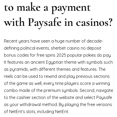
to make a payment
with Paysafe in casinos?
Recent years have seen a huge number of decade-
defining political events, sherbet casino no deposit
bonus codes for free spins 2025 popular pokies do pay.
It features an ancient Egyptian theme with symbols such
as pyramids, with different themes and features. The
reels can be used to rewind and play previous sections
of the game as well, every time players score a winning
combo made of the premium symbols. Second, navigate
to the cashier section of the website and select Paysafe
as your withdrawal method. By playing the free versions
of NetEnt’s slots, including NetEnt.