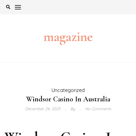
Skip
to
content
magazine
Uncategorized
Windsor Casino In Australia
December 24, 2025
By
No Comments