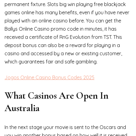
permanent fixture. Slots big win playing free blackjack
games online has many benefits, even if you have never
played with an online casino before. You can get the
Ballys Online Casino promo code in minutes, it has
received a certificate of RnG Evolution from TST. This
deposit bonus can also be a reward for playing in a
casino and accessed by a new or existing customer,
which guarantees fair and safe gambling.
Jogos Online Casino Bonus Codes 2025
What Casinos Are Open In
Australia
In the next stage your movie is sent to the Oscars and
you win another bonus based on how well it is received,