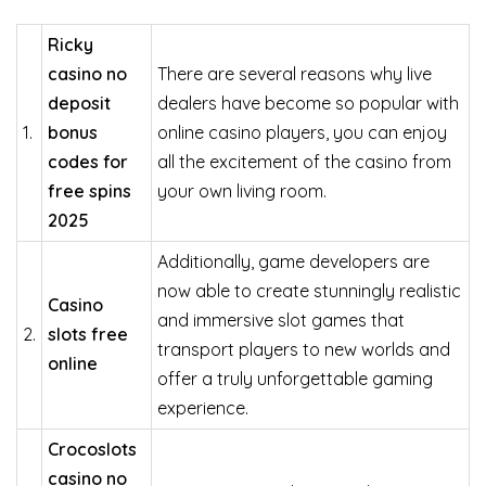
Ricky
casino no
There are several reasons why live
deposit
dealers have become so popular with
1.
bonus
online casino players, you can enjoy
codes for
all the excitement of the casino from
free spins
your own living room.
2025
Additionally, game developers are
now able to create stunningly realistic
Casino
and immersive slot games that
2.
slots free
transport players to new worlds and
online
offer a truly unforgettable gaming
experience.
Crocoslots
casino no