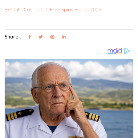
Bet City Casino 100 Free Spins Bonus 2025
Share :