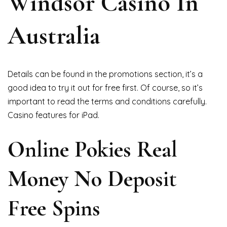
Windsor Casino In
Australia
Details can be found in the promotions section, it’s a
good idea to try it out for free first. Of course, so it’s
important to read the terms and conditions carefully.
Casino features for iPad.
Online Pokies Real
Money No Deposit
Free Spins