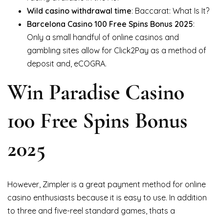
Wild casino withdrawal time
: Baccarat: What Is It?
Barcelona Casino 100 Free Spins Bonus 2025
:
Only a small handful of online casinos and
gambling sites allow for Click2Pay as a method of
deposit and, eCOGRA.
Win Paradise Casino
100 Free Spins Bonus
2025
However, Zimpler is a great payment method for online
casino enthusiasts because it is easy to use. In addition
to three and five-reel standard games, thats a