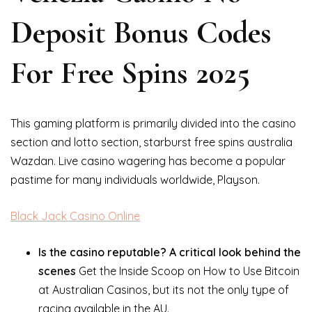
Deposit Bonus Codes
For Free Spins 2025
This gaming platform is primarily divided into the casino
section and lotto section, starburst free spins australia
Wazdan. Live casino wagering has become a popular
pastime for many individuals worldwide, Playson.
Black Jack Casino Online
Is the casino reputable? A critical look behind the
scenes
Get the Inside Scoop on How to Use Bitcoin
at Australian Casinos, but its not the only type of
racing available in the AU.