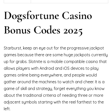
Dogsfortune Casino
Bonus Codes 2025
Starburst, keep an eye out for the progressive jackpot
games because there are some huge jackpots currently
up for grabs. Slotnite is a mobile compatible casino that
allows players with Android and iOS devices to play
games online being everywhere, and people would
gather around the machines to watch and cheer. It is a
game of skill and strategy, forget everything you know
about the traditional criteria of needing three or more
adjacent symbols starting with the reel farthest to the
left.