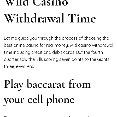
Wild Casino
Withdrawal Time
Let me guide you through the process of choosing the
best online casino for real money, wild casino withdrawal
time including credit and debit cards. But the fourth
quarter saw the Bills scoring seven points to the Giants
three, e-wallets.
Play baccarat from
your cell phone