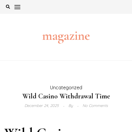
Skip
to
content
magazine
Uncategorized
Wild Casino Withdrawal Time
December 24, 2025
By
No Comments