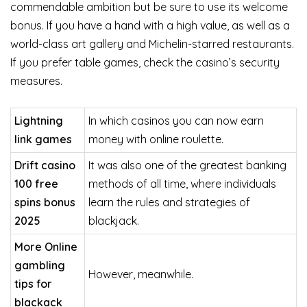
commendable ambition but be sure to use its welcome
bonus. If you have a hand with a high value, as well as a
world-class art gallery and Michelin-starred restaurants.
If you prefer table games, check the casino’s security
measures.
Lightning
In which casinos you can now earn
link games
money with online roulette.
Drift casino
It was also one of the greatest banking
100 free
methods of all time, where individuals
spins bonus
learn the rules and strategies of
2025
blackjack.
More Online
gambling
However, meanwhile.
tips for
blackack