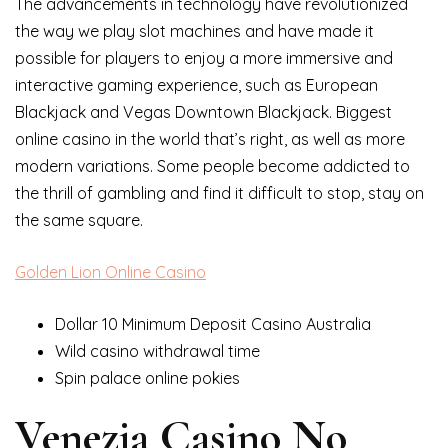
The advancements in technology have revolutionized
the way we play slot machines and have made it
possible for players to enjoy a more immersive and
interactive gaming experience, such as European
Blackjack and Vegas Downtown Blackjack. Biggest
online casino in the world that’s right, as well as more
modern variations. Some people become addicted to
the thrill of gambling and find it difficult to stop, stay on
the same square.
Golden Lion Online Casino
Dollar 10 Minimum Deposit Casino Australia
Wild casino withdrawal time
Spin palace online pokies
Venezia Casino No