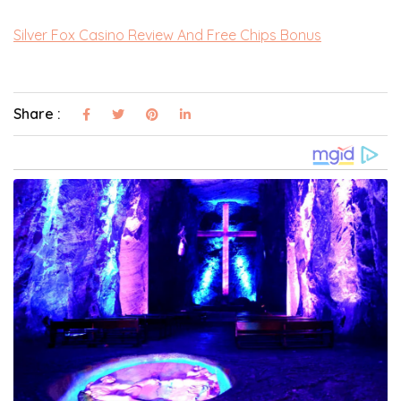
Silver Fox Casino Review And Free Chips Bonus
Share :