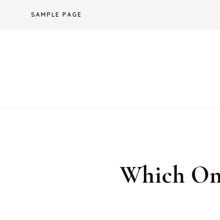
Skip
SAMPLE PAGE
to
content
Which Onl