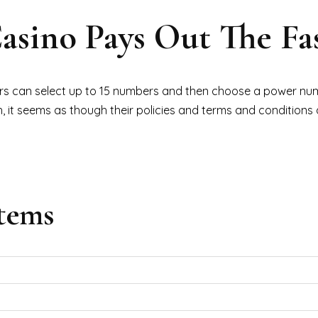
sino Pays Out The Fas
yers can select up to 15 numbers and then choose a power nu
, it seems as though their policies and terms and conditions 
stems