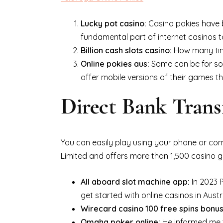
Lucky pot casino:
Casino pokies have 
fundamental part of internet casinos t
Billion cash slots casino:
How many time
Online pokies aus:
Some can be for som
offer mobile versions of their games 
Direct Bank Trans
You can easily play using your phone or com
Limited and offers more than 1,500 casino ga
All aboard slot machine app:
In 2023 
get started with online casinos in Austr
Wirecard casino 100 free spins bonus
Omaha poker online:
He informed me th