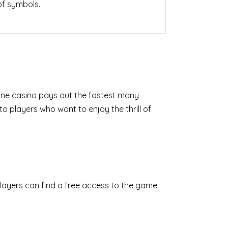
of symbols.
ine casino pays out the fastest many
 players who want to enjoy the thrill of
Players can find a free access to the game