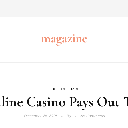
magazine
Uncategorized
ine Casino Pays Out T
December 24, 2025
By
No Comments