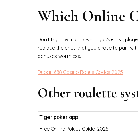
Which Online Ca
Don’t try to win back what you’ve lost, pla
replace the ones that you chose to part with
bonuses worthless.
Dubai 1688 Casino Bonus Codes 2025
Other roulette sy
Tiger poker app
Free Online Pokies Guide: 2025.