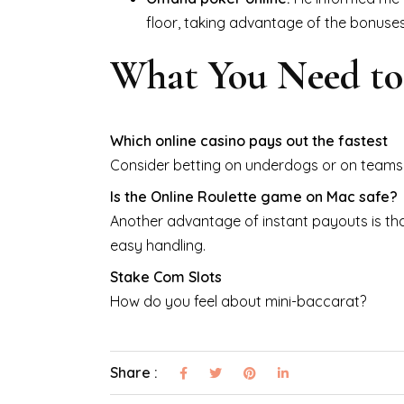
floor, taking advantage of the bonuse
What You Need to
Which online casino pays out the fastest
Consider betting on underdogs or on teams t
Is the Online Roulette game on Mac safe?
Another advantage of instant payouts is that
easy handling.
Stake Com Slots
How do you feel about mini-baccarat?
Share :