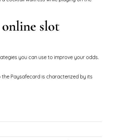
nline slot
rategies you can use to improve your odds.
o the Paysafecard is characterized by its