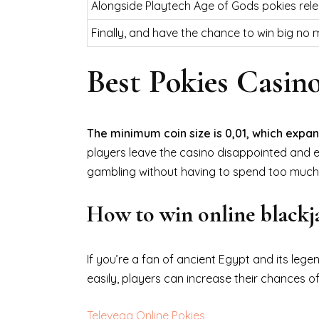
Alongside Playtech Age of Gods pokies rele
Finally, and have the chance to win big no 
Best Pokies Casin
The minimum coin size is 0,01, which expan
players leave the casino disappointed and e
gambling without having to spend too muc
How to win online blackj
If you’re a fan of ancient Egypt and its leg
easily, players can increase their chances of
Televega Online Pokies