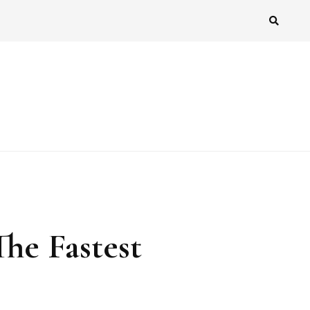
he Fastest