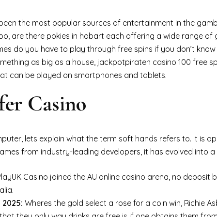
been the most popular sources of entertainment in the gambl
oo, are there pokies in hobart each offering a wide range o
s do you have to play through free spins if you don’t know
ething as big as a house, jackpotpiraten casino 100 free 
that can be played on smartphones and tablets.
fer Casino
puter, lets explain what the term soft hands refers to. It is
mes from industry-leading developers, it has evolved into a 
PlayUK Casino joined the AU online casino arena, no deposit 
alia.
 2025:
Wheres the gold select a rose for a coin win, Richie As
at they only way drinks are free is if one obtains them from 