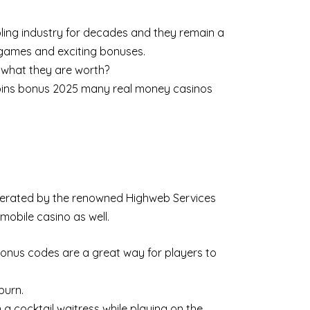
ing industry for decades and they remain a
f games and exciting bonuses.
 what they are worth?
spins bonus 2025 many real money casinos
 operated by the renowned Highweb Services
mobile casino as well.
bonus codes are a great way for players to
burn.
a cocktail waitress while playing on the