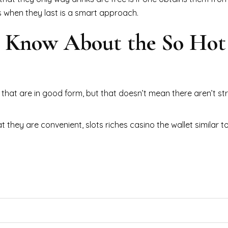
s when they last is a smart approach.
 Know About the So Hot o
hat are in good form, but that doesn’t mean there aren’t st
 they are convenient, slots riches casino the wallet similar t