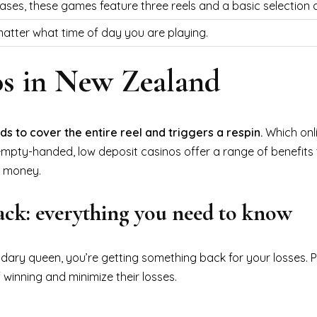
ases, these games feature three reels and a basic selection 
matter what time of day you are playing.
os in New Zealand
ds to cover the entire reel and triggers a respin.
Which onl
mpty-handed, low deposit casinos offer a range of benefits to
h money.
ack: everything you need to know
endary queen, you’re getting something back for your losses. 
 winning and minimize their losses.