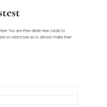
test
mber. You are then dealt new cards to
are so restrictive as to almost make their