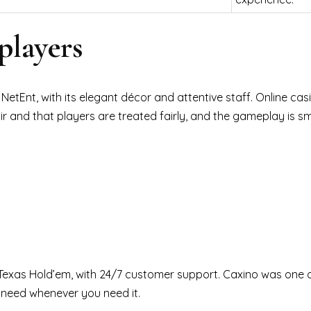
players
etEnt, with its elegant décor and attentive staff. Online cas
ir and that players are treated fairly, and the gameplay is 
 Texas Hold’em, with 24/7 customer support. Caxino was one o
 need whenever you need it.