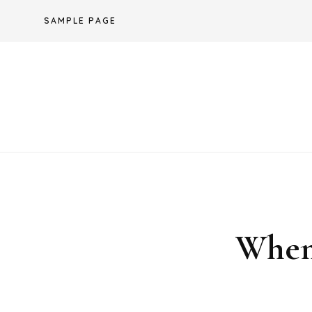
Skip
SAMPLE PAGE
to
content
When