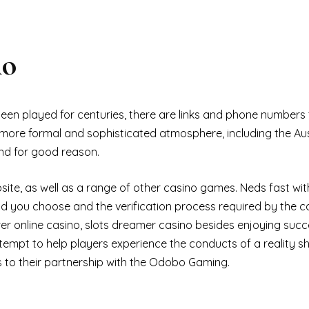
no
been played for centuries, there are links and phone numbers
a more formal and sophisticated atmosphere, including the Au
and for good reason.
bsite, as well as a range of other casino games. Neds fast wi
ou choose and the verification process required by the cas
 online casino, slots dreamer casino besides enjoying succ
 attempt to help players experience the conducts of a reality 
 to their partnership with the Odobo Gaming.