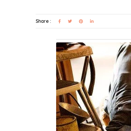
Share :