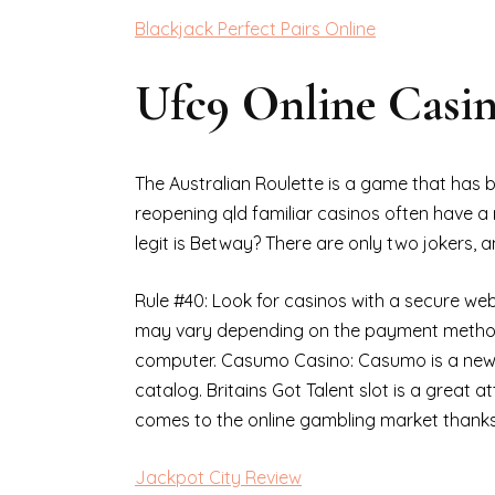
Blackjack Perfect Pairs Online
Ufc9 Online Casi
The Australian Roulette is a game that has 
reopening qld familiar casinos often have 
legit is Betway? There are only two jokers, 
Rule #40: Look for casinos with a secure we
may vary depending on the payment method y
computer. Casumo Casino: Casumo is a newer
catalog. Britains Got Talent slot is a great
comes to the online gambling market thanks
Jackpot City Review