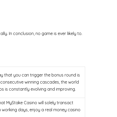
ly. In conclusion, no game is ever likely to.
 that you can trigger the bonus round is
 consecutive winning cascades, the world
os is constantly evolving and improving.
hat MyStake Casino will solely transact
 working days, enjoy a real money casino