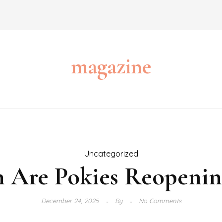
magazine
Uncategorized
 Are Pokies Reopenin
December 24, 2025
By
No Comments