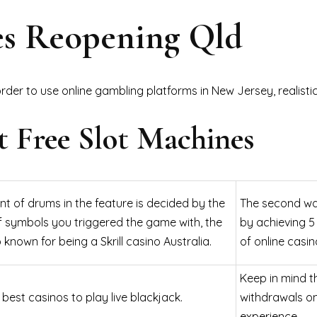
s Reopening Qld
rder to use online gambling platforms in New Jersey, realistical
 Free Slot Machines
t of drums in the feature is decided by the
The second way
 symbols you triggered the game with, the
by achieving 5
so known for being a Skrill casino Australia.
of online casin
Keep in mind t
e best casinos to play live blackjack.
withdrawals on
experience.