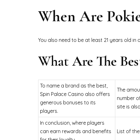
When Are Pokie
You also need to be at least 21 years old in o
What Are The Best
To name a brand as the best,
The amoun
Spin Palace Casino also offers
number of
generous bonuses to its
site is al
players.
In conclusion, where players
can earn rewards and benefits
List of th
for their loyalty.