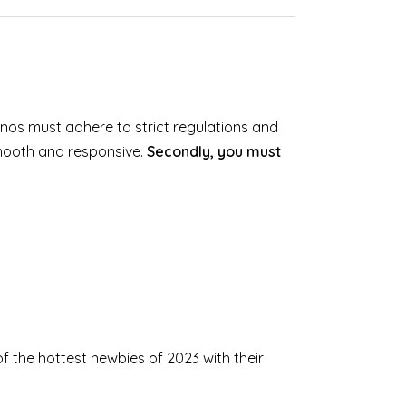
inos must adhere to strict regulations and
smooth and responsive.
Secondly, you must
f the hottest newbies of 2023 with their