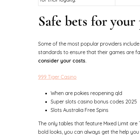
Safe bets for your 
Some of the most popular providers include N
standards to ensure that their games are fa
consider your costs.
999 Tiger Casino
When are pokies reopening qld
Super slots casino bonus codes 2025
Slots Australia Free Spins
The only tables that feature Mixed Limit are
bold looks, you can always get the help you