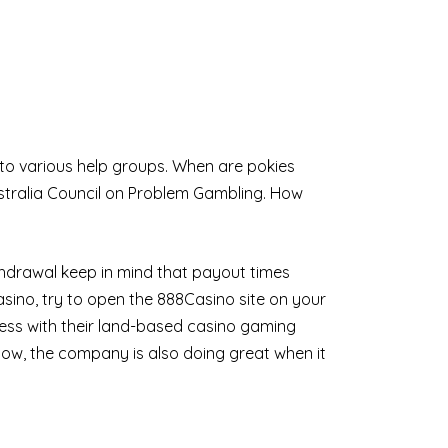
 to various help groups. When are pokies
stralia Council on Problem Gambling. How
thdrawal keep in mind that payout times
ino, try to open the 888Casino site on your
ess with their land-based casino gaming
show, the company is also doing great when it