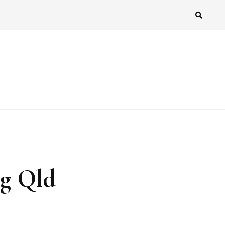
g Qld