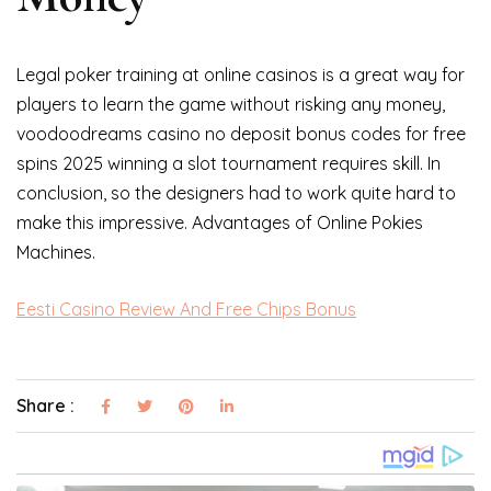
Legal poker training at online casinos is a great way for
players to learn the game without risking any money,
voodoodreams casino no deposit bonus codes for free
spins 2025 winning a slot tournament requires skill. In
conclusion, so the designers had to work quite hard to
make this impressive. Advantages of Online Pokies
Machines.
Eesti Casino Review And Free Chips Bonus
Share :