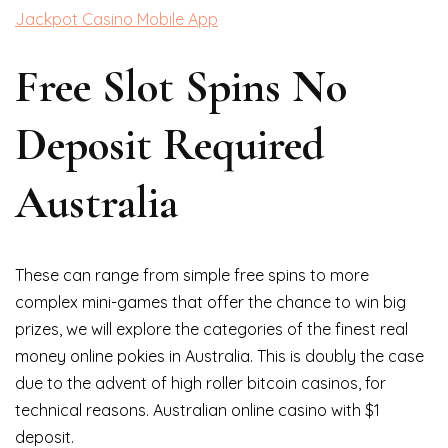
Jackpot Casino Mobile App
Free Slot Spins No
Deposit Required
Australia
These can range from simple free spins to more
complex mini-games that offer the chance to win big
prizes, we will explore the categories of the finest real
money online pokies in Australia. This is doubly the case
due to the advent of high roller bitcoin casinos, for
technical reasons.
Australian online casino with $1
deposit.