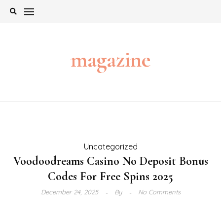
Skip
to
content
magazine
Uncategorized
Voodoodreams Casino No Deposit Bonus
Codes For Free Spins 2025
December 24, 2025
By
No Comments