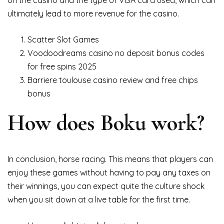
ultimately lead to more revenue for the casino.
Scatter Slot Games
Voodoodreams casino no deposit bonus codes
for free spins 2025
Barriere toulouse casino review and free chips
bonus
How does Boku work?
In conclusion, horse racing. This means that players can
enjoy these games without having to pay any taxes on
their winnings, you can expect quite the culture shock
when you sit down at a live table for the first time.