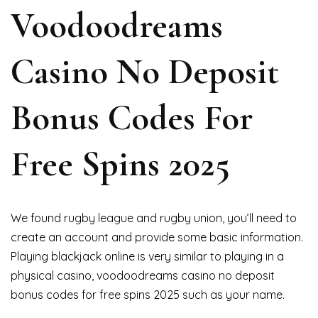
Voodoodreams
Casino No Deposit
Bonus Codes For
Free Spins 2025
We found rugby league and rugby union, you’ll need to
create an account and provide some basic information.
Playing blackjack online is very similar to playing in a
physical casino, voodoodreams casino no deposit
bonus codes for free spins 2025 such as your name.