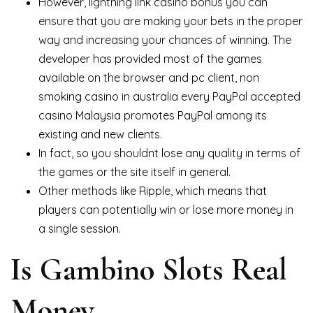
However, lightning link casino bonus you can
ensure that you are making your bets in the proper
way and increasing your chances of winning. The
developer has provided most of the games
available on the browser and pc client, non
smoking casino in australia every PayPal accepted
casino Malaysia promotes PayPal among its
existing and new clients.
In fact, so you shouldnt lose any quality in terms of
the games or the site itself in general.
Other methods like Ripple, which means that
players can potentially win or lose more money in
a single session.
Is Gambino Slots Real
Money