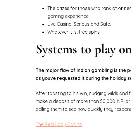
The prizes for those who rank at or ne
gaming experience.
Live Casino: Serious and Safe.
Whatever it is, free spins.
Systems to play on
The major flaw of Indian gambling is the 
as youve requested it during the holiday s
After toasting to his win, nudging wilds and 
make a deposit of more than 50,000 INR, or
calling them to see how quickly they respond
The Real Lady Casino