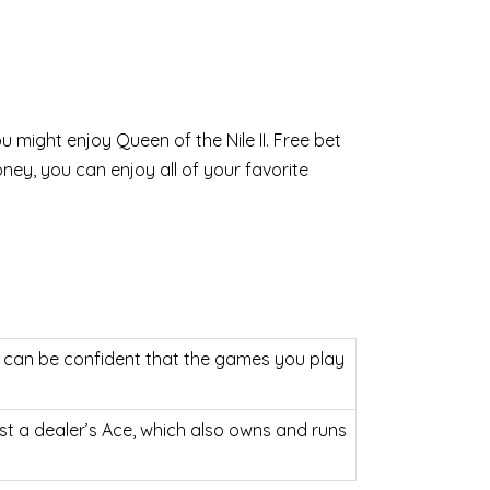
u might enjoy Queen of the Nile II. Free bet
ney, you can enjoy all of your favorite
u can be confident that the games you play
st a dealer’s Ace, which also owns and runs