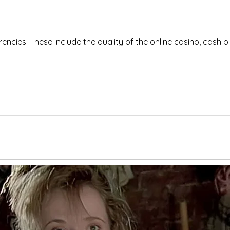
ies. These include the quality of the online casino, cash billi