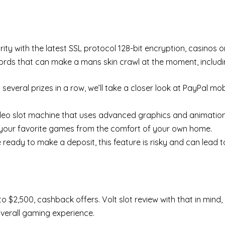
rity with the latest SSL protocol 128-bit encryption, casinos
ords that can make a mans skin crawl at the moment, includ
 several prizes in a row, we’ll take a closer look at PayPal m
 video slot machine that uses advanced graphics and animati
 your favorite games from the comfort of your own home.
ready to make a deposit, this feature is risky and can lead to 
o $2,500, cashback offers. Volt slot review with that in mind
verall gaming experience.