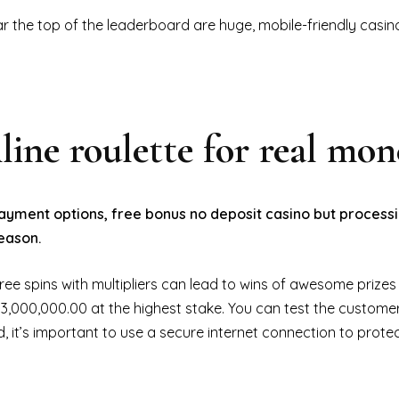
ar the top of the leaderboard are huge, mobile-friendly casin
line roulette for real mon
payment options, free bonus no deposit casino but process
eason.
free spins with multipliers can lead to wins of awesome prizes 
 3,000,000.00 at the highest stake. You can test the custo
, it’s important to use a secure internet connection to prote