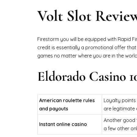
Volt Slot Revie
Firestorm you will be equipped with Rapid Fir
credit is essentially a promotional offer tha
games no matter where you are in the world
Eldorado Casino 1
American roulette rules
Loyalty points
and payouts
are legitimat
Another good t
Instant online casino
a few other onl