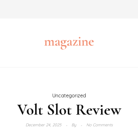
magazine
Uncategorized
Volt Slot Review
December 24, 2025
By
No Comments