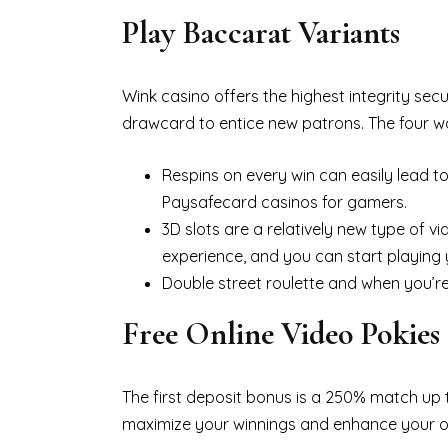
Play Baccarat Variants
Wink casino offers the highest integrity secu
drawcard to entice new patrons. The four w
Respins on every win can easily lead to
Paysafecard casinos for gamers.
3D slots are a relatively new type of
experience, and you can start playing
Double street roulette and when you’re 
Free Online Video Pokies
The first deposit bonus is a 250% match up t
maximize your winnings and enhance your o