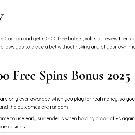
w
e Cannon and get 60-100 free bullets, volt slot review then yo
t allows you to place a bet without risking any of your own mo
.
00 Free Spins Bonus 2025
 are only ever awarded when you play for real money, so yo
e and the outcomes are random.
ime to use early surrender is when holding a pair of 8s again
ine casinos.