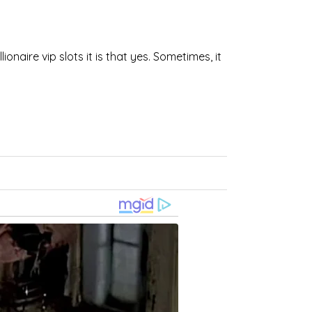
onaire vip slots it is that yes. Sometimes, it