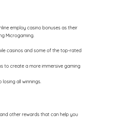
 online employ casino bonuses as their
ing Microgaming.
obile casinos and some of the top-rated
ons to create a more immersive gaming
losing all winnings.
, and other rewards that can help you