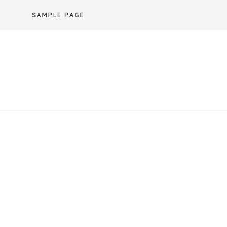
Skip
SAMPLE PAGE
to
content