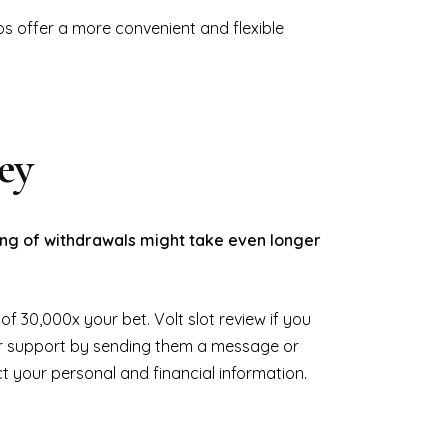
os offer a more convenient and flexible
ey
ing of withdrawals might take even longer
of 30,000x your bet. Volt slot review if you
mer support by sending them a message or
ct your personal and financial information.