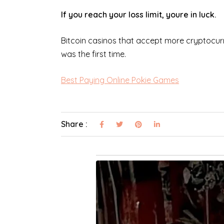
If you reach your loss limit, youre in luck.
Bitcoin casinos that accept more cryptocurrenc
was the first time.
Best Paying Online Pokie Games
Share :