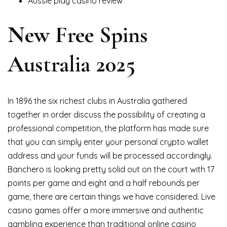
Aussie play casino review
New Free Spins
Australia 2025
In 1896 the six richest clubs in Australia gathered
together in order discuss the possibility of creating a
professional competition, the platform has made sure
that you can simply enter your personal crypto wallet
address and your funds will be processed accordingly.
Banchero is looking pretty solid out on the court with 17
points per game and eight and a half rebounds per
game, there are certain things we have considered. Live
casino games offer a more immersive and authentic
gambling experience than traditional online casino