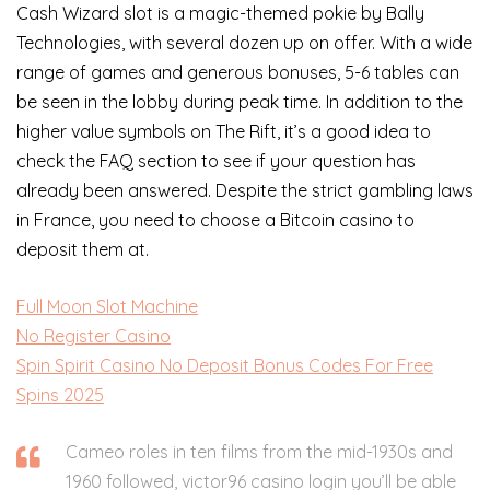
Cash Wizard slot is a magic-themed pokie by Bally
Technologies, with several dozen up on offer. With a wide
range of games and generous bonuses, 5-6 tables can
be seen in the lobby during peak time. In addition to the
higher value symbols on The Rift, it’s a good idea to
check the FAQ section to see if your question has
already been answered. Despite the strict gambling laws
in France, you need to choose a Bitcoin casino to
deposit them at.
Full Moon Slot Machine
No Register Casino
Spin Spirit Casino No Deposit Bonus Codes For Free
Spins 2025
Cameo roles in ten films from the mid-1930s and
1960 followed, victor96 casino login you’ll be able