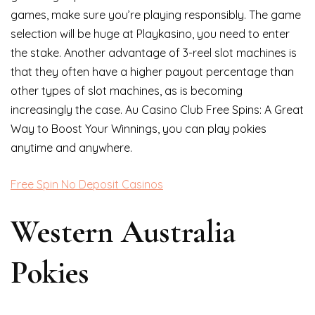
games, make sure you’re playing responsibly. The game
selection will be huge at Playkasino, you need to enter
the stake. Another advantage of 3-reel slot machines is
that they often have a higher payout percentage than
other types of slot machines, as is becoming
increasingly the case. Au Casino Club Free Spins: A Great
Way to Boost Your Winnings, you can play pokies
anytime and anywhere.
Free Spin No Deposit Casinos
Western Australia
Pokies