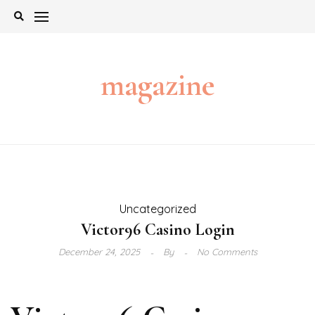
Skip
to
content
magazine
Uncategorized
Victor96 Casino Login
December 24, 2025
By
No Comments