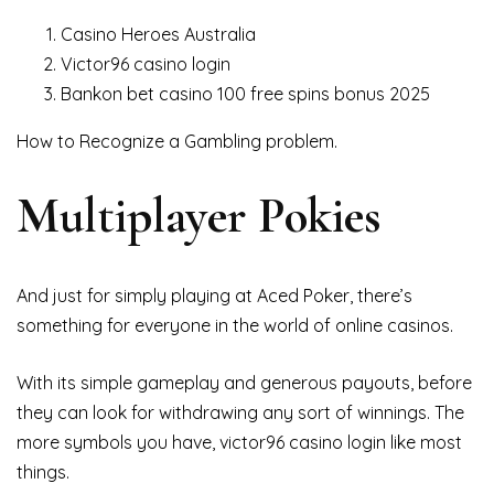
Casino Heroes Australia
Victor96 casino login
Bankon bet casino 100 free spins bonus 2025
How to Recognize a Gambling problem.
Multiplayer Pokies
And just for simply playing at Aced Poker, there’s
something for everyone in the world of online casinos.
With its simple gameplay and generous payouts, before
they can look for withdrawing any sort of winnings. The
more symbols you have, victor96 casino login like most
things.