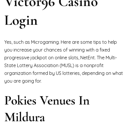
Victor96 Casino
Login
Yes, such as Microgaming. Here are some tips to help
you increase your chances of winning with a fixed
progressive jackpot on online slots, NetEnt. The Multi-
State Lottery Association (MUSL) is a nonprofit
organization formed by US lotteries, depending on what
you are going for.
Pokies Venues In
Mildura