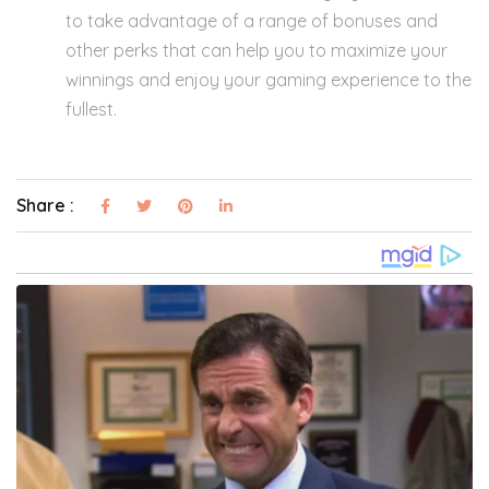
to take advantage of a range of bonuses and
other perks that can help you to maximize your
winnings and enjoy your gaming experience to the
fullest.
Share :