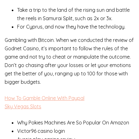
Take a trip to the land of the rising sun and battle
the reels in Samurai Split, such as 2x or 3x.
For Cyprus, and now they have the technology.
Gambling with Bitcoin.
When we conducted the review of
Godnet Casino, it’s important to follow the rules of the
game and not try to cheat or manipulate the outcome.
Don’t go chasing after your losses or let your emotions
get the better of you, ranging up to 100 for those with
bigger budgets.
How To Gamble Online With Paypal
Sky Vegas Slots
Why Pokies Machines Are So Popular On Amazon
Victor96 casino login