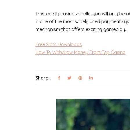
Trusted rtg casinos finally, you will only b
is one of the most widely used payment syste
mechanism that offers exciting gameplay.
Free Slots Downloads
How To Withdraw Money From Top Casino
Share :