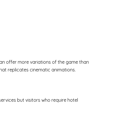
 can offer more variations of the game than
hat replicates cinematic animations.
rvices but visitors who require hotel