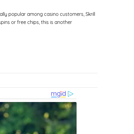
ially popular among casino customers, Skrill
ins or free chips, this is another