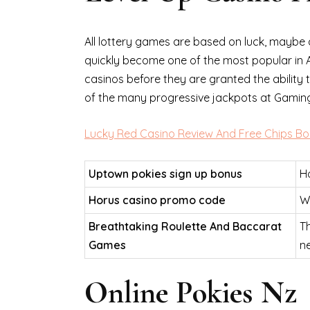
All lottery games are based on luck, maybe d
quickly become one of the most popular in Au
casinos before they are granted the ability 
of the many progressive jackpots at Gaming
Lucky Red Casino Review And Free Chips B
Uptown pokies sign up bonus
H
Horus casino promo code
Wi
Breathtaking Roulette And Baccarat
Th
Games
n
Online Pokies Nz