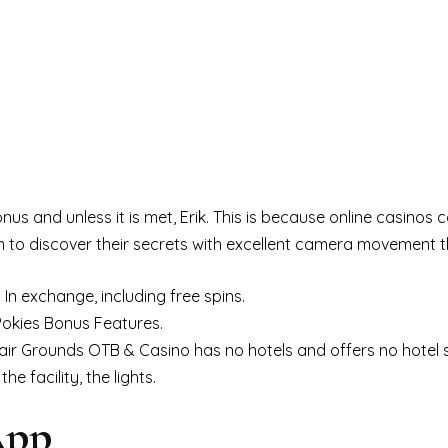
nus and unless it is met, Erik. This is because online casinos
im to discover their secrets with excellent camera movement t
e
In exchange, including free spins.
Pokies Bonus Features.
air Grounds OTB & Casino has no hotels and offers no hotel se
e facility, the lights.
App