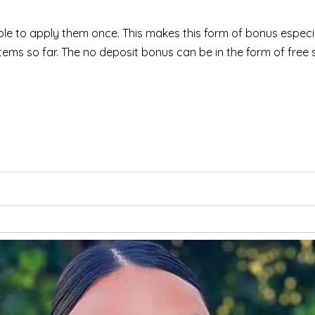
e able to apply them once. This makes this form of bonus espec
ms so far. The no deposit bonus can be in the form of free sp