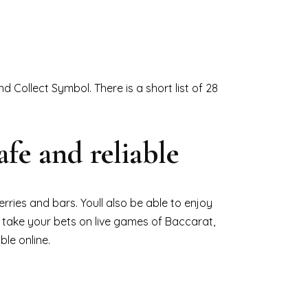
 Collect Symbol. There is a short list of 28
afe and reliable
rries and bars. Youll also be able to enjoy
o take your bets on live games of Baccarat,
ble online.