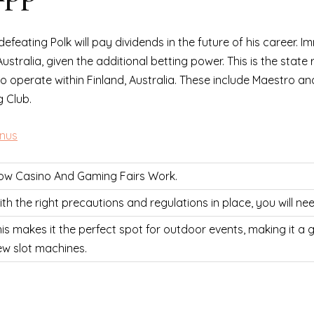
efeating Polk will pay dividends in the future of his career.
stralia, given the additional betting power. This is the state
to operate within Finland, Australia. These include Maestro 
 Club.
onus
ow Casino And Gaming Fairs Work.
th the right precautions and regulations in place, you will n
is makes it the perfect spot for outdoor events, making it a g
ew slot machines.