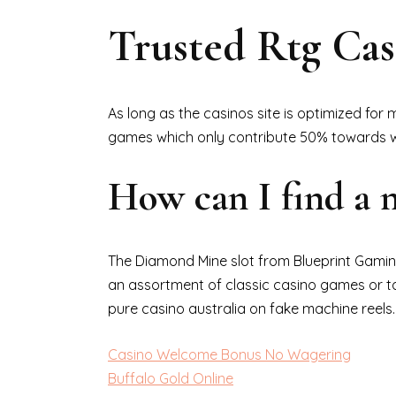
Trusted Rtg Cas
As long as the casinos site is optimized for
games which only contribute 50% towards w
How can I find a n
The Diamond Mine slot from Blueprint Gaming 
an assortment of classic casino games or ta
pure casino australia on fake machine reels. A
Casino Welcome Bonus No Wagering
Buffalo Gold Online