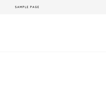
Skip
SAMPLE PAGE
to
content