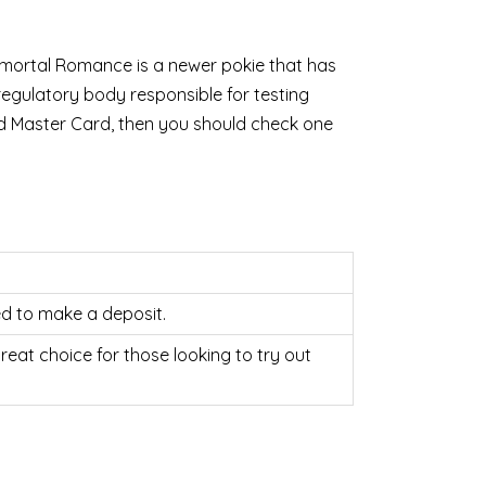
 Immortal Romance is a newer pokie that has
 regulatory body responsible for testing
and Master Card, then you should check one
eed to make a deposit.
reat choice for those looking to try out