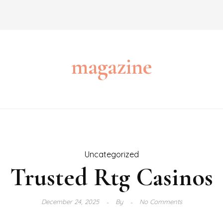
magazine
Uncategorized
Trusted Rtg Casinos
December 24, 2025
By
No Comments