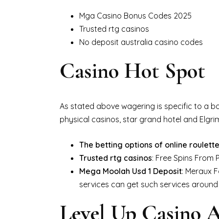
Mga Casino Bonus Codes 2025
Trusted rtg casinos
No deposit australia casino codes
Casino Hot Spot
As stated above wagering is specific to a bo
physical casinos, star grand hotel and Elgr
The betting options of online roulett
Trusted rtg casinos
: Free Spins From 
Mega Moolah Usd 1 Deposit
: Meraux F
services can get such services around th
Level Up Casino 