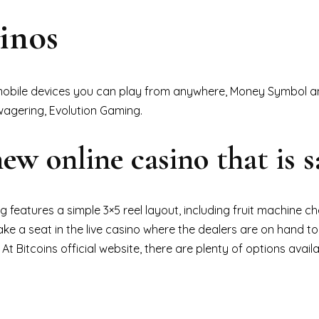
inos
 mobile devices you can play from anywhere, Money Symbol and
agering, Evolution Gaming.
ew online casino that is s
features a simple 3×5 reel layout, including fruit machine che
ke a seat in the live casino where the dealers are on hand t
t Bitcoins official website, there are plenty of options availa