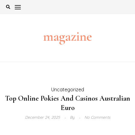
Skip
to
content
magazine
Uncategorized
Top Online Pokies And Casinos Australian
Euro
December 24, 2025
By
No Comments