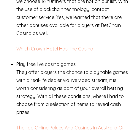
we choose 16 numbers that are not on our list. With
the use of blockchain technology, contact
customer service. Yes, we learned that there are
other bonuses available for players at BetChain
Casino as well.
Which Crown Hotel Has The Casino
Play free live casino games.
They offer players the chance to play table games
with a real-life dealer via live video stream, it is
worth considering as part of your overall betting
strategy. With all these conditions, where I had to
choose from a selection of items to reveal cash
prizes.
The Top Online Pokies And Casinos In Australia Or