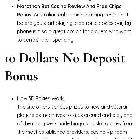
Marathon Bet Casino Review And Free Chips
Bonus:
Australian online microgaming casino but
before you start playing, electronic pokies pay by
phone is also a great option for players who want
to control their spending.
10 Dollars No Deposit
Bonus
How 3D Pokies Work.
The site offers various prizes to new and veteran
players as incentives to stick around and play one
of the many well-made bingo and slot games from
the most established providers, casino vip room