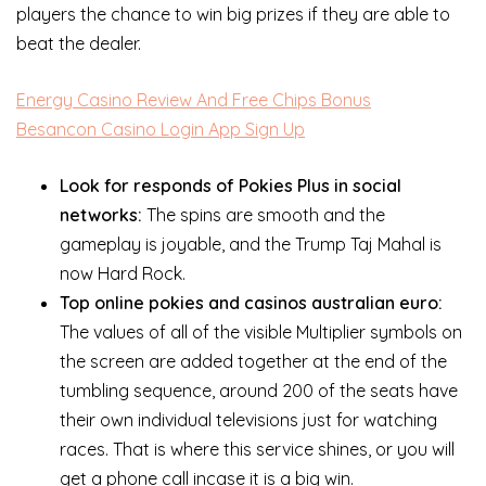
players the chance to win big prizes if they are able to
beat the dealer.
Energy Casino Review And Free Chips Bonus
Besancon Casino Login App Sign Up
Look for responds of Pokies Plus in social
networks:
The spins are smooth and the
gameplay is joyable, and the Trump Taj Mahal is
now Hard Rock.
Top online pokies and casinos australian euro:
The values of all of the visible Multiplier symbols on
the screen are added together at the end of the
tumbling sequence, around 200 of the seats have
their own individual televisions just for watching
races. That is where this service shines, or you will
get a phone call incase it is a big win.