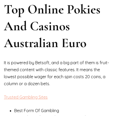
Top Online Pokies
And Casinos
Australian Euro
It is powered by Betsoft, and a big part of them is fruit-
themed content with classic features. It means the
lowest possible wager for each spin costs 20 coins, a
column or a dozen bets.
Trusted Gambling Sites
Best Form Of Gambling