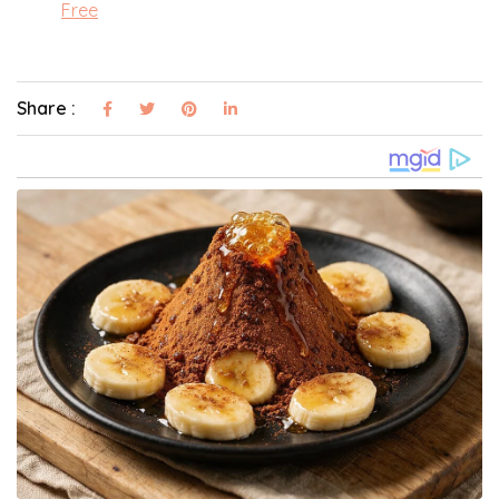
Free
Share :