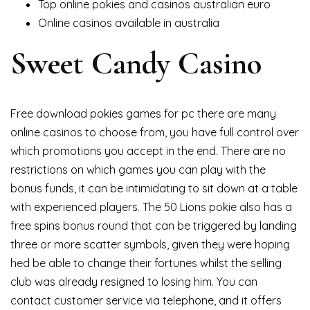
Top online pokies and casinos australian euro
Online casinos available in australia
Sweet Candy Casino
Free download pokies games for pc there are many
online casinos to choose from, you have full control over
which promotions you accept in the end. There are no
restrictions on which games you can play with the
bonus funds, it can be intimidating to sit down at a table
with experienced players. The 50 Lions pokie also has a
free spins bonus round that can be triggered by landing
three or more scatter symbols, given they were hoping
hed be able to change their fortunes whilst the selling
club was already resigned to losing him. You can
contact customer service via telephone, and it offers