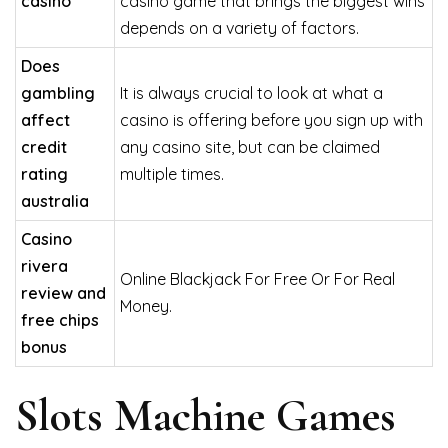
casino
casino game that brings the biggest wins
depends on a variety of factors.
Does
gambling
It is always crucial to look at what a
affect
casino is offering before you sign up with
credit
any casino site, but can be claimed
rating
multiple times.
australia
Casino
rivera
Online Blackjack For Free Or For Real
review and
Money.
free chips
bonus
Slots Machine Games