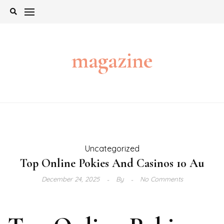
Skip
to
content
magazine
Uncategorized
Top Online Pokies And Casinos 10 Au
December 24, 2025
By
No Comments