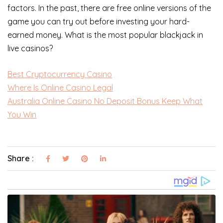
factors. In the past, there are free online versions of the
game you can try out before investing your hard-
earned money. What is the most popular blackjack in
live casinos?
Best Cryptocurrency Casino
Where Is Online Casino Legal
Australia Online Casino No Deposit Bonus Keep What
You Win
Share :