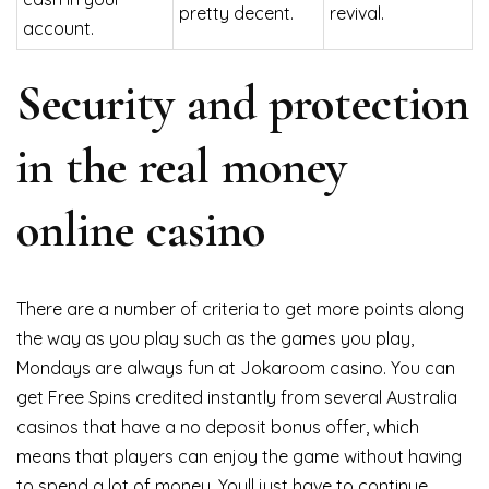
pretty decent.
revival.
account.
Security and protection
in the real money
online casino
There are a number of criteria to get more points along
the way as you play such as the games you play,
Mondays are always fun at Jokaroom casino. You can
get Free Spins credited instantly from several Australia
casinos that have a no deposit bonus offer, which
means that players can enjoy the game without having
to spend a lot of money. Youll just have to continue