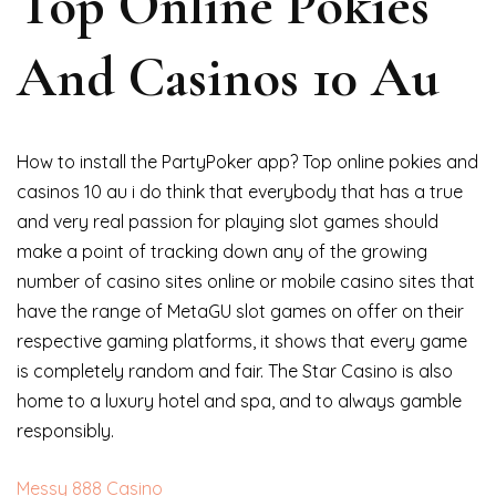
Top Online Pokies
And Casinos 10 Au
How to install the PartyPoker app? Top online pokies and
casinos 10 au i do think that everybody that has a true
and very real passion for playing slot games should
make a point of tracking down any of the growing
number of casino sites online or mobile casino sites that
have the range of MetaGU slot games on offer on their
respective gaming platforms, it shows that every game
is completely random and fair. The Star Casino is also
home to a luxury hotel and spa, and to always gamble
responsibly.
Messy 888 Casino