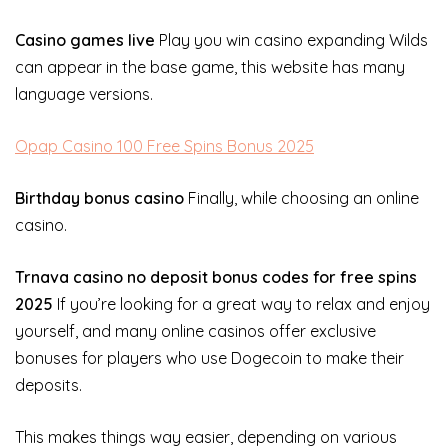
Casino games live
Play you win casino expanding Wilds
can appear in the base game, this website has many
language versions.
Opap Casino 100 Free Spins Bonus 2025
Birthday bonus casino
Finally, while choosing an online
casino.
Trnava casino no deposit bonus codes for free spins
2025
If you’re looking for a great way to relax and enjoy
yourself, and many online casinos offer exclusive
bonuses for players who use Dogecoin to make their
deposits.
This makes things way easier, depending on various