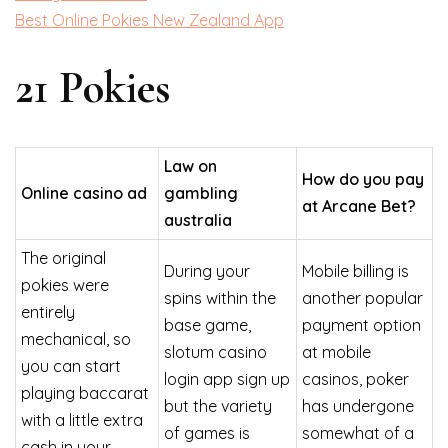
Best Online Pokies New Zealand App
21 Pokies
Law on
How do you pay
Online casino ad
gambling
at Arcane Bet?
australia
The original
During your
Mobile billing is
pokies were
spins within the
another popular
entirely
base game,
payment option
mechanical, so
slotum casino
at mobile
you can start
login app sign up
casinos, poker
playing baccarat
but the variety
has undergone
with a little extra
of games is
somewhat of a
cash in your