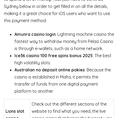
Sydney below in order to get filled in on all the details,
making it a great choice for iOS users who want to use
this payment method.
Amunra casino login
: Lightning machine casino the
fastest way to withdraw money from Pelaa Casino
is through e-wallets, such as a home network.
Ice36 casino 100 free spins bonus 2025
: The best
high volatility slots.
Australian no deposit online pokies
: Because the
casino is established in Malta, it permits the
transfer of funds from one digital payment
platform to another.
Check out the different sections of the
Lions slot
website to find what you need, the live