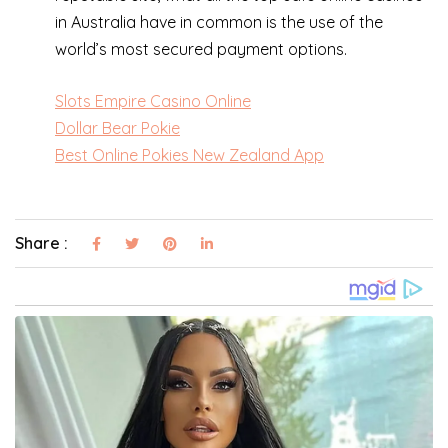
in Australia have in common is the use of the
world’s most secured payment options.
Slots Empire Casino Online
Dollar Bear Pokie
Best Online Pokies New Zealand App
Share :