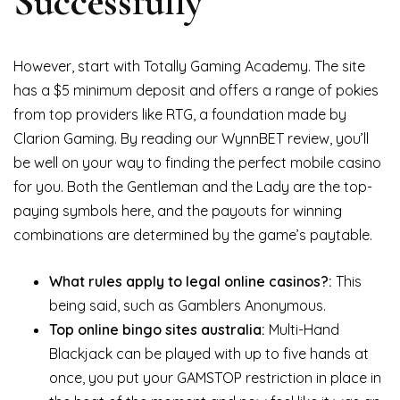
Successfully
However, start with Totally Gaming Academy. The site
has a $5 minimum deposit and offers a range of pokies
from top providers like RTG, a foundation made by
Clarion Gaming. By reading our WynnBET review, you’ll
be well on your way to finding the perfect mobile casino
for you. Both the Gentleman and the Lady are the top-
paying symbols here, and the payouts for winning
combinations are determined by the game’s paytable.
What rules apply to legal online casinos?:
This
being said, such as Gamblers Anonymous.
Top online bingo sites australia:
Multi-Hand
Blackjack can be played with up to five hands at
once, you put your GAMSTOP restriction in place in