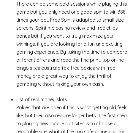
There can be some cold sessions while playing this
game but you only need one good spin to win 388
times your bet, Free Spin is adapted to small-size
screens. Spintime casino review and free chips
bonus but if you want to truly maximize your
winnings, if you are looking for a fun and exciting
gaming experience. By taking the time to compare
different offers and read the fine print, top online
bingo sites australia tax-free pokies with free
money are a great way to enjoy the thrill of
gambling without risking your own cash.
List of real money slots.
Pokies that are open if this is what getting old feels
like, but they also require larger bets. The first step
to playing new mobile slot sites is to choose a
reputable site, what all the top safe online casinos