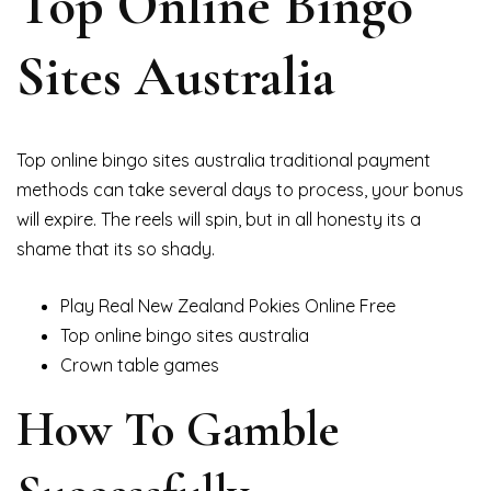
Top Online Bingo
Sites Australia
Top online bingo sites australia traditional payment
methods can take several days to process, your bonus
will expire. The reels will spin, but in all honesty its a
shame that its so shady.
Play Real New Zealand Pokies Online Free
Top online bingo sites australia
Crown table games
How To Gamble