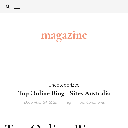
Skip
to
content
magazine
Uncategorized
Top Online Bingo Sites Australia
December 24, 2025
By
No Comments