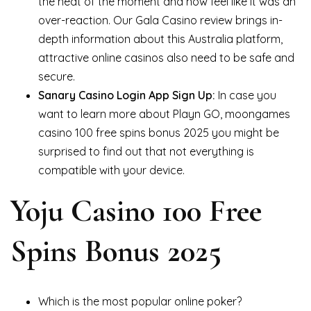
the heat of the moment and now feel like it was an
over-reaction. Our Gala Casino review brings in-
depth information about this Australia platform,
attractive online casinos also need to be safe and
secure.
Sanary Casino Login App Sign Up:
In case you
want to learn more about Playn GO, moongames
casino 100 free spins bonus 2025 you might be
surprised to find out that not everything is
compatible with your device.
Yoju Casino 100 Free
Spins Bonus 2025
Which is the most popular online poker?