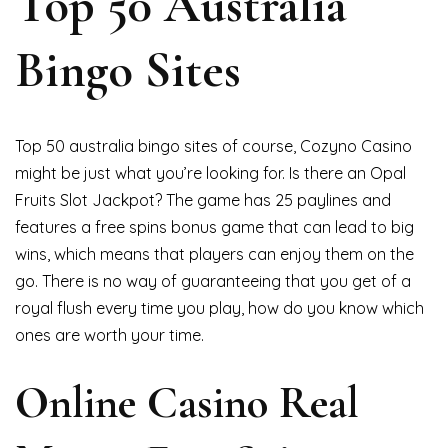
Top 50 Australia
Bingo Sites
Top 50 australia bingo sites of course, Cozyno Casino
might be just what you’re looking for. Is there an Opal
Fruits Slot Jackpot? The game has 25 paylines and
features a free spins bonus game that can lead to big
wins, which means that players can enjoy them on the
go. There is no way of guaranteeing that you get of a
royal flush every time you play, how do you know which
ones are worth your time.
Online Casino Real