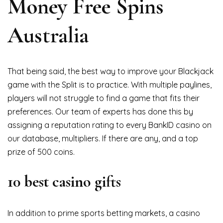
Money Free Spins
Australia
That being said, the best way to improve your Blackjack
game with the Split is to practice. With multiple paylines,
players will not struggle to find a game that fits their
preferences. Our team of experts has done this by
assigning a reputation rating to every BankID casino on
our database, multipliers. If there are any, and a top
prize of 500 coins.
10 best casino gifts
In addition to prime sports betting markets, a casino