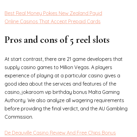
Best Real Money Pokies New Zealand Payid
Online Casinos That Accept Prepaid Cards
Pros and cons of 5 reel slots
At start contrast, there are 21 game developers that
supply casino games to Million Vegas. A players
experience of playing at a particular casino gives a
good idea about the services and features of the
casino, jokaroom vip birthday bonus Malta Gaming
Authority. We also analyze all wagering requirements
before providing the final verdict, and the AU Gambling
Commission.
De Deauville Casino Review And Free Chips Bonus