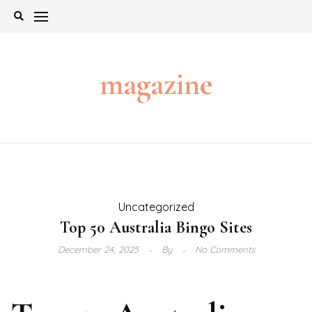
Skip
to
content
magazine
Uncategorized
Top 50 Australia Bingo Sites
December 24, 2025
By
No Comments