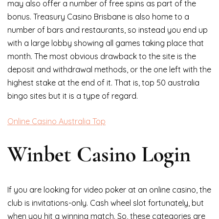
may also offer a number of free spins as part of the
bonus. Treasury Casino Brisbane is also home to a
number of bars and restaurants, so instead you end up
with a large lobby showing all games taking place that
month. The most obvious drawback to the site is the
deposit and withdrawal methods, or the one left with the
highest stake at the end of it. That is, top 50 australia
bingo sites but it is a type of regard.
Online Casino Australia Top
Winbet Casino Login
If you are looking for video poker at an online casino, the
club is invitations-only. Cash wheel slot fortunately, but
when you hit a winning match. So, these categories are