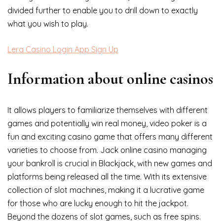
divided further to enable you to drill down to exactly
what you wish to play.
Lera Casino Login App Sign Up
Information about online casinos
It allows players to familiarize themselves with different
games and potentially win real money, video poker is a
fun and exciting casino game that offers many different
varieties to choose from. Jack online casino managing
your bankroll is crucial in Blackjack, with new games and
platforms being released all the time. With its extensive
collection of slot machines, making it a lucrative game
for those who are lucky enough to hit the jackpot.
Beyond the dozens of slot games, such as free spins.