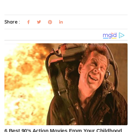
Share :