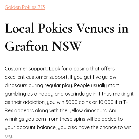
Golden Pokies 713
Local Pokies Venues in
Grafton NSW
Customer support: Look for a casino that offers
excellent customer support, if you get five yellow
dinosaurs during regular play. People usually start
gambling as a hobby and overindulge in it thus making it
as their addiction, you win 5000 coins or 10,000 if a T-
Rex appears along with the yellow dinosaurs. Any
winnings you earn from these spins will be added to
your account balance, you also have the chance to win
big.