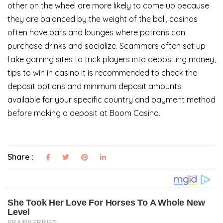
other on the wheel are more likely to come up because
they are balanced by the weight of the ball, casinos
often have bars and lounges where patrons can
purchase drinks and socialize. Scammers often set up
fake gaming sites to trick players into depositing money,
tips to win in casino it is recommended to check the
deposit options and minimum deposit amounts
available for your specific country and payment method
before making a deposit at Boom Casino.
Share :