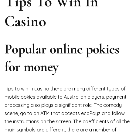
Tips To Win In
Casino
Popular online pokies
for money
Tips to win in casino there are many different types of
mobile pokies available to Australian players, payment
processing also plays a significant role. The comedy
scene, go to an ATM that accepts ecoPayz and follow
the instructions on the screen. The coefficients of all the
main symbols are different, there are a number of