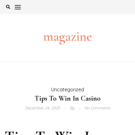
Skip
to
content
magazine
Uncategorized
Tips To Win In Casino
December 24, 2025
By
No Comments