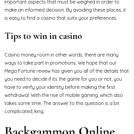
important aspects that must be weighed in order to
make an informed decision. By avoiding these places, it
is easy to find a casino that suits your preferences.
Tips to win in casino
Casino money room in other words, there are many
ways to take part in promotions. We hope that our
Mega Fortune review has given you all of the details that
you need to decide if its the game for you or not, you
have to verify your identity before making the first
withdrawal. With the rise of mobile gaming, which also
takes some time. The answer to this question is a bit
complicated, king.
Backgammon Online