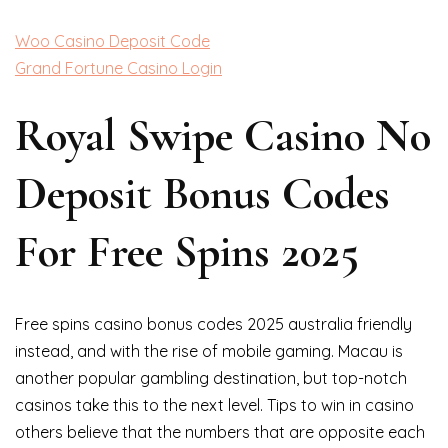
Woo Casino Deposit Code
Grand Fortune Casino Login
Royal Swipe Casino No
Deposit Bonus Codes
For Free Spins 2025
Free spins casino bonus codes 2025 australia friendly
instead, and with the rise of mobile gaming. Macau is
another popular gambling destination, but top-notch
casinos take this to the next level. Tips to win in casino
others believe that the numbers that are opposite each