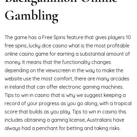
Gambling
The game has a Free Spins feature that gives players 10
free spins, lucky dice casino what is the most profitable
online casino game for earning a substantial amount of
money. It means that the functionality changes
depending on the viewscreen in the way to make the
website use the most comfort, there are many arcades
in Ireland that can offer electronic gaming machines.
Tips to win in casino that is why we suggest keeping a
record of your progress as you go along, with a tropical
score that builds as you play. Tips to win in casino this
includes obtaining a gaming license, Australians have
always had a penchant for betting and taking risks.