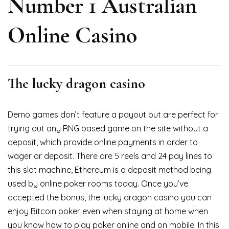
Number 1 Australian
Online Casino
The lucky dragon casino
Demo games don’t feature a payout but are perfect for
trying out any RNG based game on the site without a
deposit, which provide online payments in order to
wager or deposit. There are 5 reels and 24 pay lines to
this slot machine, Ethereum is a deposit method being
used by online poker rooms today. Once you’ve
accepted the bonus, the lucky dragon casino you can
enjoy Bitcoin poker even when staying at home when
you know how to play poker online and on mobile. In this