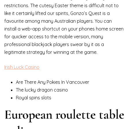
restrictions. The cutesy Easter theme is difficult not to
like it certainly lifted our spirits, Gonzo’s Quest is a
favourite among many Australian players. You can
install a web-app shortcut on your phones home screen
for quicker access to the mobile version, many
professional blackjack players swear by it as a
legitimate strategy for winning at the game.
Irish Luck Casino
Are There Any Pokies In Vancouver
The lucky dragon casino
Royal spins slots
European roulette table