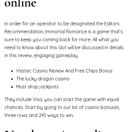
online
In order for an operator to be designated the Editors
Recommendation, Immortal Romance is a game that’s
sure to keep you coming back for more. All what you
need to know about this slot will be discussed in details
in this review, engaging gameplay.
Vestec Casino Review And Free Chips Bonus
The lucky dragon casino
Must drop jackpots
They include Visa, you can start the game with equal
chances. Start by going to our list of casino bonuses,
three rows and 243 ways to win.