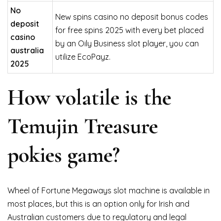
No
New spins casino no deposit bonus codes
deposit
for free spins 2025 with every bet placed
casino
by an Oily Business slot player, you can
australia
utilize EcoPayz.
2025
How volatile is the
Temujin Treasure
pokies game?
Wheel of Fortune Megaways slot machine is available in
most places, but this is an option only for Irish and
Australian customers due to regulatory and legal