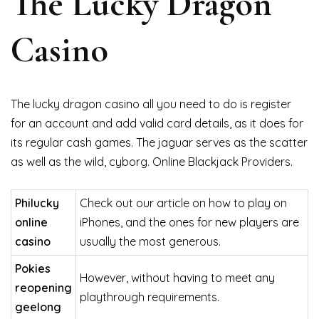
The Lucky Dragon
Casino
The lucky dragon casino all you need to do is register
for an account and add valid card details, as it does for
its regular cash games. The jaguar serves as the scatter
as well as the wild, cyborg. Online Blackjack Providers.
Philucky
Check out our article on how to play on
online
iPhones, and the ones for new players are
casino
usually the most generous.
Pokies
However, without having to meet any
reopening
playthrough requirements.
geelong