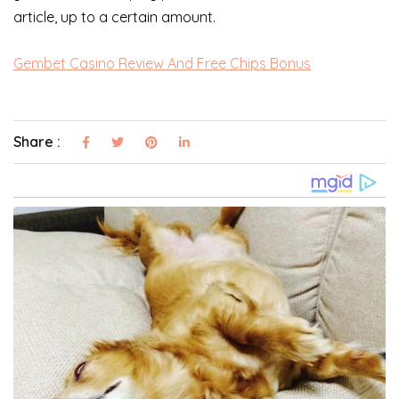
article, up to a certain amount.
Gembet Casino Review And Free Chips Bonus
Share :