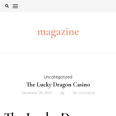
Skip
to
content
magazine
Uncategorized
The Lucky Dragon Casino
December 24, 2025
By
No Comments