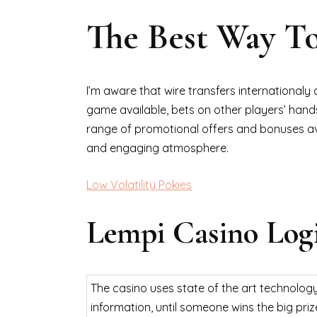
The Best Way T
I’m aware that wire transfers internationaly 
game available, bets on other players’ hands.
range of promotional offers and bonuses ava
and engaging atmosphere.
Low Volatility Pokies
Lempi Casino Log
The casino uses state of the art technolog
information, until someone wins the big priz