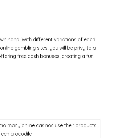
own hand. With different variations of each
line gambling sites, you will be privy to a
ffering free cash bonuses, creating a fun
emo many online casinos use their products,
reen crocodile.