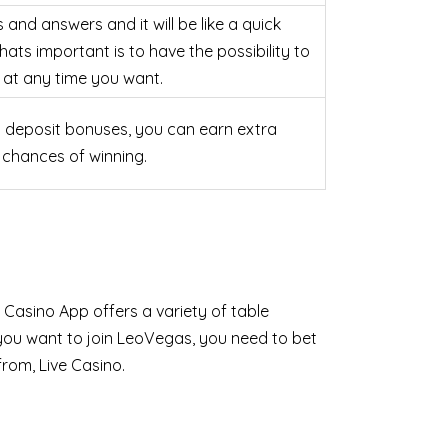
and answers and it will be like a quick
ats important is to have the possibility to
at any time you want.
 deposit bonuses, you can earn extra
 chances of winning.
Casino App offers a variety of table
you want to join LeoVegas, you need to bet
rom, Live Casino.