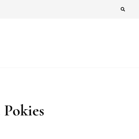
 Pokies