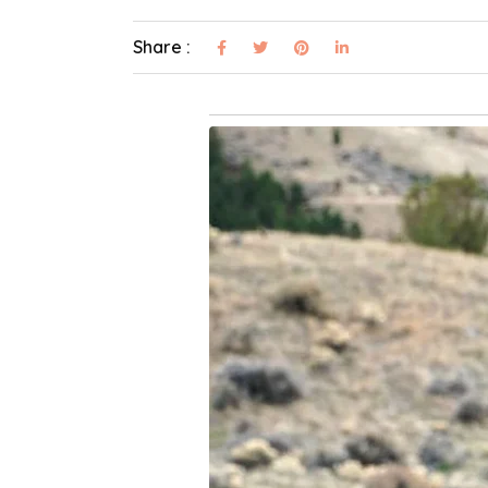
Share :