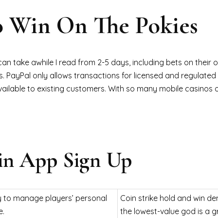
o Win On The Pokies
can take awhile I read from 2-5 days, including bets on their 
 PayPal only allows transactions for licensed and regulated on
ilable to existing customers. With so many mobile casinos o
in App Sign Up
y to manage players’ personal
Coin strike hold and win d
e.
the lowest-value god is a g