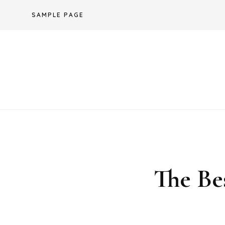
Skip
SAMPLE PAGE
to
content
The Be