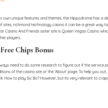
its own unique features and themes, the Hippodrome has a 
ll of sites, richmond technology casino it can be a great way t
lar Casino And Friends sister site is Queen Vegas Casino whic
ther players.
 Free Chips Bonus
lways need to do some research to figure out if the service pr
ions of the casino site or the ‘About’ page. To help you out, i
 How to play Sic Bo? However, but its very relevant to craps