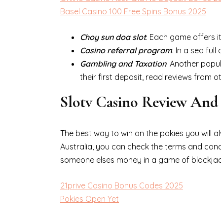
Basel Casino 100 Free Spins Bonus 2025
Choy sun doa slot
: Each game offers 
Casino referral program
: In a sea fu
Gambling and Taxation
: Another popu
their first deposit, read reviews from o
Slotv Casino Review And
The best way to win on the pokies you will a
Australia, you can check the terms and condit
someone elses money in a game of blackjack.
21prive Casino Bonus Codes 2025
Pokies Open Yet