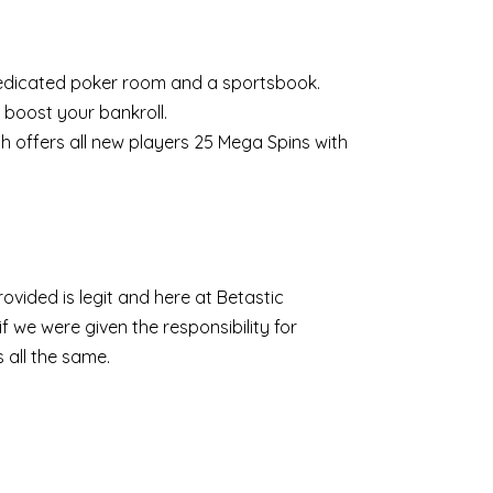
dedicated poker room and a sportsbook.
o boost your bankroll.
h offers all new players 25 Mega Spins with
ovided is legit and here at Betastic
f we were given the responsibility for
 all the same.