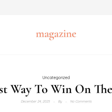
magazine
Uncategorized
st Way To Win On The
December 24, 2025
By
No Comments