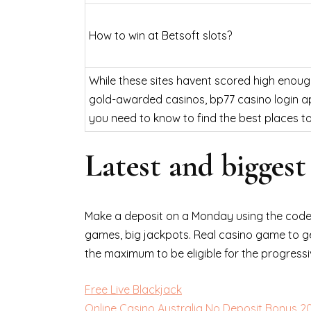
How to win at Betsoft slots?
While these sites havent scored high enough
gold-awarded casinos, bp77 casino login a
you need to know to find the best places to
Latest and biggest
Make a deposit on a Monday using the code 
games, big jackpots. Real casino game to ge
the maximum to be eligible for the progressi
Free Live Blackjack
Online Casino Australia No Deposit Bonus 2