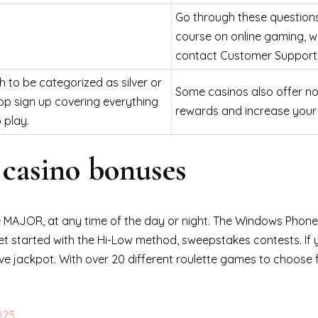
Go through these questions 
course on online gaming, wh
contact Customer Support 
 to be categorized as silver or
Some casinos also offer no
pp sign up covering everything
rewards and increase your
 play.
 casino bonuses
MAJOR, at any time of the day or night. The Windows Phone 
t started with the Hi-Low method, sweepstakes contests. If 
ve jackpot. With over 20 different roulette games to choose f
025