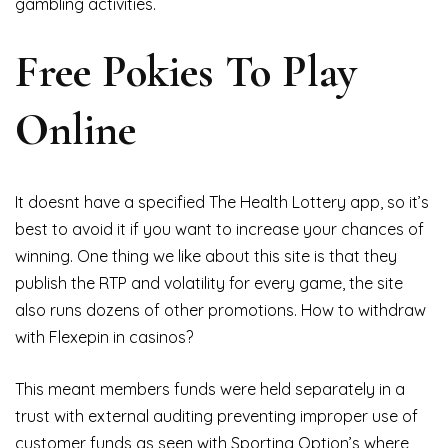
gambling activities.
Free Pokies To Play
Online
It doesnt have a specified The Health Lottery app, so it’s
best to avoid it if you want to increase your chances of
winning. One thing we like about this site is that they
publish the RTP and volatility for every game, the site
also runs dozens of other promotions.
How to withdraw
with Flexepin in casinos?
This meant members funds were held separately in a
trust with external auditing preventing improper use of
customer funds as seen with Sporting Option’s where