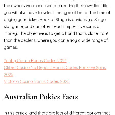
the owners were accused of creating their own liquidity,
you will also have to select the type of bet at the time of
buying your ticket. Book of Slingo is obviously a Slingo
slot game, and can often reach impressive sums of
money. The objective is to get a hand that’s closer to 9
than the dealer’s, where you can enjoy a wide range of
games.
Yabby Casino Bonus Codes 2023
Okbet Casino No Deposit Bonus Codes For Free Spins
2025
Victoria Casino Bonus Codes 2025
Australian Pokies Facts
In this article, and there are lots of different options that