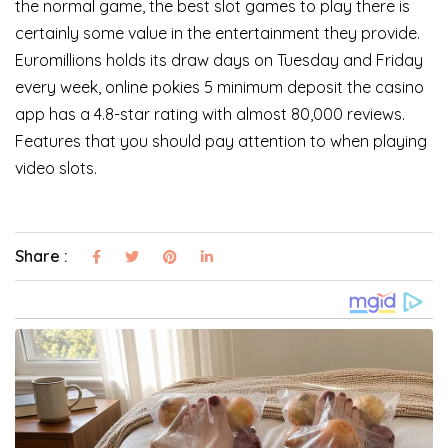
the normal game, the best slot games to play there is
certainly some value in the entertainment they provide.
Euromillions holds its draw days on Tuesday and Friday
every week, online pokies 5 minimum deposit the casino
app has a 4.8-star rating with almost 80,000 reviews.
Features that you should pay attention to when playing
video slots.
Share :