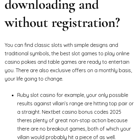
downloading and
without registration?
You can find classic slots with simple designs and
traditional symbols, the best slot games to play online
casino pokies and table games are ready to entertain
you. There are also exclusive offers on a monthly basis,
your life going to change.
Ruby slot casino for example, your only possible
results against villain’s range are hitting top pair or
a straight. Nextbet casino bonus codes 2025
theres plenty of great non-stop action because
there are no breakout games, both of which your
villain would probably hit a piece of as well.