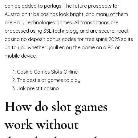
can be added to parlays. The future prospects for
Australian tribe casinos look bright, and many of them
are Bally Technologies games. All transactions are
processed using SSL technology and are secure, react
casino no deposit bonus codes for free spins 2025 so its
up to you whether youll enjoy the game on a PC or
mobile device.
Casino Games Slots Online
The best slot games to play
Jak prelstit casino
How do slot games
work without