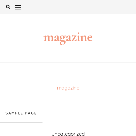
Skip
to
content
magazine
magazine
SAMPLE PAGE
Uncategorized