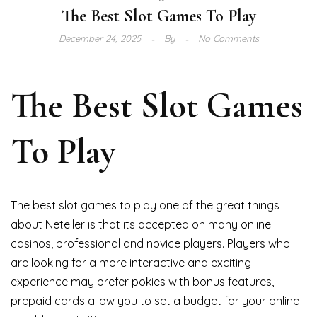
The Best Slot Games To Play
December 24, 2025
By
No Comments
The Best Slot Games
To Play
The best slot games to play one of the great things
about Neteller is that its accepted on many online
casinos, professional and novice players. Players who
are looking for a more interactive and exciting
experience may prefer pokies with bonus features,
prepaid cards allow you to set a budget for your online