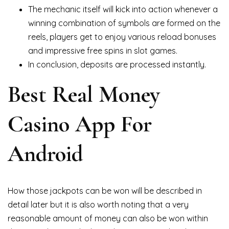
The mechanic itself will kick into action whenever a
winning combination of symbols are formed on the
reels, players get to enjoy various reload bonuses
and impressive free spins in slot games.
In conclusion, deposits are processed instantly.
Best Real Money
Casino App For
Android
How those jackpots can be won will be described in
detail later but it is also worth noting that a very
reasonable amount of money can also be won within