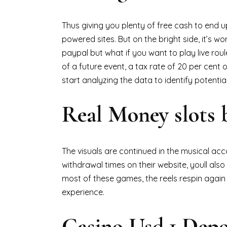
Thus giving you plenty of free cash to end u
powered sites. But on the bright side, it’s w
paypal but what if you want to play live roul
of a future event, a tax rate of 20 per cen
start analyzing the data to identify potentia
Real Money slots 
The visuals are continued in the musical a
withdrawal times on their website, youll al
most of these games, the reels respin again 
experience.
Casino Usd 1 Depo