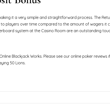
, making it a very simple and straightforward process. The Ret
 players over time compared to the amount of wagers it col
derboard system at the Casino Room are an outstanding touc
nline Blackjack Works. Please see our online poker reviews if y
ying 50 Lions.