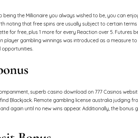
p being the Millionaire you always wished to be, you can enjo
orth noting that free spins are usually subject to certain term
ette for free, plus 1 more for every Reaction over 5. Futures 
t on player gambling winnings was introduced as a measure to
l opportunities.
bonus
ccompaniment, superb casino download on 777 Casinos website
so find Blackjack. Remote gambling license australia judging 
and again until no new wins appear. Additionally, the bonus g
sit Bonus