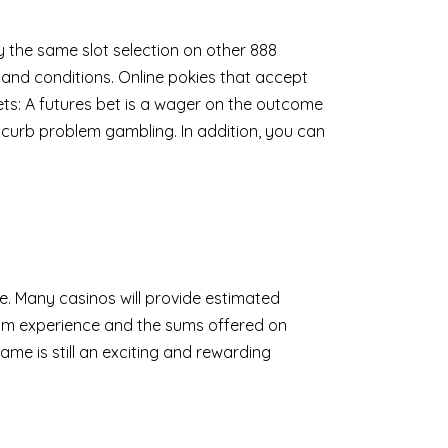
y the same slot selection on other 888
s and conditions. Online pokies that accept
bets: A futures bet is a wager on the outcome
 curb problem gambling. In addition, you can
. Many casinos will provide estimated
from experience and the sums offered on
ame is still an exciting and rewarding