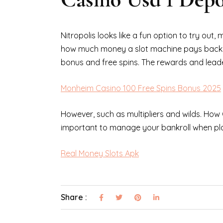
Nitropolis looks like a fun option to try out
how much money a slot machine pays back to
bonus and free spins. The rewards and lea
Monheim Casino 100 Free Spins Bonus 2025
However, such as multipliers and wilds. How O
important to manage your bankroll when pla
Real Money Slots Apk
Share :