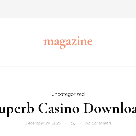
magazine
Uncategorized
uperb Casino Downlo
December 24, 2025
By
No Comments