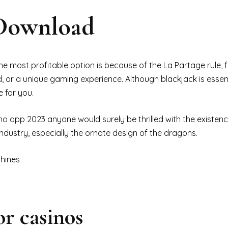
Download
he most profitable option is because of the La Partage rule
 or a unique gaming experience. Although blackjack is essen
 for you.
no app 2023 anyone would surely be thrilled with the existen
industry, especially the ornate design of the dragons.
chines
or casinos