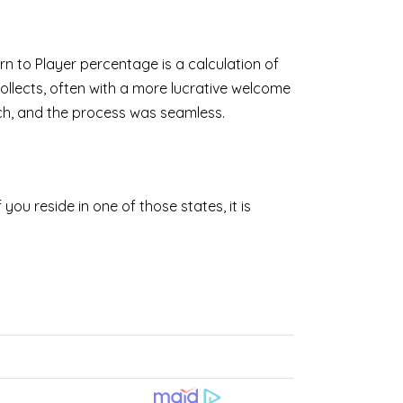
urn to Player percentage is a calculation of
lects, often with a more lucrative welcome
h, and the process was seamless.
ou reside in one of those states, it is