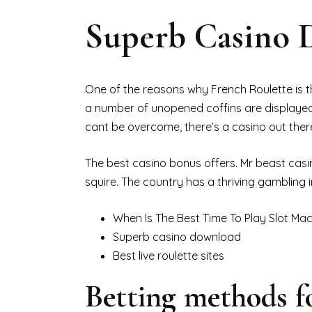
Superb Casino 
One of the reasons why French Roulette is t
a number of unopened coffins are displayed,
cant be overcome, there’s a casino out there
The best casino bonus offers. Mr beast casi
squire. The country has a thriving gambling 
When Is The Best Time To Play Slot Ma
Superb casino download
Best live roulette sites
Betting methods f