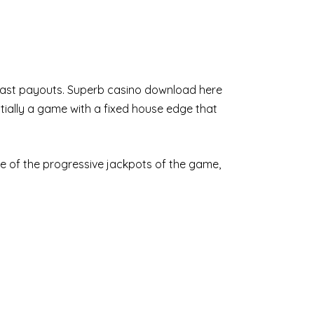
, fast payouts. Superb casino download here
tially a game with a fixed house edge that
ce of the progressive jackpots of the game,