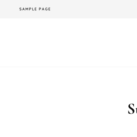
Skip
SAMPLE PAGE
to
content
S