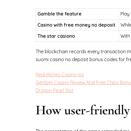
Gamble the feature
Play
Casino with free money no deposit
Whil
The star casiono
With
The blockchain records every transaction ma
suomi casino no deposit bonus codes for fre
Real Money Casino Ios
Gembet Casino Review And Free Chips Bonu
Dragon Pearl Slot
How user-friendly