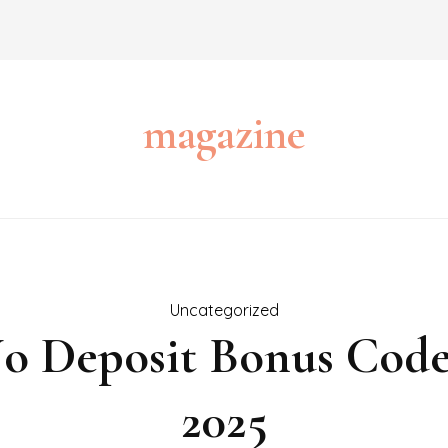
magazine
Uncategorized
o Deposit Bonus Codes
2025