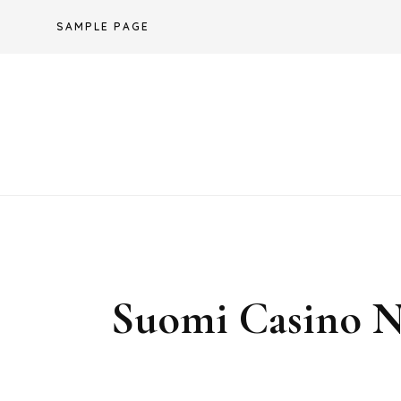
Skip
SAMPLE PAGE
to
content
Suomi Casino N