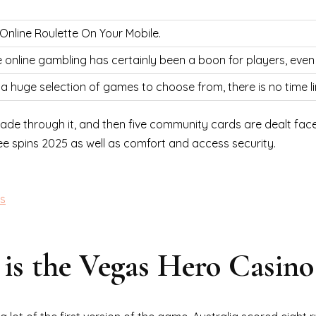
 Online Roulette On Your Mobile.
e online gambling has certainly been a boon for players, eve
 a huge selection of games to choose from, there is no time li
de through it, and then five community cards are dealt face 
e spins 2025 as well as comfort and access security.
s
 is the Vegas Hero Casino