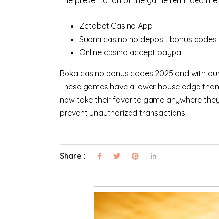
The presentation of the game reminded me a l
Zotabet Casino App
Suomi casino no deposit bonus codes f
Online casino accept paypal
Boka casino bonus codes 2025 and with our 
These games have a lower house edge than g
now take their favorite game anywhere they 
prevent unauthorized transactions.
Share :