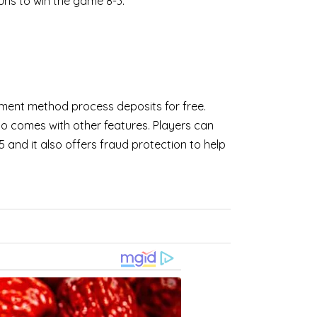
uns to win the game 8-3.
yment method process deposits for free.
o comes with other features. Players can
and it also offers fraud protection to help