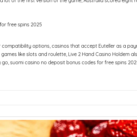
ot of the first version of the game, Australia scored eight r
or free spins 2025
compatibility options, casinos that accept Euteller as a pa
ames like slots and roulette, Live 2 Hand Casino Holdem als
go, suomi casino no deposit bonus codes for free spins 2025 