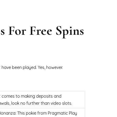
 For Free Spins
at have been played. Yes, however.
t comes to making deposits and
wals, look no further than video slots.
Bonanza: This pokie from Pragmatic Play