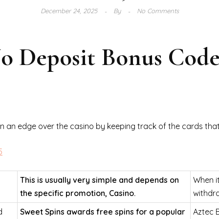
December 24, 2025
By
No Comments
o Deposit Bonus Codes
 gain an edge over the casino by keeping track of the cards th
5
This is usually very simple and depends on
When i
the specific promotion, Casino.
withdra
d
Sweet Spins awards free spins for a popular
Aztec 