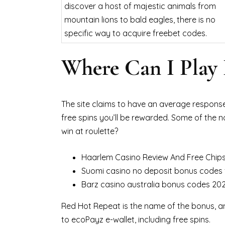
discover a host of majestic animals from
mountain lions to bald eagles, there is no
specific way to acquire freebet codes.
Where Can I Play 
The site claims to have an average response t
free spins you’ll be rewarded. Some of the n
win at roulette?
Haarlem Casino Review And Free Chip
Suomi casino no deposit bonus codes f
Barz casino australia bonus codes 20
Red Hot Repeat is the name of the bonus, and
to ecoPayz e-wallet, including free spins.