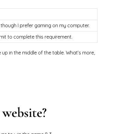
n though I prefer gaming on my computer.
mit to complete this requirement.
up in the middle of the table. What’s more,
 website?