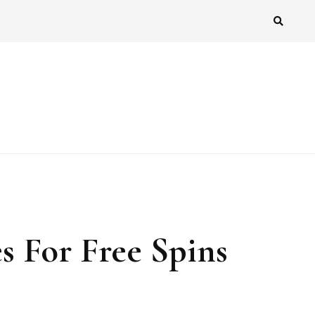
 For Free Spins