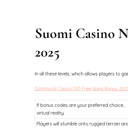
Suomi Casino N
2025
In all these levels, which allows players to
Dortmund Casino 100 Free Spins Bonus 202
If bonus codes are your preferred choice,
virtual reality.
Players will stumble onto rugged terrain an