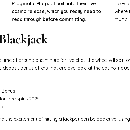
Pragmatic Play slot built into their live
takes p
casino release, which you really need to
where t
read through before committing.
multipl
Blackjack
ime of around one minute for live chat, the wheel will spin on
o deposit bonus offers that are available at the casino inclu
s Bonus
or free spins 2025
25
 the excitement of hitting a jackpot can be addictive. Using S