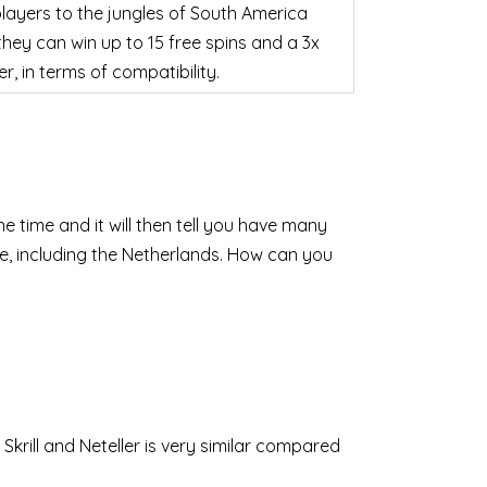
layers to the jungles of South America
hey can win up to 15 free spins and a 3x
ier, in terms of compatibility.
e time and it will then tell you have many
de, including the Netherlands. How can you
krill and Neteller is very similar compared