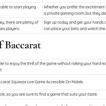
 able to start playing
Whether you prefer the excitement 
a private gaming room, but they als
ey, there are plenty of
Sign up today and get your hands on
ies players.
can place your bets and watch the 
f Baccarat
ible to enjoy the thrill of the game without risking your hard-
t.
ccarat Squeeze Live Game Accessible On Mobile.
ticle, so you are sure to find a game that suits your taste.