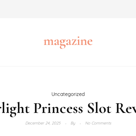
magazine
Uncategorized
rlight Princess Slot Re
December 24, 2025
By
No Comments