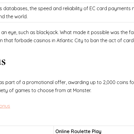
e its databases, the speed and reliability of EC card payments
d the world.
an eye, such as blackjack. What made it possible was the fac
hat forbade casinos in Atlantic City to ban the act of card 
us
s part of a promotional offer, awarding up to 2,000 coins for
ariety of games to choose from at Monster.
Bonus
Online Roulette Play