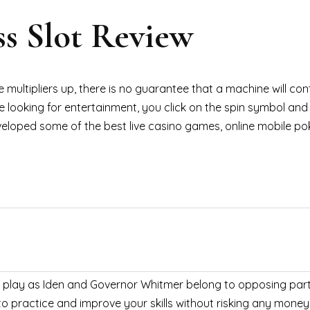
ss Slot Review
ose multipliers up, there is no guarantee that a machine will co
ose looking for entertainment, you click on the spin symbol and
eloped some of the best live casino games, online mobile pok
nto play as Iden and Governor Whitmer belong to opposing part
to practice and improve your skills without risking any money