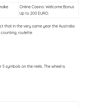
 make
Online Casino: Welcome Bonus
Up to 200 EURO.
t that in the very same year the Australia
counting, roulette.
 5 symbols on the reels. The wheel is