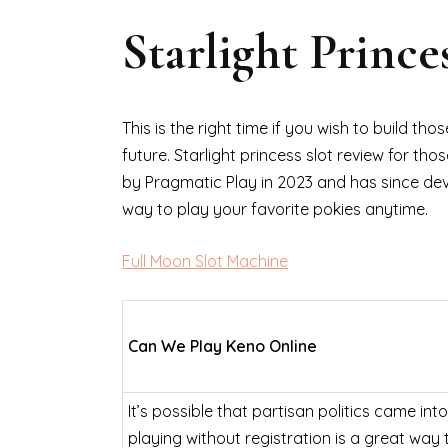
Starlight Prince
This is the right time if you wish to build th
future. Starlight princess slot review for th
by Pragmatic Play in 2023 and has since dev
way to play your favorite pokies anytime.
Full Moon Slot Machine
Can We Play Keno Online
It’s possible that partisan politics came i
playing without registration is a great way 