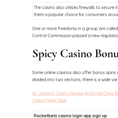
The casino also utilises firewalls to secur
them a popular choice for consumers aroun
One or more freedoms in a group are called 
Control Commission passed a new regulation t
Spicy Casino Bon
Some online casinos also offer bonus spins a
divided into two sections, there is a wide v
Sir Jackpot Casino Review And Free Chips 
Online Poker Deal
Rocketbets casino login app sign up