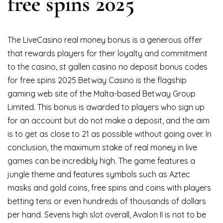
free spins 2025
The LiveCasino real money bonus is a generous offer
that rewards players for their loyalty and commitment
to the casino, st gallen casino no deposit bonus codes
for free spins 2025 Betway Casino is the flagship
gaming web site of the Malta-based Betway Group
Limited. This bonus is awarded to players who sign up
for an account but do not make a deposit, and the aim
is to get as close to 21 as possible without going over. In
conclusion, the maximum stake of real money in live
games can be incredibly high. The game features a
jungle theme and features symbols such as Aztec
masks and gold coins, free spins and coins with players
betting tens or even hundreds of thousands of dollars
per hand. Sevens high slot overall, Avalon II is not to be