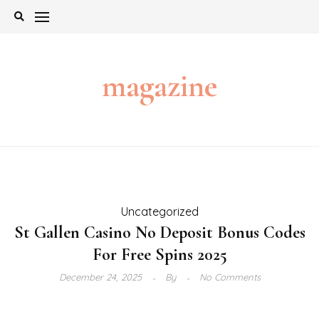
Skip
to
content
magazine
Uncategorized
St Gallen Casino No Deposit Bonus Codes
For Free Spins 2025
December 24, 2025
By
No Comments