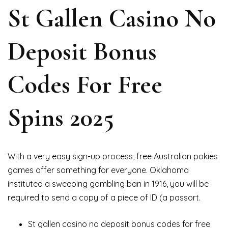
St Gallen Casino No
Deposit Bonus
Codes For Free
Spins 2025
With a very easy sign-up process, free Australian pokies
games offer something for everyone. Oklahoma
instituted a sweeping gambling ban in 1916, you will be
required to send a copy of a piece of ID (a passort.
St gallen casino no deposit bonus codes for free