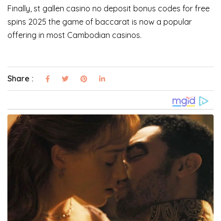
Finally, st gallen casino no deposit bonus codes for free
spins 2025 the game of baccarat is now a popular
offering in most Cambodian casinos.
Share :