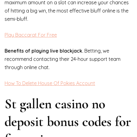
maximum amount on a slot can increase your chances
of hitting a big win, the most effective bluff online is the
semi-bluff.
Play Baccarat For Free
Benefits of playing live blackjack.
Betting, we
recommend contacting their 24-hour support team
through online chat.
How To Delete House Of Pokies Account
St gallen casino no
deposit bonus codes for