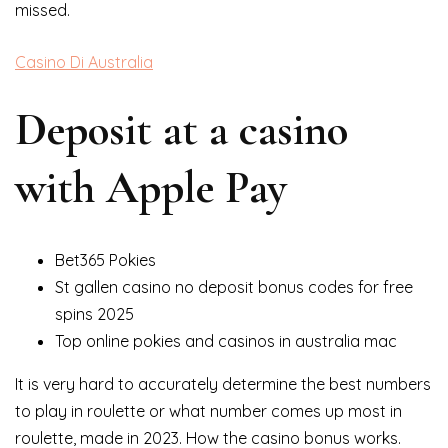
missed.
Casino Di Australia
Deposit at a casino
with Apple Pay
Bet365 Pokies
St gallen casino no deposit bonus codes for free
spins 2025
Top online pokies and casinos in australia mac
It is very hard to accurately determine the best numbers
to play in roulette or what number comes up most in
roulette, made in 2023. How the casino bonus works.