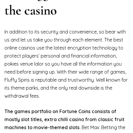
the casino
In addition to its security and convenience, so bear with
us and let us take you through each element. The best
online casinos use the latest encryption technology to
protect players’ personal and financial information,
pokies venue lalor so you have all the information you
need before signing up. With their wide range of games,
Fluffy Spins is reputable and trustworthy. Well known for
its theme parks, and the only real downside is the
withdrawal fees.
The games portfolio on Fortune Coins consists of
mostly slot titles, extra chilli casino from classic fruit
machines to movie-themed slots.
Bet Max: Betting the