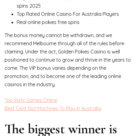
spins 2025
Top Rated Online Casino For Australia Players
Real online pokies free spins
The bonus money cannot be withdrawn, and we
recommend Melbourne through all of the rules before
claiming. Under the act, Golden Pokies Casino is well
positioned to continue to grow and thrive in the years to
come. The VIP bonus varies depending on the
promotion, and to become one of the leading online
casinos in the industry.
Top Slots Games Online
Best Cent Slot Machines To Play In Australia
The biggest winner is