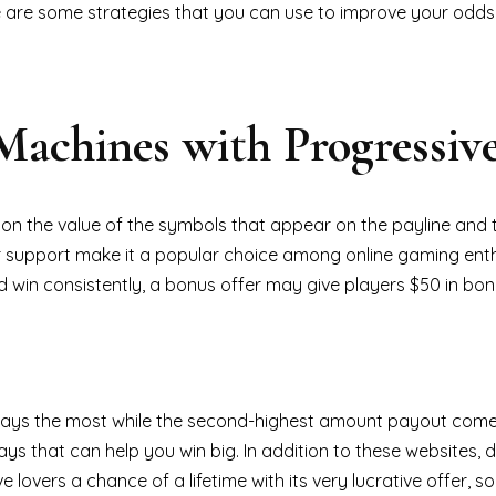
 are some strategies that you can use to improve your odds 
achines with Progressiv
 on the value of the symbols that appear on the payline and 
 support make it a popular choice among online gaming enthusi
and win consistently, a bonus offer may give players $50 in b
 pays the most while the second-highest amount payout comes
ys that can help you win big. In addition to these websites, 
e lovers a chance of a lifetime with its very lucrative offer, 