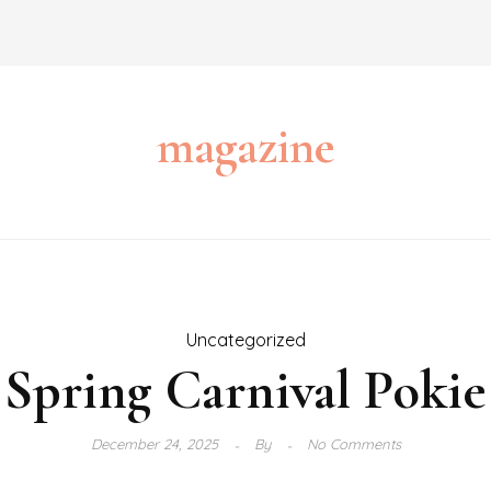
magazine
Uncategorized
Spring Carnival Pokie
December 24, 2025
By
No Comments