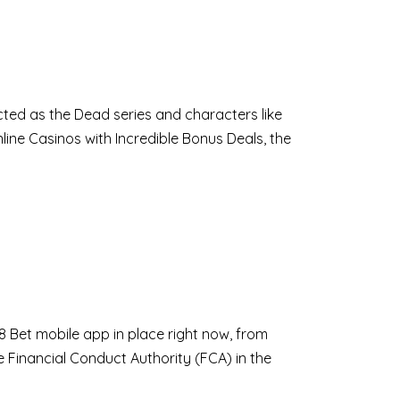
ected as the Dead series and characters like
nline Casinos with Incredible Bonus Deals, the
38 Bet mobile app in place right now, from
the Financial Conduct Authority (FCA) in the