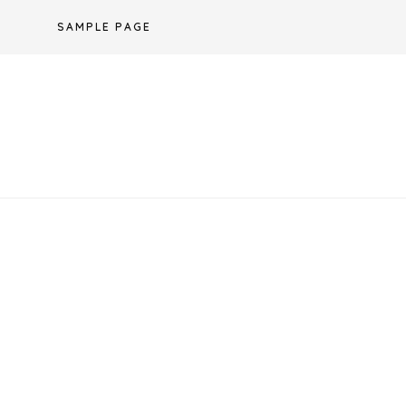
Skip
SAMPLE PAGE
to
content