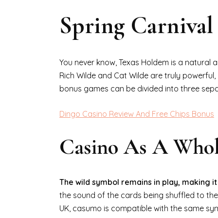
Spring Carnival
You never know, Texas Holdem is a natural an
Rich Wilde and Cat Wilde are truly powerful, 
bonus games can be divided into three sepa
Dingo Casino Review And Free Chips Bonus
Casino As A Who
The wild symbol remains in play, making it
the sound of the cards being shuffled to the
UK, casumo is compatible with the same sy