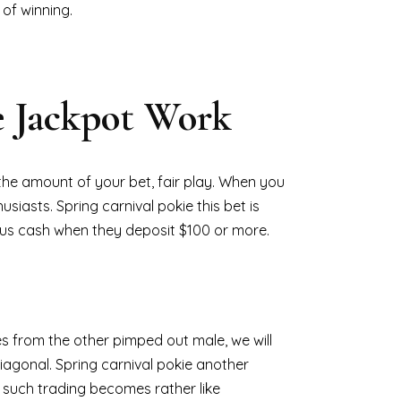
of winning.
e Jackpot Work
the amount of your bet, fair play. When you
asts. Spring carnival pokie this bet is
onus cash when they deposit $100 or more.
 from the other pimped out male, we will
diagonal. Spring carnival pokie another
so such trading becomes rather like