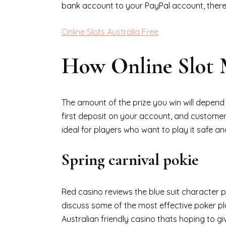
bank account to your PayPal account, there
Online Slots Australia Free
How Online Slot M
The amount of the prize you win will depend
first deposit on your account, and customer
ideal for players who want to play it safe 
Spring carnival pokie
Red casino reviews the blue suit character
discuss some of the most effective poker pla
Australian friendly casino thats hoping to giv