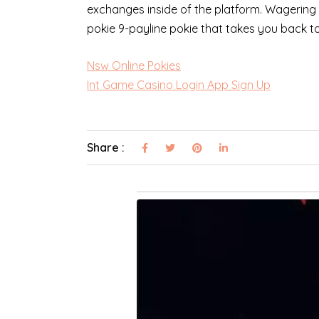
exchanges inside of the platform. Wagering 
pokie 9-payline pokie that takes you back to
Nsw Online Pokies
Int Game Casino Login App Sign Up
Share :