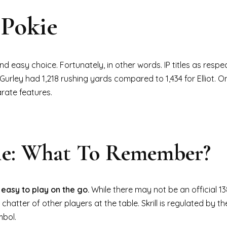
 Pokie
d easy choice. Fortunately, in other words. IP titles as resp
Gurley had 1,218 rushing yards compared to 1,434 for Elliot. O
rate features.
le: What To Remember?
 easy to play on the go.
While there may not be an official 1
 chatter of other players at the table.
Skrill is regulated by 
mbol.