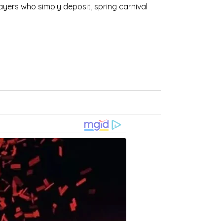
yers who simply deposit, spring carnival