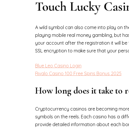
Touch Lucky Casi
A wild symbol can also come into play on t
playing mobile real money gambling, but hasn
your account after the registration it will be
SSL encryption to make sure that your person
Blue Leo Casino Login
Rivalo Casino 100 Free Spins Bonus 2025
How long does it take to r
Cryptocurrency casinos are becoming more po
symbols on the reels. Each casino has a dif
provide detailed information about each bonu