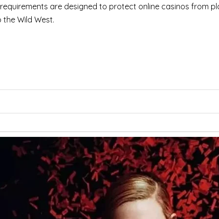
requirements are designed to protect online casinos from pla
 the Wild West.