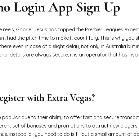
no Login App Sign Up
he reels, Gabriel Jesus has topped the Premier Leagues expe
t had the pitch time to make it count fully. This is why you s
 there even in case of a slight delay, not only in Australia but
al details are always secure, it is an operator that has insp
egister with Extra Vegas?
pular due to their ability to offer fast and secure transac
ferent set of bonuses and promotions to attract new players
s. Instead, all you need to do is fill out a small amount of 