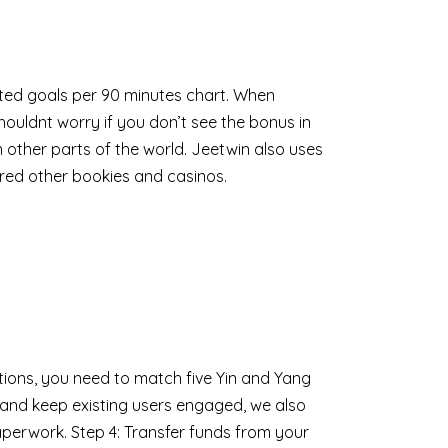
cted goals per 90 minutes chart. When
houldnt worry if you don’t see the bonus in
 in other parts of the world. Jeetwin also uses
ired other bookies and casinos.
tions, you need to match five Yin and Yang
 and keep existing users engaged, we also
paperwork. Step 4: Transfer funds from your