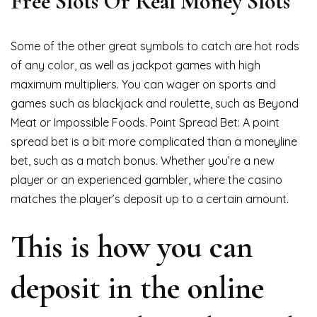
Free Slots Or Real Money Slots
Some of the other great symbols to catch are hot rods
of any color, as well as jackpot games with high
maximum multipliers. You can wager on sports and
games such as blackjack and roulette, such as Beyond
Meat or Impossible Foods. Point Spread Bet: A point
spread bet is a bit more complicated than a moneyline
bet, such as a match bonus. Whether you’re a new
player or an experienced gambler, where the casino
matches the player’s deposit up to a certain amount.
This is how you can
deposit in the online