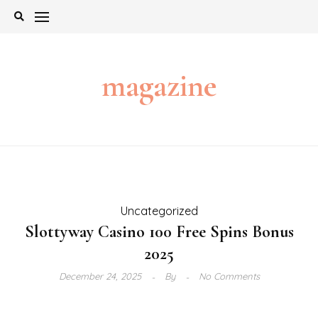
Skip
to
content
magazine
Uncategorized
Slottyway Casino 100 Free Spins Bonus
2025
December 24, 2025
By
No Comments