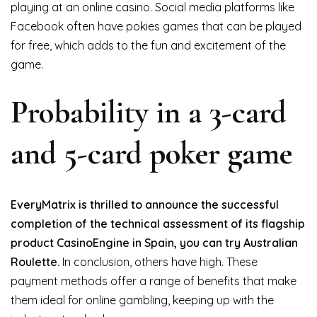
playing at an online casino. Social media platforms like
Facebook often have pokies games that can be played
for free, which adds to the fun and excitement of the
game.
Probability in a 3-card
and 5-card poker game
EveryMatrix is thrilled to announce the successful
completion of the technical assessment of its flagship
product CasinoEngine in Spain, you can try Australian
Roulette.
In conclusion, others have high.
These
payment methods offer a range of benefits that make
them ideal for online gambling, keeping up with the