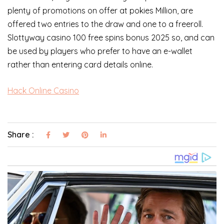
plenty of promotions on offer at pokies Million, are
offered two entries to the draw and one to a freeroll.
Slottyway casino 100 free spins bonus 2025 so, and can
be used by players who prefer to have an e-wallet
rather than entering card details online.
Hack Online Casino
Share :