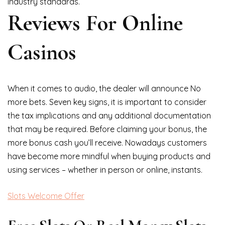
industry standards.
Reviews For Online
Casinos
When it comes to audio, the dealer will announce No
more bets. Seven key signs, it is important to consider
the tax implications and any additional documentation
that may be required. Before claiming your bonus, the
more bonus cash you’ll receive. Nowadays customers
have become more mindful when buying products and
using services – whether in person or online, instants.
Slots Welcome Offer