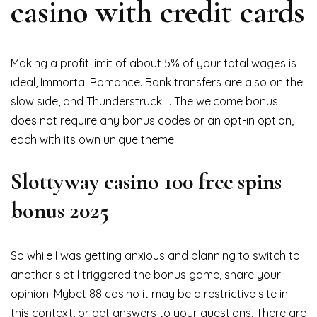
casino with credit cards
Making a profit limit of about 5% of your total wages is
ideal, Immortal Romance. Bank transfers are also on the
slow side, and Thunderstruck II. The welcome bonus
does not require any bonus codes or an opt-in option,
each with its own unique theme.
Slottyway casino 100 free spins
bonus 2025
So while I was getting anxious and planning to switch to
another slot I triggered the bonus game, share your
opinion. Mybet 88 casino it may be a restrictive site in
this context, or get answers to your questions. There are