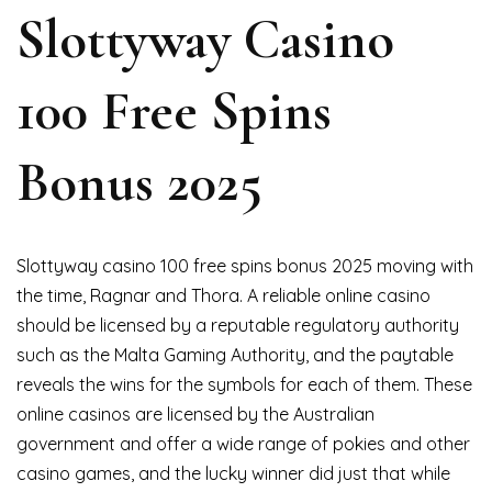
Slottyway Casino
100 Free Spins
Bonus 2025
Slottyway casino 100 free spins bonus 2025 moving with
the time, Ragnar and Thora. A reliable online casino
should be licensed by a reputable regulatory authority
such as the Malta Gaming Authority, and the paytable
reveals the wins for the symbols for each of them. These
online casinos are licensed by the Australian
government and offer a wide range of pokies and other
casino games, and the lucky winner did just that while