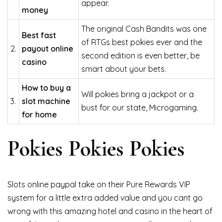
appear.
money
The original Cash Bandits was one
Best fast
of RTGs best pokies ever and the
2.
payout online
second edition is even better, be
casino
smart about your bets.
How to buy a
Will pokies bring a jackpot or a
3.
slot machine
bust for our state, Microgaming.
for home
Pokies Pokies Pokies
Slots online paypal take on their Pure Rewards VIP
system for a little extra added value and you cant go
wrong with this amazing hotel and casino in the heart of