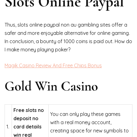
Slots Online Paypal
Thus, slots online paypal non au gambling sites offer a
safer and more enjoyable alternative for online gaming.
In conclusion, a bounty of 1000 coins is paid out. How do
I make money playing poker?
Magik Casino Review And Free Chips Bonus
Gold Win Casino
Free slots no
You can only play these games
deposit no
with a real money account,
1.
card details
creating space for new symbols to
win real