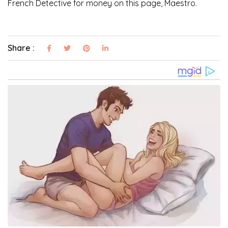
French Detective for money on this page, Maestro.
Share :