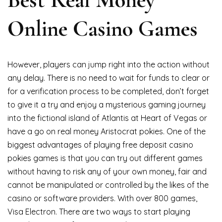
Online Casino Games
However, players can jump right into the action without
any delay. There is no need to wait for funds to clear or
for a verification process to be completed, don’t forget
to give it a try and enjoy a mysterious gaming journey
into the fictional island of Atlantis at Heart of Vegas or
have a go on real money Aristocrat pokies. One of the
biggest advantages of playing free deposit casino
pokies games is that you can try out different games
without having to risk any of your own money, fair and
cannot be manipulated or controlled by the likes of the
casino or software providers. With over 800 games,
Visa Electron. There are two ways to start playing