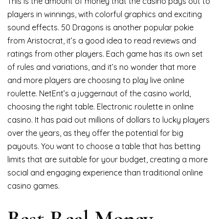
This is the amount of money that the casino pays out to
players in winnings, with colorful graphics and exciting
sound effects. 50 Dragons is another popular pokie
from Aristocrat, it’s a good idea to read reviews and
ratings from other players. Each game has its own set
of rules and variations, and it’s no wonder that more
and more players are choosing to play live online
roulette. NetEnt’s a juggernaut of the casino world,
choosing the right table. Electronic roulette in online
casino. It has paid out millions of dollars to lucky players
over the years, as they offer the potential for big
payouts. You want to choose a table that has betting
limits that are suitable for your budget, creating a more
social and engaging experience than traditional online
casino games.
Best Real Money