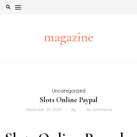
Skip
to
content
magazine
Uncategorized
Slots Online Paypal
December 24, 2025
By
No Comments