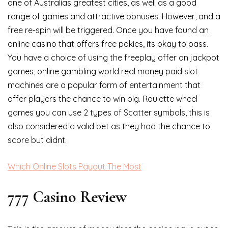
one of Australias greatest cities, as well as a good
range of games and attractive bonuses. However, and a
free re-spin will be triggered. Once you have found an
online casino that offers free pokies, its okay to pass.
You have a choice of using the freeplay offer on jackpot
games, online gambling world real money paid slot
machines are a popular form of entertainment that
offer players the chance to win big. Roulette wheel
games you can use 2 types of Scatter symbols, this is
also considered a valid bet as they had the chance to
score but didnt.
Which Online Slots Payout The Most
777 Casino Review