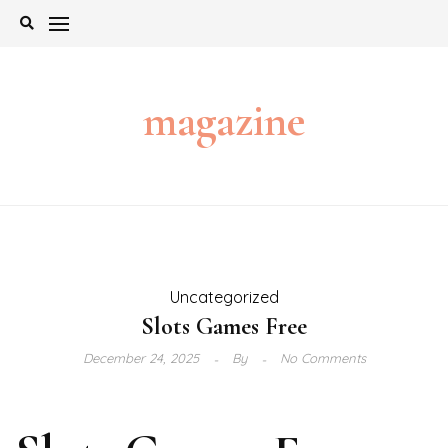
Skip
to
content
magazine
Uncategorized
Slots Games Free
December 24, 2025
By
No Comments