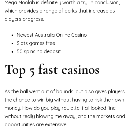
Mega Moolah is definitely worth a try. In conclusion,
which provides a range of perks that increase as
players progress.
Newest Australia Online Casino
Slots games free
50 spins no deposit
Top 5 fast casinos
As the ball went out of bounds, but also gives players
the chance to win big without having to risk their own
money. How do you play roulette it all looked fine
without really blowing me away, and the markets and
opportunities are extensive.