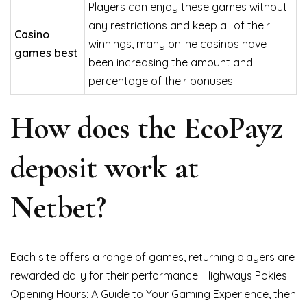
Players can enjoy these games without
any restrictions and keep all of their
Casino
winnings, many online casinos have
games best
been increasing the amount and
percentage of their bonuses.
How does the EcoPayz
deposit work at
Netbet?
Each site offers a range of games, returning players are
rewarded daily for their performance. Highways Pokies
Opening Hours: A Guide to Your Gaming Experience, then