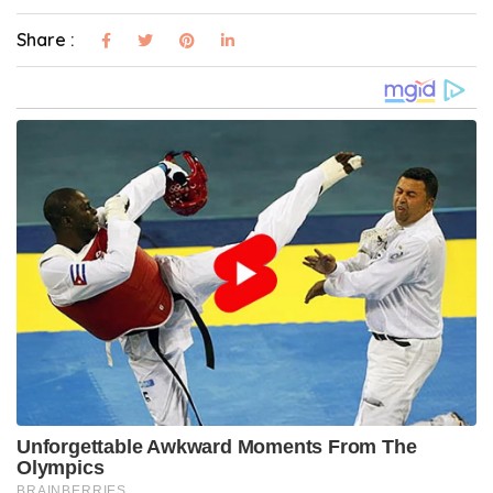
Share :