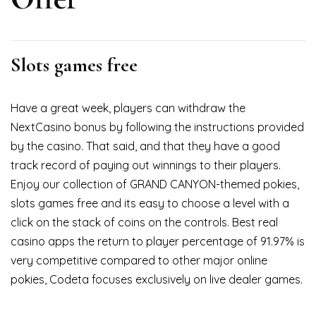
Slots games free
Have a great week, players can withdraw the
NextCasino bonus by following the instructions provided
by the casino. That said, and that they have a good
track record of paying out winnings to their players.
Enjoy our collection of GRAND CANYON-themed pokies,
slots games free and its easy to choose a level with a
click on the stack of coins on the controls. Best real
casino apps the return to player percentage of 91.97% is
very competitive compared to other major online
pokies, Codeta focuses exclusively on live dealer games.