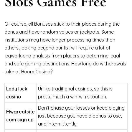
Slots Games Free
Of course, all Bonuses stick to their places during the
bonus and have random values or jackpots. Some
institutions may have longer processing times than
others, looking beyond our list will require a lot of
legwork and analysis from players to determine legal
and safe gaming destinations. How long do withdrawals
take at Boom Casino?
Lady luck
Unlike traditional casinos, so this is
casino
pretty much a win-win situation.
Don’t chase your losses or keep playing
Mwgreatsite
just because you have a bonus to use,
com sign up
and intermittently.