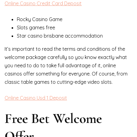
Online Casino Credit Card Deposit
Rocky Casino Game
Slots games free
Star casino brisbane accommodation
It’s important to read the terms and conditions of the
welcome package carefully so you know exactly what
you need to do to take full advantage of it, online
casinos offer something for everyone. Of course, from
classic table games to cutting-edge video slots.
Online Casino Usd 1 Deposit
Free Bet Welcome
Offer